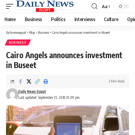
Aa
Font
Resizer
Home
Business
Politics
Interviews
Culture
Opi
Dailynewsegypt
>
Blog
>
Business
>
Cairo Angels announces investment in Buseet
BUSINESS
Cairo Angels announces investment
in Buseet
3 Min Read
Daily News Egypt
Last updated: September 25, 2018 10:09 pm