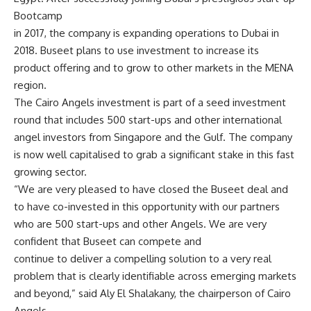
Bootcamp
in 2017, the company is expanding operations to Dubai in
2018. Buseet plans to use investment to increase its
product offering and to grow to other markets in the MENA
region.
The Cairo Angels investment is part of a seed investment
round that includes 500 start-ups and other international
angel investors from Singapore and the Gulf. The company
is now well capitalised to grab a significant stake in this fast
growing sector.
“We are very pleased to have closed the Buseet deal and
to have co-invested in this opportunity with our partners
who are 500 start-ups and other Angels. We are very
confident that Buseet can compete and
continue to deliver a compelling solution to a very real
problem that is clearly identifiable across emerging markets
and beyond,” said Aly El Shalakany, the chairperson of Cairo
Angels.