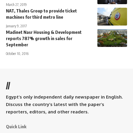
March 27, 2019
NAT, Thales Group to provide ticket
machines for third metro line
January 9, 2017
Madinet Nasr Housing & Development
reports 787% growth in sales for
September
October 10, 2016
//
Egypt’s only independent daily newspaper in English.
Discuss the country’s latest with the paper’s
reporters, editors, and other readers.
Quick Link