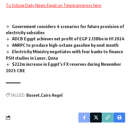
To follow Daily News Egypt on Telegram press here
Government considers 4 scenarios for future provision of
electricity subsidies
ADCB Egypt achieves net profit of EGP 2.138bn in H1 2024
ANRPC to produce high-octane gasoline by next month
Electricity Ministry negotiates with four banks to finance
PSH studies in Luxor, Qena
$222m increase in Egypt’s FX reserves during November
2021: CBE
TAGGED:
Buseet
Cairo Angel