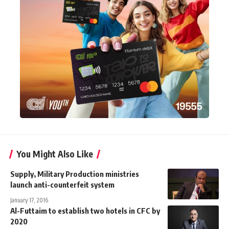
You Might Also Like
Supply, Military Production ministries
launch anti-counterfeit system
January 17, 2016
Al-Futtaim to establish two hotels in CFC by
2020