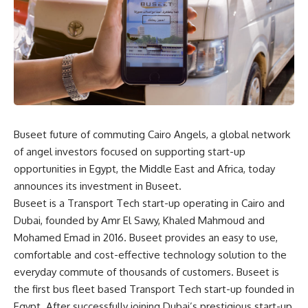
Buseet future of commuting
Cairo Angels, a global network
of angel investors focused on supporting start-up
opportunities in Egypt, the Middle East and Africa, today
announces its investment in Buseet.
Buseet is a Transport Tech start-up operating in Cairo and
Dubai, founded by Amr El Sawy, Khaled Mahmoud and
Mohamed Emad in 2016. Buseet provides an easy to use,
comfortable and cost-effective technology solution to the
everyday commute of thousands of customers. Buseet is
the first bus fleet based Transport Tech start-up founded in
Egypt. After successfully joining Dubai’s prestigious start-up