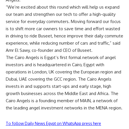
“We’re excited about this round which will help us expand
our team and strengthen our tech to offer a high-quality
service for everyday commuters. Moving forward our focus
is to shift more car owners to save time and effort wasted
in driving to ride Buseet, hence improve their daily commute
experience, while reducing number of cars and traffic,” said
Amr El Sawy, co-founder and CEO of Buseet.
The Cairo Angels is Egypt’s first formal network of angel
investors and is headquartered in Cairo, Egypt with
operations in London, UK covering the European region and
Dubai, UAE covering the GCC region. The Cairo Angels
invests in and supports start-ups and early stage, high
growth businesses across the Middle East and Africa. The
Cairo Angels is a founding member of MAIN, a network of
the leading angel investment networks in the MENA region.
To follow Daily News Egypt on WhatsApp press here