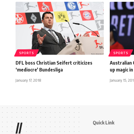
SPORTS
SPORTS
DFL boss Christian Seifert criticizes
Australian
‘mediocre’ Bundesliga
up magic in
January 17, 2018
January 15, 20
Quick Link
//