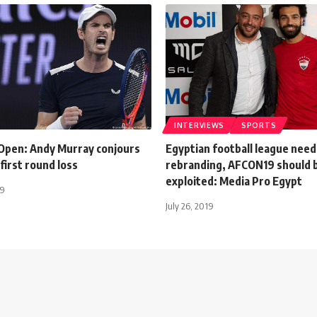
INTERVIEWS
SPORTS
 Open: Andy Murray conjours
Egyptian football league need
 first round loss
rebranding, AFCON19 should 
exploited: Media Pro Egypt
19
July 26, 2019