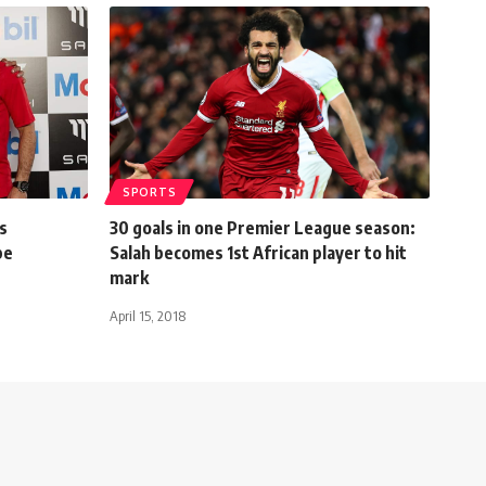
SPORTS
s
30 goals in one Premier League season:
be
Salah becomes 1st African player to hit
mark
April 15, 2018