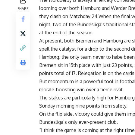
The Nordderby is always a fiercely contested
looming over both Hamburg and Werder Brem
SHARE
they clash on Matchday 24.When the final w
night, two of the Bundesliga’s traditional st
at the end of the season.
At present, both Bremen and Hamburg are shr
spell the catalyst for a drop to the second d
Hamburg, the only team never to habe been 
Bremen sit in 15th place with just 23 points
points total of 17. Relegation is on the card
But momentum is a powerful tool in footbal
morale-boosting win over a fierce rival.
The stakes are particularly high for Hamburg
Sunday morning nine points from safety.
On the flip side, victory could give them im
Bundesliga’s only ever-present club.
“I think the game is coming at the right time