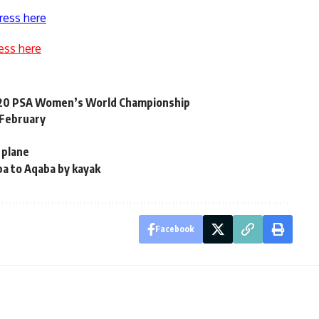
ress here
ess here
2020 PSA Women’s World Championship
 February
 plane
ba to Aqaba by kayak
Facebook