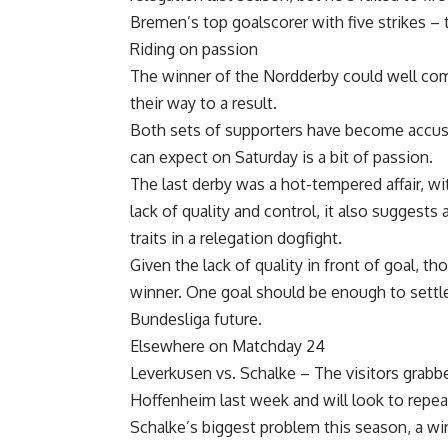
Bremen’s top goalscorer with five strikes – t
Riding on passion
The winner of the Nordderby could well com
their way to a result.
Both sets of supporters have become accust
can expect on Saturday is a bit of passion.
The last derby was a hot-tempered affair, wi
lack of quality and control, it also sugges
traits in a relegation dogfight.
Given the lack of quality in front of goal, tho
winner. One goal should be enough to settle 
Bundesliga future.
Elsewhere on Matchday 24
Leverkusen vs. Schalke – The visitors grabb
Hoffenheim last week and will look to repea
Schalke’s biggest problem this season, a win