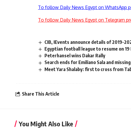
To follow Daily News Egypt on WhatsApp p
To follow Daily News Egypt on Telegram pr
CIB, IEvents announce details of 2019-
Egyptian football league to resume on 19
Peterhansel wins Dakar Rally
Search ends for Emiliano Sala and missing
Meet Yara Shalaby: first to cross from Ta
Share This Article
You Might Also Like