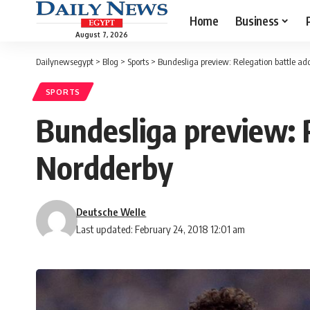
Home
Business
August 7, 2026
Dailynewsegypt
>
Blog
>
Sports
>
Bundesliga preview: Relegation battle add
SPORTS
Bundesliga preview: R
Nordderby
Deutsche Welle
Last updated: February 24, 2018 12:01 am