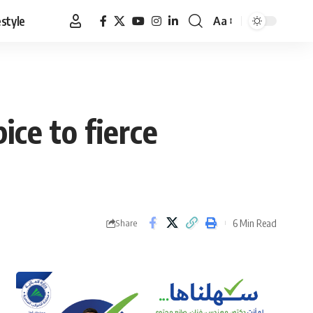
estyle
Aa
Font
Resizer
ice to fierce
6 Min Read
Share