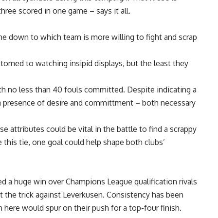
hree scored in one game – says it all.
e down to which team is more willing to fight and scrap
omed to watching insipid displays, but the least they
th no less than 40 fouls committed. Despite indicating a
ts a presence of desire and committment – both necessary
se attributes could be vital in the battle to find a scrappy
this tie, one goal could help shape both clubs’
ed a huge win over Champions League qualification rivals
t the trick against Leverkusen. Consistency has been
 here would spur on their push for a top-four finish.