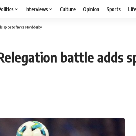
Politics
Interviews
Culture
Opinion
Sports
Lif
s spice to fierce Nordderby
elegation battle adds sp