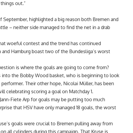
things out.”
of September, highlighted a big reason both Bremen and
ttle – neither side managed to find the net in a drab
hat woeful contest and the trend has continued
n and Hamburg boast two of the Bundesliga’s worst
uestion is where the goals are going to come from?
s into the Bobby Wood basket, who is beginning to look
a performer. Their other hope, Nicolai Müller, has been
will celebrating scoring a goal on Matchday 1.
Jann-Fiete Arp for goals may be putting too much
surprise that HSV have only managed 18 goals, the worst
ruse’s goals were crucial to Bremen pulling away from
e on all cylinders during this campaign. That Kruse is