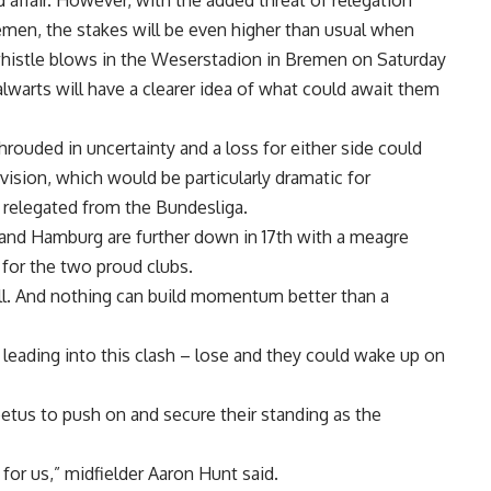
 affair. However, with the added threat of relegation
en, the stakes will be even higher than usual when
histle blows in the Weserstadion in Bremen on Saturday
alwarts will have a clearer idea of what could await them
ouded in uncertainty and a loss for either side could
ivision, which would be particularly dramatic for
relegated from the Bundesliga.
, and Hamburg are further down in 17th with a meagre
s for the two proud clubs.
l. And nothing can build momentum better than a
 leading into this clash – lose and they could wake up on
petus to push on and secure their standing as the
 for us,” midfielder Aaron Hunt said.