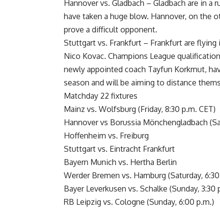
Hannover vs. Gladbach – Gladbach are in a ru
have taken a huge blow. Hannover, on the oth
prove a difficult opponent.
Stuttgart vs. Frankfurt – Frankfurt are flyin
Nico Kovac. Champions League qualification i
newly appointed coach Tayfun Korkmut, have
season and will be aiming to distance thems
Matchday 22 fixtures
Mainz vs. Wolfsburg (Friday, 8:30 p.m. CET)
Hannover vs Borussia Mönchengladbach (Sat
Hoffenheim vs. Freiburg
Stuttgart vs. Eintracht Frankfurt
Bayern Munich vs. Hertha Berlin
Werder Bremen vs. Hamburg (Saturday, 6:30
Bayer Leverkusen vs. Schalke (Sunday, 3:30 
RB Leipzig vs. Cologne (Sunday, 6:00 p.m.)