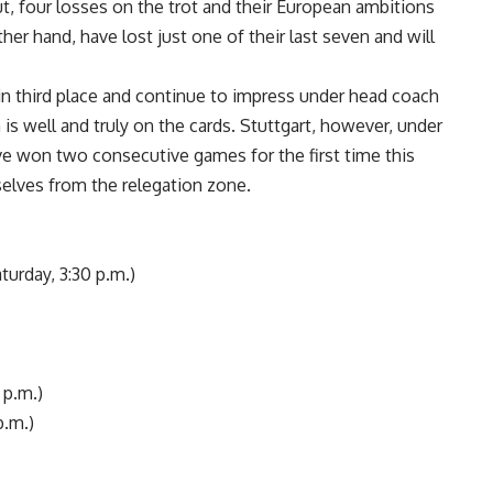
t, four losses on the trot and their European ambitions
er hand, have lost just one of their last seven and will
g in third place and continue to impress under head coach
s well and truly on the cards. Stuttgart, however, under
 won two consecutive games for the first time this
elves from the relegation zone.
urday, 3:30 p.m.)
 p.m.)
p.m.)