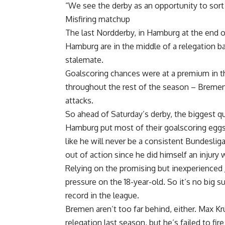
“We see the derby as an opportunity to sort 
Misfiring matchup
The last Nordderby, in Hamburg at the end 
Hamburg are in the middle of a relegation ba
stalemate.
Goalscoring chances were at a premium in t
throughout the rest of the season – Breme
attacks.
So ahead of Saturday’s derby, the biggest q
Hamburg put most of their goalscoring egg
like he will never be a consistent Bundeslig
out of action since he did himself an injury 
Relying on the promising but inexperienced 
pressure on the 18-year-old. So it’s no big 
record in the league.
Bremen aren’t too far behind, either. Max K
relegation last season, but he’s failed to fir