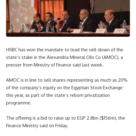
HSBC has won the mandate to lead the sell-down of the
state’s stake in the Alexandria Mineral Oils Co (AMOC), a
presser from Ministry of Finance said last week.
AMOC is in line to sell shares representing as much as 20%
of the company’s equity on the Egyptian Stock Exchange
this year, as part of the state’s reborn privatization
programme.
The offering is a bid to raise up to EGP 2.8bn ($156m), the
Finance Ministry said on Friday.