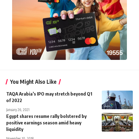
You Might Also Like
TAQA Arabia’s IPO may stretch beyond Q1
of 2022
January 26, 2021
Egypt shares resume rally bolstered by
positive earnings season amid heavy
liquidity
November 10, 2018