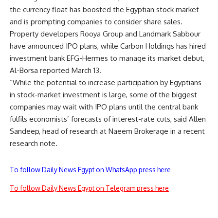
the currency float has boosted the Egyptian stock market
and is prompting companies to consider share sales.
Property developers Rooya Group and Landmark Sabbour
have announced IPO plans, while Carbon Holdings has hired
investment bank EFG-Hermes to manage its market debut,
Al-Borsa reported March 13.
“While the potential to increase participation by Egyptians
in stock-market investment is large, some of the biggest
companies may wait with IPO plans until the central bank
fulfils economists’ forecasts of interest-rate cuts, said Allen
Sandeep, head of research at Naeem Brokerage in a recent
research note.
To follow Daily News Egypt on WhatsApp press here
To follow Daily News Egypt on Telegram press here