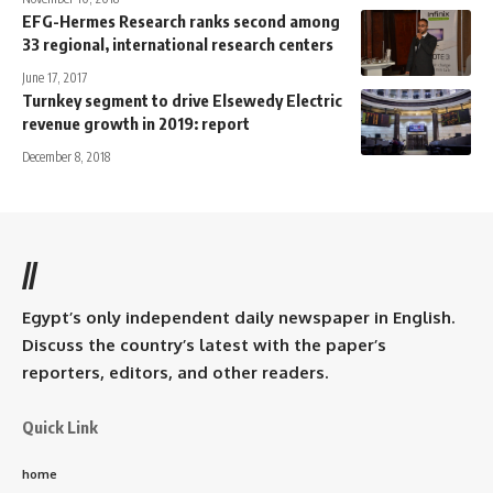
EFG-Hermes Research ranks second among
33 regional, international research centers
June 17, 2017
Turnkey segment to drive Elsewedy Electric
revenue growth in 2019: report
December 8, 2018
//
Egypt’s only independent daily newspaper in English.
Discuss the country’s latest with the paper’s
reporters, editors, and other readers.
Quick Link
home