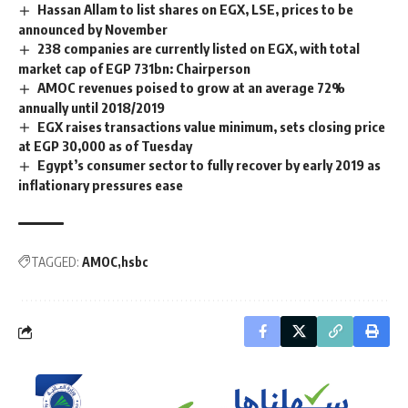
Hassan Allam to list shares on EGX, LSE, prices to be
announced by November
238 companies are currently listed on EGX, with total
market cap of EGP 731bn: Chairperson
AMOC revenues poised to grow at an average 72%
annually until 2018/2019
EGX raises transactions value minimum, sets closing price
at EGP 30,000 as of Tuesday
Egypt’s consumer sector to fully recover by early 2019 as
inflationary pressures ease
TAGGED:
AMOC
hsbc