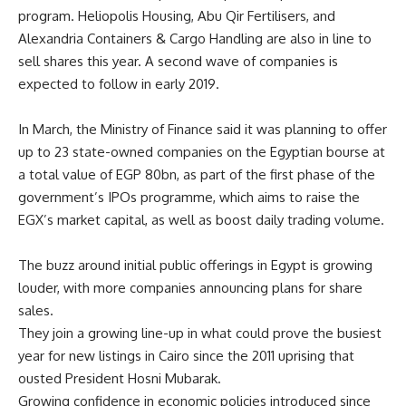
program. Heliopolis Housing, Abu Qir Fertilisers, and
Alexandria Containers & Cargo Handling are also in line to
sell shares this year. A second wave of companies is
expected to follow in early 2019.
In March, the Ministry of Finance said it was planning to offer
up to 23 state-owned companies on the Egyptian bourse at
a total value of EGP 80bn, as part of the first phase of the
government’s IPOs programme, which aims to raise the
EGX’s market capital, as well as boost daily trading volume.
The buzz around initial public offerings in Egypt is growing
louder, with more companies announcing plans for share
sales.
They join a growing line-up in what could prove the busiest
year for new listings in Cairo since the 2011 uprising that
ousted President Hosni Mubarak.
Growing confidence in economic policies introduced since