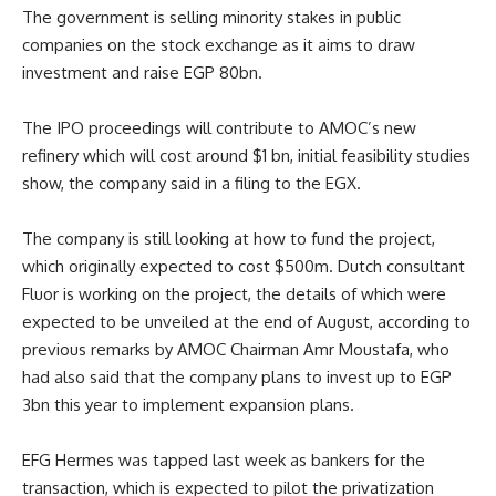
The government is selling minority stakes in public
companies on the stock exchange as it aims to draw
investment and raise EGP 80bn.
The IPO proceedings will contribute to AMOC’s new
refinery which will cost around $1 bn, initial feasibility studies
show, the company said in a filing to the EGX.
The company is still looking at how to fund the project,
which originally expected to cost $500m. Dutch consultant
Fluor is working on the project, the details of which were
expected to be unveiled at the end of August, according to
previous remarks by AMOC Chairman Amr Moustafa, who
had also said that the company plans to invest up to EGP
3bn this year to implement expansion plans.
EFG Hermes was tapped last week as bankers for the
transaction, which is expected to pilot the privatization