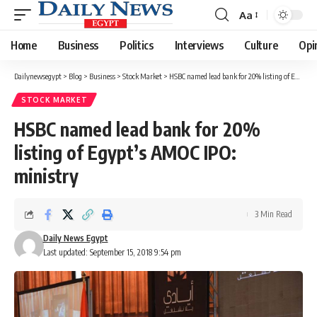
Aa
Font
Resizer
Home
Business
Politics
Interviews
Culture
Opi
Dailynewsegypt
>
Blog
>
Business
>
Stock Market
>
HSBC named lead bank for 20% listing of Egypt’s AMOC IPO: ministry
STOCK MARKET
HSBC named lead bank for 20%
listing of Egypt’s AMOC IPO:
ministry
3 Min Read
Daily News Egypt
Last updated: September 15, 2018 9:54 pm