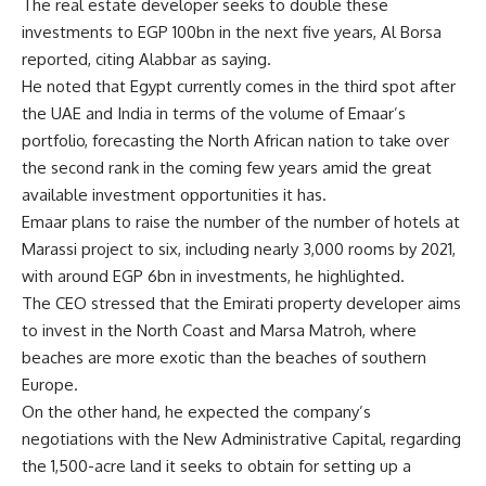
The real estate developer seeks to double these
investments to EGP 100bn in the next five years, Al Borsa
reported, citing Alabbar as saying.
He noted that Egypt currently comes in the third spot after
the UAE and India in terms of the volume of Emaar’s
portfolio, forecasting the North African nation to take over
the second rank in the coming few years amid the great
available investment opportunities it has.
Emaar plans to raise the number of the number of hotels at
Marassi project to six, including nearly 3,000 rooms by 2021,
with around EGP 6bn in investments, he highlighted.
The CEO stressed that the Emirati property developer aims
to invest in the North Coast and Marsa Matroh, where
beaches are more exotic than the beaches of southern
Europe.
On the other hand, he expected the company’s
negotiations with the New Administrative Capital, regarding
the 1,500-acre land it seeks to obtain for setting up a