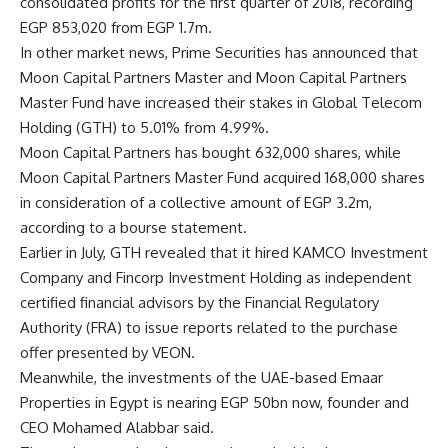
consolidated profits for the first quarter of 2018, recording
EGP 853,020 from EGP 1.7m.
In other market news, Prime Securities has announced that
Moon Capital Partners Master and Moon Capital Partners
Master Fund have increased their stakes in Global Telecom
Holding (GTH) to 5.01% from 4.99%.
Moon Capital Partners has bought 632,000 shares, while
Moon Capital Partners Master Fund acquired 168,000 shares
in consideration of a collective amount of EGP 3.2m,
according to a bourse statement.
Earlier in July, GTH revealed that it hired KAMCO Investment
Company and Fincorp Investment Holding as independent
certified financial advisors by the Financial Regulatory
Authority (FRA) to issue reports related to the purchase
offer presented by VEON.
Meanwhile, the investments of the UAE-based Emaar
Properties in Egypt is nearing EGP 50bn now, founder and
CEO Mohamed Alabbar said.