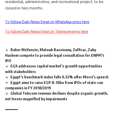
residential, administrative, and recreational project, to be
closed in two months.
To follow Daily News Egypt on WhatsApp press here
To follow Daily News Egypt on Telegram press here
Baker McKenzie, Matouk Bassiouny, Zulficar, Zaky
Hashem compete to provide legal consultation for ENPPI’s
IPO
EGX addresses capital market’s growth opportunities
with stakeholders
Egypt’s benchmark index falls 0.32% after Morsi’s speech
Egypt aims to raise EGP 8-10bn from IPOs of state-run
companies in FY 2018/2019
Global Telecom revenue declines despite organic growth,
net losses magnified by impairments