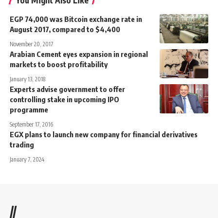
You Might Also Like
EGP 74,000 was Bitcoin exchange rate in
August 2017, compared to $4,400
November 20, 2017
Arabian Cement eyes expansion in regional
markets to boost profitability
January 13, 2018
Experts advise government to offer
controlling stake in upcoming IPO
programme
September 17, 2016
EGX plans to launch new company for financial derivatives
trading
January 7, 2024
//