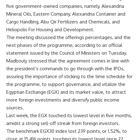
five government-owned companies, namely, Alexandria
Mineral Oils, Eastern Company, Alexandria Container and
Cargo Handling, Abu Qir Fertilizers and Chemicals, and
Heliopolis For Housing and Development.
The meeting discussed the offerings percentages, and the
next phases of the programme, according to an official
statement issued by the Council of Ministers on Tuesday.
Madbouly stressed that the agreement comes in line with
the president’s commands to go through with the IPOs,
assuring the importance of sticking to the time schedule for
the programme, to support governance, and vitalize the
Egyptian Exchange (EGX) and its market value, to attract
more foreign investments and diversify public income
sources.
Last week, the EGX touched its lowest level in five months,
amidst a strong sell-off streak from foreign investors.
The benchmark EGX30 index lost 239 points, or 1.52%, to
close at 15,416 points, touching its lowest level since 22