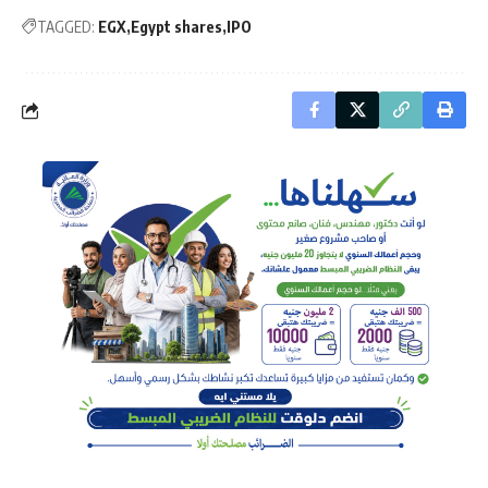
TAGGED:
EGX
Egypt shares
IPO