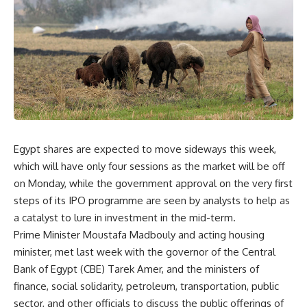
Egypt shares are expected to move sideways this week,
which will have only four sessions as the market will be off
on Monday, while the government approval on the very first
steps of its IPO programme are seen by analysts to help as
a catalyst to lure in investment in the mid-term.
Prime Minister Moustafa Madbouly and acting housing
minister, met last week with the governor of the Central
Bank of Egypt (CBE) Tarek Amer, and the ministers of
finance, social solidarity, petroleum, transportation, public
sector, and other officials to discuss the public offerings of