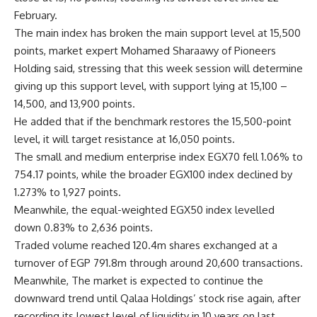
February.
The main index has broken the main support level at 15,500
points, market expert Mohamed Sharaawy of Pioneers
Holding said, stressing that this week session will determine
giving up this support level, with support lying at 15,100 –
14,500, and 13,900 points.
He added that if the benchmark restores the 15,500-point
level, it will target resistance at 16,050 points.
The small and medium enterprise index EGX70 fell 1.06% to
754.17 points, while the broader EGX100 index declined by
1.273% to 1,927 points.
Meanwhile, the equal-weighted EGX50 index levelled
down 0.83% to 2,636 points.
Traded volume reached 120.4m shares exchanged at a
turnover of EGP 791.8m through around 20,600 transactions.
Meanwhile, The market is expected to continue the
downward trend until Qalaa Holdings’ stock rise again, after
recording its lowest level of liquidity in 10 years on last