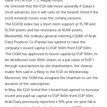
value (FV) at EGP 7.5, Naguib noted.
He stressed that the EGX will move upwardly if Qalaa’s
stock advances, but it will carry on the bearish trend if the
stock extends losses over the coming sessions.
The EGX30 index has a short-term support at 15,781 and
15,500 points and has resistance at 16,100 points.
Meanwhile, the ordinary general meeting (OGM) of Arab
Dairy Products Co (Panda) has agreed to raise the
company’s issued capital to EGP 160m from EGP 60m.
The OGM has approved to boost capital by EGP 100m, to
be distributed over 100m shares at a par value of EGP 1
through subscriptions by old shareholders, the cheese-
maker firm said in a filing to the EGX on Wednesday.
Moreover, the OGM has assigned the chairman to set the
duration of the subscription.
In May, the EGX-listed firm’s board had agreed to increase
issued and paid-up capital to EGP 160m from EGP 60m.
Arab Dairy previously reported a 51% year-on-year fall in