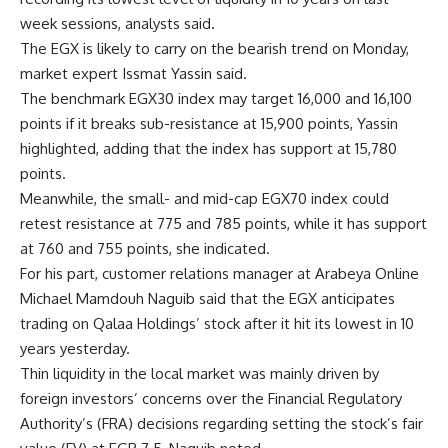
week sessions, analysts said.
The EGX is likely to carry on the bearish trend on Monday,
market expert Issmat Yassin said.
The benchmark EGX30 index may target 16,000 and 16,100
points if it breaks sub-resistance at 15,900 points, Yassin
highlighted, adding that the index has support at 15,780
points.
Meanwhile, the small- and mid-cap EGX70 index could
retest resistance at 775 and 785 points, while it has support
at 760 and 755 points, she indicated.
For his part, customer relations manager at Arabeya Online
Michael Mamdouh Naguib said that the EGX anticipates
trading on Qalaa Holdings’ stock after it hit its lowest in 10
years yesterday.
Thin liquidity in the local market was mainly driven by
foreign investors’ concerns over the Financial Regulatory
Authority’s (FRA) decisions regarding setting the stock’s fair