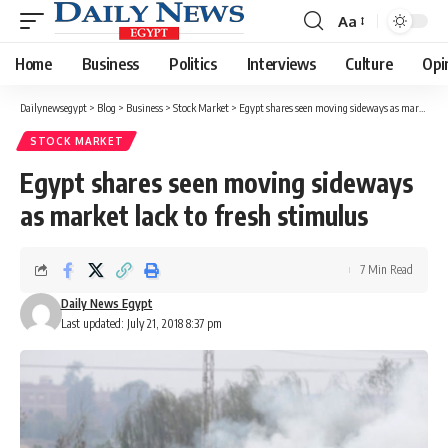
Aa
Font
Resizer
Home
Business
Politics
Interviews
Culture
Opi
Dailynewsegypt
>
Blog
>
Business
>
Stock Market
>
Egypt shares seen moving sideways as market lack to fresh stimulus
STOCK MARKET
Egypt shares seen moving sideways
as market lack to fresh stimulus
7 Min Read
Daily News Egypt
Last updated: July 21, 2018 8:37 pm