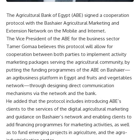
The Agricultural Bank of Egypt (ABE) signed a cooperation
protocol with the Bashaier Agricultural Marketing and
Extension Network on the Mobile and Internet.
The Vice President of the ABE for the business sector
Tamer Gomaa believes this protocol will allow for
cooperation between both parties to implement activity
marketing packages serving the agricultural community, by
putting the funding programmes of the ABE on Bashaier—
an agribusiness platform in Egypt and fruits and vegetables
network—through designing direct communication
mechanisms via the network and the bank.
He added that the protocol includes introducing ABE’s
clients to the services of the digital agricultural marketing
and guidance on Bashaier’s network and enabling clients to
add financing programmes for marketing activities, as well
as to fund emerging projects in agriculture, and the agro-