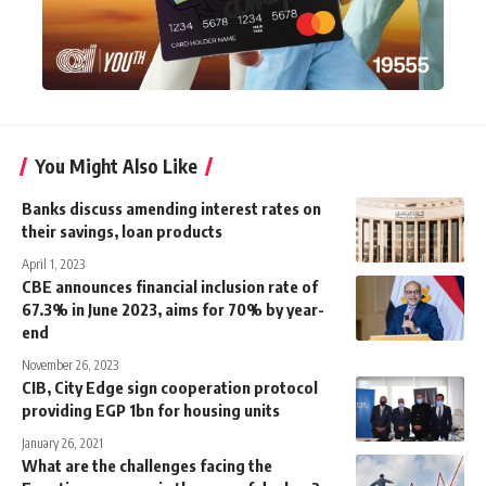
You Might Also Like
Banks discuss amending interest rates on
their savings, loan products
April 1, 2023
CBE announces financial inclusion rate of
67.3% in June 2023, aims for 70% by year-
end
November 26, 2023
CIB, City Edge sign cooperation protocol
providing EGP 1bn for housing units
January 26, 2021
What are the challenges facing the