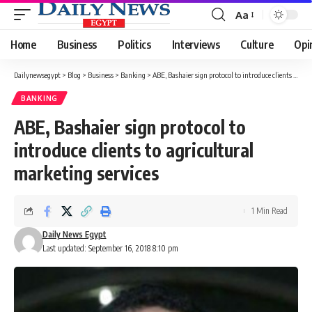
Aa
Font
Resizer
Home
Business
Politics
Interviews
Culture
Opi
Dailynewsegypt
>
Blog
>
Business
>
Banking
>
ABE, Bashaier sign protocol to introduce clients to agricultural marketing services
BANKING
ABE, Bashaier sign protocol to
introduce clients to agricultural
marketing services
1 Min Read
Daily News Egypt
Last updated: September 16, 2018 8:10 pm