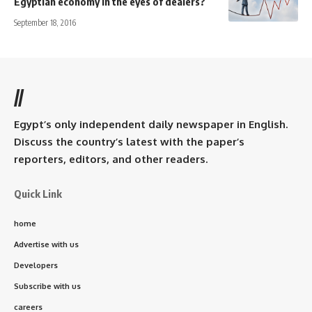
Egyptian economy in the eyes of dealers?
September 18, 2016
//
Egypt’s only independent daily newspaper in English.
Discuss the country’s latest with the paper’s
reporters, editors, and other readers.
Quick Link
home
Advertise with us
Developers
Subscribe with us
careers