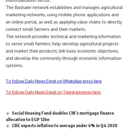
industrialisation sector.
The Bashaier network establishes and manages agricultural
marketing networks, using mobile phone applications and
an online portal, as well as applying value chains to directly
connect small farmers and their markets.
The network provides technical and marketing information
to serve small farmers; help develop agricultural projects
and market their products; link basic economic objectives,
and develop the community through economic information
systems.
To follow Daily News Egypt on WhatsApp press here
To follow Daily News Egypt on Telegram press here
Social Housing Fund doubles CIB’s mortgage finance
allocation to EGP 12bn
CBE expects inflation to average under 6% in Q4 2020