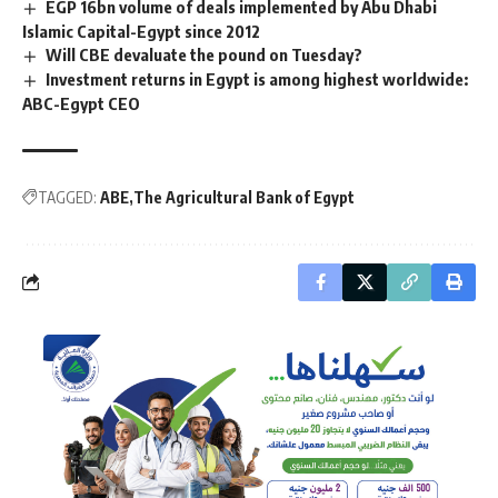
EGP 16bn volume of deals implemented by Abu Dhabi
Islamic Capital-Egypt since 2012
Will CBE devaluate the pound on Tuesday?
Investment returns in Egypt is among highest worldwide:
ABC-Egypt CEO
TAGGED:
ABE
The Agricultural Bank of Egypt