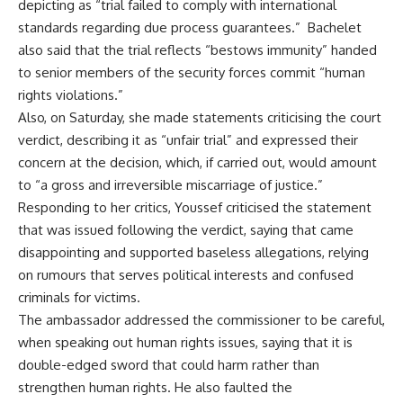
depicting as “trial failed to comply with international
standards regarding due process guarantees.”
Bachelet
also said that the trial reflects “bestows immunity” handed
to senior members of the security forces commit “human
rights violations.”
Also, on Saturday, she made statements criticising the court
verdict, describing it as “unfair trial” and expressed their
concern at the decision, which, if carried out, would amount
to “a gross and irreversible miscarriage of justice.”
Responding to her critics, Youssef criticised the statement
that was issued following the verdict, saying that came
disappointing and supported baseless allegations, relying
on rumours that serves political interests and confused
criminals for victims.
The ambassador addressed the commissioner to be careful,
when speaking out human rights issues, saying that it is
double-edged sword that could harm rather than
strengthen human rights. He also faulted the