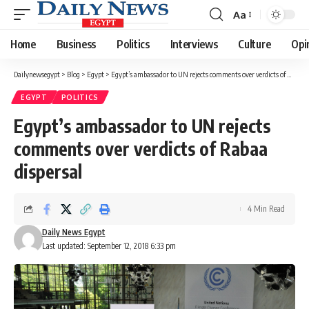
Aa
Font
Resizer
Home
Business
Politics
Interviews
Culture
Opi
Dailynewsegypt
>
Blog
>
Egypt
>
Egypt’s ambassador to UN rejects comments over verdicts of Rabaa dispersal
EGYPT
POLITICS
Egypt’s ambassador to UN rejects
comments over verdicts of Rabaa
dispersal
4 Min Read
Daily News Egypt
Last updated: September 12, 2018 6:33 pm