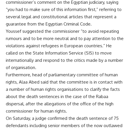
commissioner’s comment on the Egyptian judiciary, saying
“you had to make sure of this information first,” referring to
several legal and constitutional articles that represent a
guarantee from the Egyptian Criminal Code.
Youssef suggested the commissioner “to avoid repeating
rumours and to be more neutral and to pay attention to the
violations against refugees in European countries.” He
called on the State Information Service (SIS) to move
internationally and respond to the critics made by a number
of organisation.
Furthermore, head of parliamentary committee of human
rights, Alaa Abed said that the committee is in contact with
a number of human rights organisations to clarify the facts
about the death sentences in the case of the Rabaa
dispersal, after the allegations of the office of the high
commissioner for human rights.
On Saturday, a judge confirmed the death sentence of 75
defendants including senior members of the now outlawed