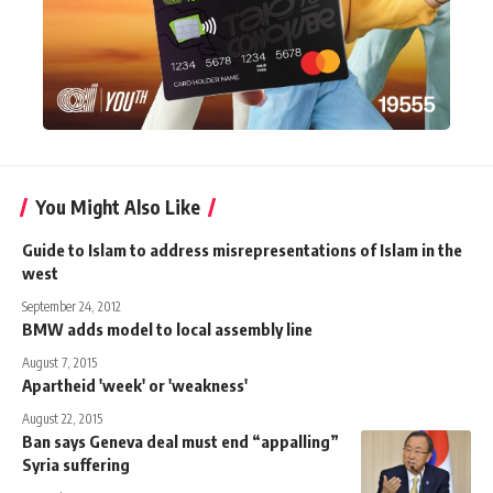
You Might Also Like
Guide to Islam to address misrepresentations of Islam in the
west
September 24, 2012
BMW adds model to local assembly line
August 7, 2015
Apartheid 'week' or 'weakness'
August 22, 2015
Ban says Geneva deal must end “appalling”
Syria suffering