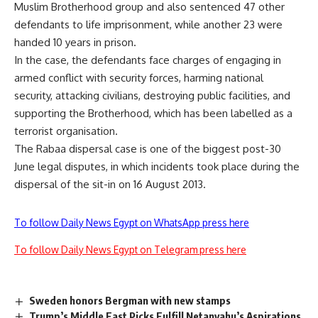
Muslim Brotherhood group and also sentenced 47 other
defendants to life imprisonment, while another 23 were
handed 10 years in prison.
In the case, the defendants face charges of engaging in
armed conflict with security forces, harming national
security, attacking civilians, destroying public facilities, and
supporting the Brotherhood, which has been labelled as a
terrorist organisation.
The Rabaa dispersal case is one of the biggest post-30
June legal disputes, in which incidents took place during the
dispersal of the sit-in on 16 August 2013.
To follow Daily News Egypt on WhatsApp press here
To follow Daily News Egypt on Telegram press here
Sweden honors Bergman with new stamps
Trump’s Middle East Picks Fulfill Netanyahu’s Aspirations