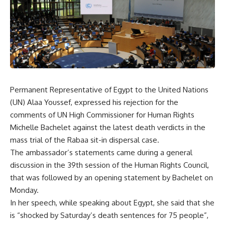
Permanent Representative of Egypt to the United Nations
(UN) Alaa Youssef, expressed his rejection for the
comments of UN High Commissioner for Human Rights
Michelle Bachelet against the latest death verdicts in the
mass trial of the Rabaa sit-in dispersal case.
The ambassador’s statements came during a general
discussion in the 39th session of the Human Rights Council,
that was followed by an opening statement by Bachelet on
Monday.
In her speech, while speaking about Egypt, she said that she
is “shocked by Saturday’s death sentences for 75 people”,