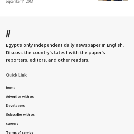
September 14, 2013
//
Egypt’s only independent daily newspaper in English.
Discuss the country’s latest with the paper’s
reporters, editors, and other readers.
Quick Link
home
Advertise with us
Developers
Subscribe with us
careers
Terms of service