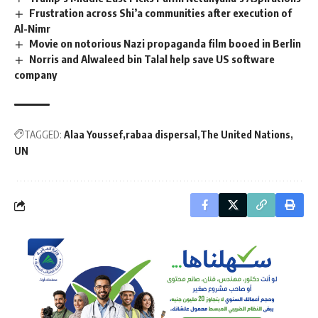
Frustration across Shi’a communities after execution of
Al-Nimr
Movie on notorious Nazi propaganda film booed in Berlin
Norris and Alwaleed bin Talal help save US software
company
TAGGED:
Alaa Youssef
rabaa dispersal
The United Nations
UN