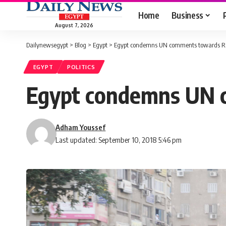
Home
Business
August 7, 2026
Dailynewsegypt
>
Blog
>
Egypt
>
Egypt condemns UN comments towards Ra
EGYPT
POLITICS
Egypt condemns UN 
Adham Youssef
Last updated: September 10, 2018 5:46 pm