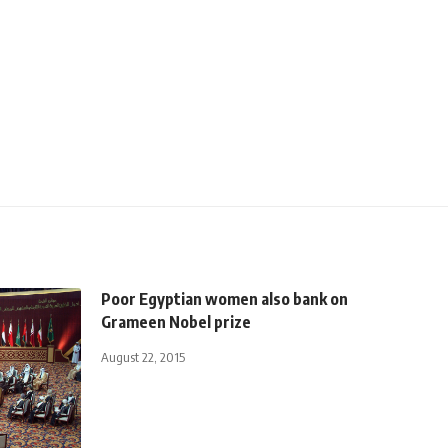
Poor Egyptian women also bank on
Grameen Nobel prize
August 22, 2015