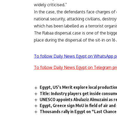
widely criticised.”
In the case, the defendants face charges of 
national security, attacking civilians, destro
which has been labelled as a terrorist organi
The Rabaa dispersal case is one of the bigge
place during the dispersal of the sit-in on 16
To follow Daily News Egypt on WhatsApp p
To follow Daily News Egypt on Telegram pr
Egypt, US’s Merit explore local productio
Title: Industry players get inside cons
UNESCO appoints Abulaziz Almuzaini as r
Egypt, Greece sign MoU in field of air and
Thousands rally in Egypt on “Last Chance