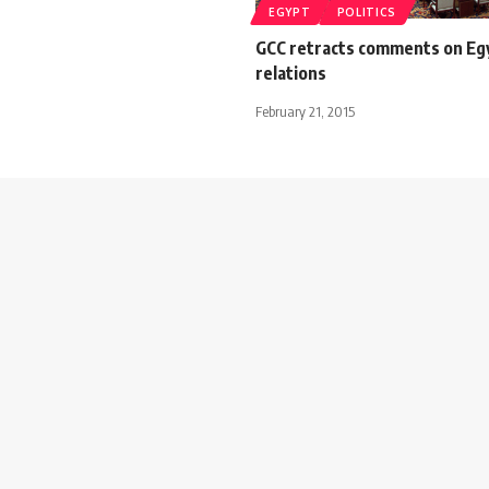
EGYPT
POLITICS
GCC retracts comments on Eg
relations
February 21, 2015