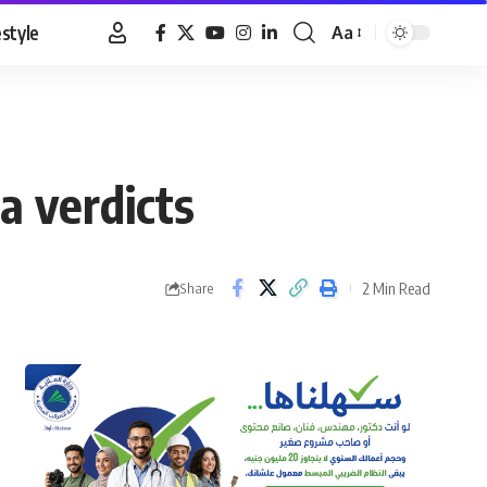
estyle
Aa
Font
Resizer
 verdicts
2 Min Read
Share