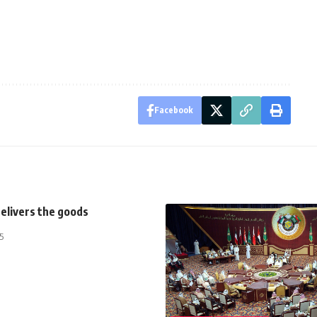
Facebook
elivers the goods
5