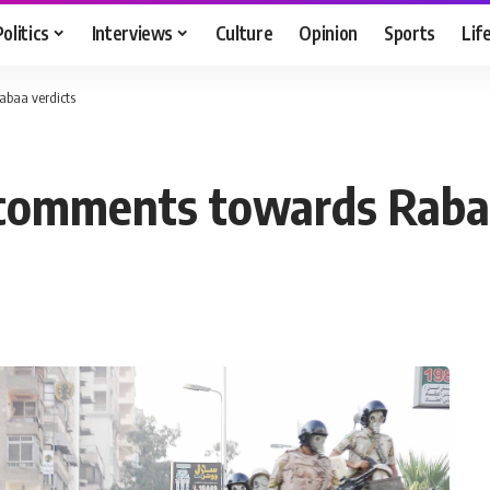
Politics
Interviews
Culture
Opinion
Sports
Lif
baa verdicts
comments towards Rabaa