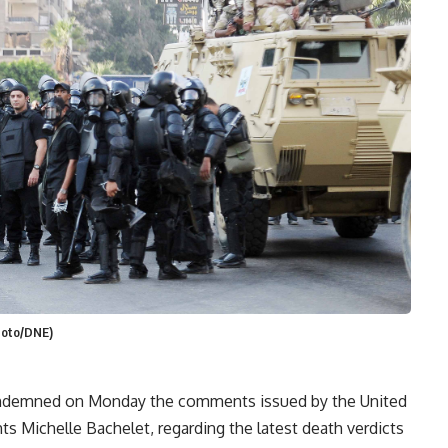
Photo/DNE)
ondemned on Monday the comments issued by the United
 Michelle Bachelet, regarding the latest death verdicts