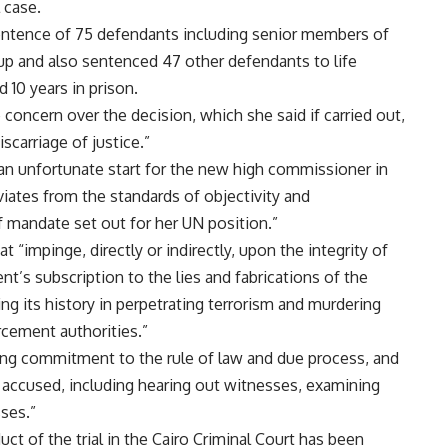
l case.
entence of 75 defendants including senior members of
 and also sentenced 47 other defendants to life
10 years in prison.
oncern over the decision, which she said if carried out,
scarriage of justice.”
s an unfortunate start for the new high commissioner in
viates from the standards of objectivity and
f mandate set out for her UN position.”
“impinge, directly or indirectly, upon the integrity of
ent’s subscription to the lies and fabrications of the
ng its history in perpetrating terrorism and murdering
rcement authorities.”
ering commitment to the rule of law and due process, and
y accused, including hearing out witnesses, examining
ses.”
ct of the trial in the Cairo Criminal Court has been