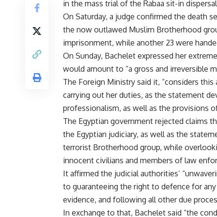
in the mass trial of the Rabaa sit-in dispersa
On Saturday, a judge confirmed the death s
the now outlawed Muslim Brotherhood group
imprisonment, while another 23 were handed 
On Sunday, Bachelet expressed her extreme c
would amount to “a gross and irreversible mi
The Foreign Ministry said it, “considers thi
carrying out her duties, as the statement de
professionalism, as well as the provisions o
The Egyptian government rejected claims that 
the Egyptian judiciary, as well as the statem
terrorist Brotherhood group, while overlooki
innocent civilians and members of law enfo
It affirmed the judicial authorities’ “unwav
to guaranteeing the right to defence for an
evidence, and following all other due proces
In exchange to that, Bachelet said “the condu