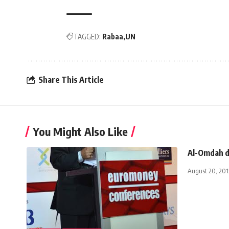
TAGGED:
Rabaa
UN
Share This Article
You Might Also Like
Al-Omdah d
August 20, 201