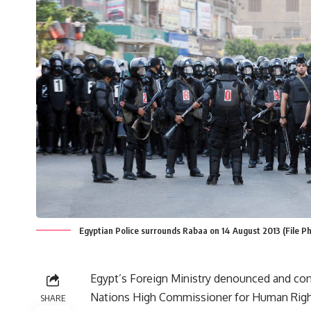
Egyptian Police surrounds Rabaa on 14 August 2013 (File 
Egypt’s Foreign Ministry denounced and c
Nations High Commissioner for Human Rights
SHARE