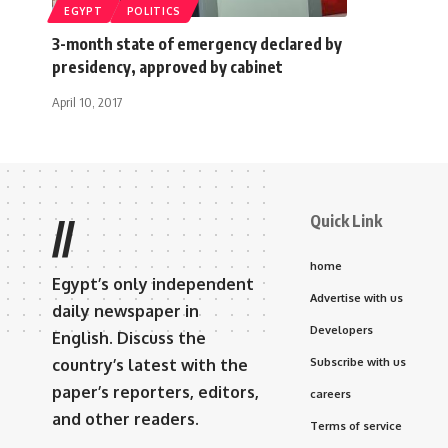
EGYPT
POLITICS
3-month state of emergency declared by
presidency, approved by cabinet
April 10, 2017
Quick Link
//
home
Egypt’s only independent
Advertise with us
daily newspaper in
Developers
English. Discuss the
country’s latest with the
Subscribe with us
paper’s reporters, editors,
careers
and other readers.
Terms of service