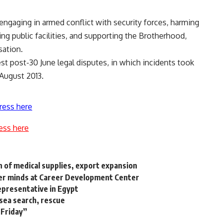
engaging in armed conflict with security forces, harming
ying public facilities, and supporting the Brotherhood,
sation.
st post-30 June legal disputes, in which incidents took
 August 2013.
ress here
ess here
n of medical supplies, export expansion
umer minds at Career Development Center
epresentative in Egypt
 sea search, rescue
 Friday”