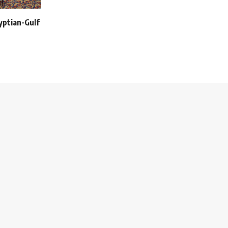
yptian-Gulf