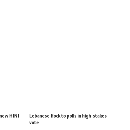
 new H1N1
Lebanese flock to polls in high-stakes
vote