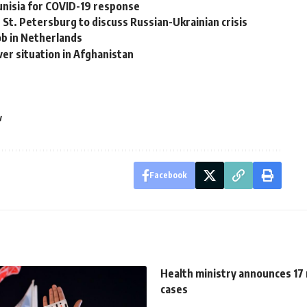
Tunisia for COVID-19 response
n St. Petersburg to discuss Russian-Ukrainian crisis
ob in Netherlands
ver situation in Afghanistan
w
Facebook
Health ministry announces 17
cases