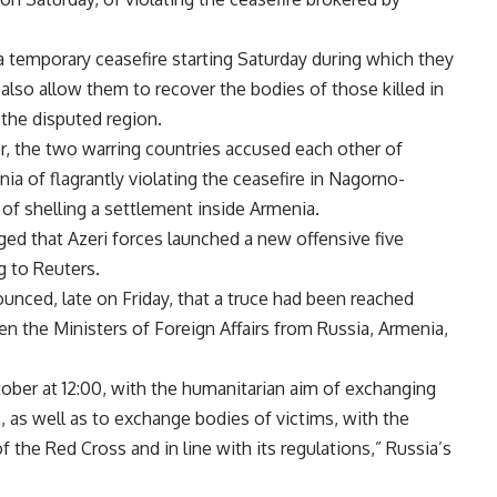
 temporary ceasefire starting Saturday during which they
lso allow them to recover the bodies of those killed in
 the disputed region.
r, the two warring countries accused each other of
ia of flagrantly violating the ceasefire in Nagorno-
of shelling a settlement inside Armenia.
ged that Azeri forces launched a new offensive five
g to Reuters.
unced, late on Friday, that a truce had been reached
n the Ministers of Foreign Affairs from Russia, Armenia,
tober at 12:00, with the humanitarian aim of exchanging
, as well as to exchange bodies of victims, with the
f the Red Cross and in line with its regulations,” Russia’s