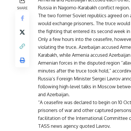
Russia in Nagorno-Karabakh conflict region.
SHARE
The two former Soviet republics agreed on a
would exchange prisoners. The truce would a
the fighting that entered its second week in
Only a few hours into the ceasefire, howeve
violating the truce. Azerbaijan accused Armen
Karabakh, while Armenia accused Azerbaijan 
Armenian forces in the disputed region “alle
minutes after the truce took hold,” accordin
Russia’s Foreign Minister Sergei Lavrov anno
following high-level talks in Moscow betwee
and Azerbaijan.
“A ceasefire was declared to begin on 10 Oc
prisoners of war and other captured persons
facilitation of the International Committee o
TASS news agency quoted Lavrov.