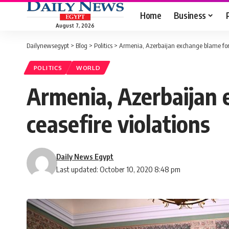
Home
Business
August 7, 2026
Dailynewsegypt
>
Blog
>
Politics
>
Armenia, Azerbaijan exchange blame for 
POLITICS
WORLD
Armenia, Azerbaijan
ceasefire violations
Daily News Egypt
Last updated: October 10, 2020 8:48 pm