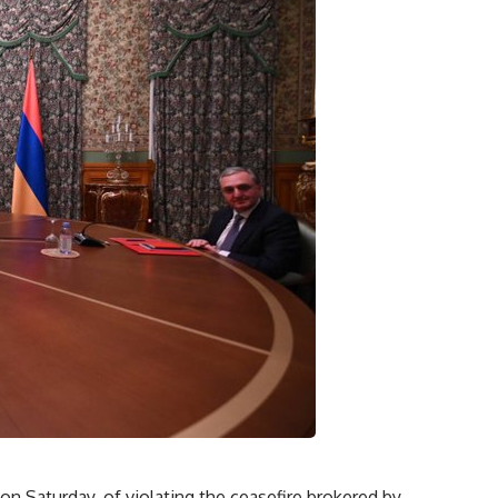
n Saturday, of violating the ceasefire brokered by