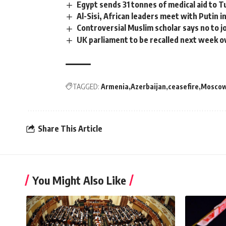
Egypt sends 31 tonnes of medical aid to 
Al-Sisi, African leaders meet with Putin i
Controversial Muslim scholar says no to j
UK parliament to be recalled next week o
TAGGED:
Armenia
Azerbaijan
ceasefire
Mosco
Share This Article
You Might Also Like