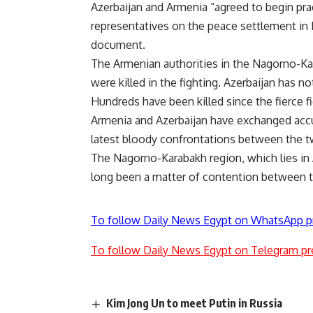
Azerbaijan and Armenia “agreed to begin pra
representatives on the peace settlement in 
document.
The Armenian authorities in the Nagorno-Kar
were killed in the fighting. Azerbaijan has 
Hundreds have been killed since the fierce f
Armenia and Azerbaijan have exchanged accu
latest bloody confrontations between the t
The Nagorno-Karabakh region, which lies in A
long been a matter of contention between t
To follow Daily News Egypt on WhatsApp p
To follow Daily News Egypt on Telegram pr
Kim Jong Un to meet Putin in Russia