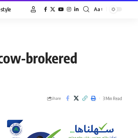
estyle
Aa
Font
Resizer
scow-brokered
3 Min Read
Share