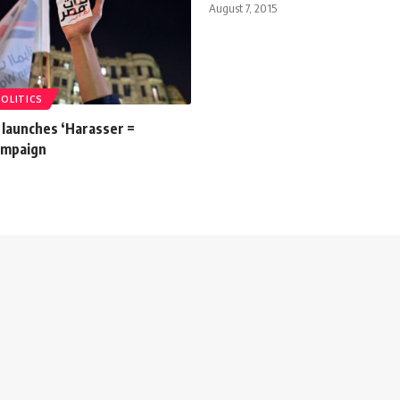
August 7, 2015
POLITICS
launches ‘Harasser =
campaign