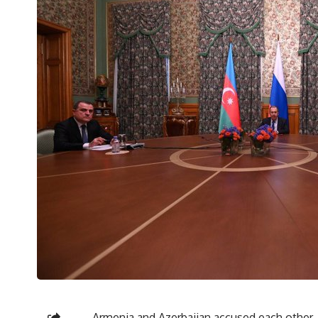
Armenia and Azerbaijan accused each other, o