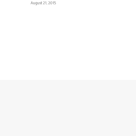
August 21, 2015