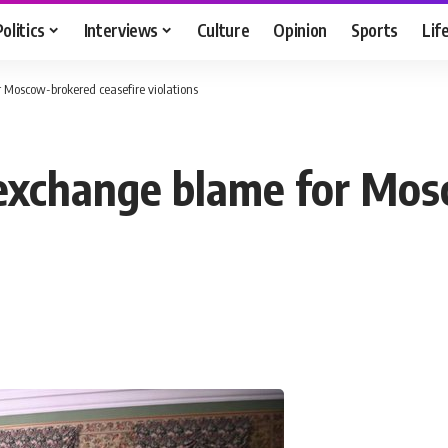
Politics
Interviews
Culture
Opinion
Sports
Lif
Moscow-brokered ceasefire violations
 exchange blame for Mo