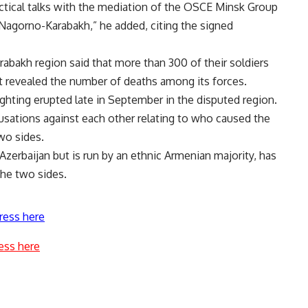
ctical talks with the mediation of the OSCE Minsk Group
Nagorno-Karabakh,” he added, citing the signed
abakh region said that more than 300 of their soldiers
not revealed the number of deaths among its forces.
ighting erupted late in September in the disputed region.
sations against each other relating to who caused the
wo sides.
zerbaijan but is run by an ethnic Armenian majority, has
he two sides.
ress here
ess here