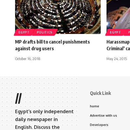
EGYPT
POLITICS
EGYPT
MP drafts bill to cancel punishments
Harassmap 
against drug users
Criminal’ 
October 16, 2018
May 24, 2015
Quick Link
//
home
Egypt’s only independent
Advertise with us
daily newspaper in
Developers
English. Discuss the