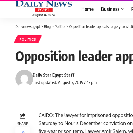
Home
Business
August 8, 2026
Dailynewsegypt
>
Blog
>
Politics
>
Opposition leader appeals forgery convict
POLITICS
Opposition leader app
Daily Star Egypt Staff
Last updated: August 7, 2015 7:47 pm
CAIRO: The lawyer for imprisoned oppositi
Saturday to Nour s December conviction on f
SHARE
five-year prison term. Lawyer Amir Salem, 