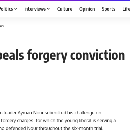
Politics
Interviews
Culture
Opinion
Sports
Lif
ion
eals forgery conviction
on leader Ayman Nour submitted his challenge on
orgery charges, for which the young liberal is serving a
who defended Nour throughout the six-month trial,