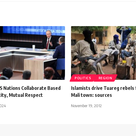
POLITICS
REGION
CS Nations Collaborate Based
Islamists drive Tuareg rebels
city, Mutual Respect
Mali town: sources
2024
November 19, 2012