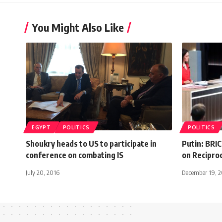
You Might Also Like
EGYPT
POLITICS
POLITICS
Shoukry heads to US to participate in
Putin: BRI
conference on combating IS
on Recipro
July 20, 2016
December 19, 