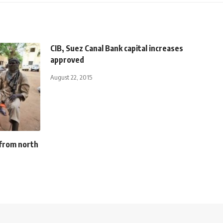
CIB, Suez Canal Bank capital increases
approved
August 22, 2015
 from north