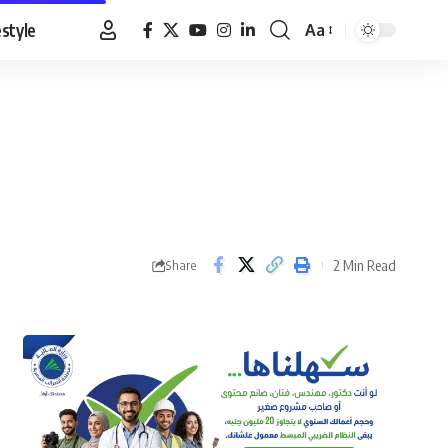
estyle
Aa
Font
Resizer
2 Min Read
Share