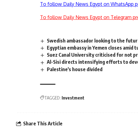
To follow Daily News Egypt on WhatsApp p
To follow Daily News Egypt on Telegram pr
Swedish ambassador looking to the futu
Egyptian embassy in Yemen closes amid t
Suez Canal University criticised for not 
Al-Sisi directs intensifying efforts to d
Palestine's house divided
TAGGED:
Investment
Share This Article