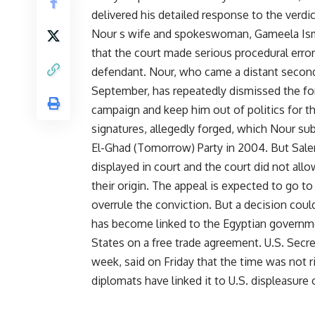
delivered his detailed response to the verd
Nour s wife and spokeswoman, Gameela Isma
that the court made serious procedural errors
defendant. Nour, who came a distant second 
September, has repeatedly dismissed the forg
campaign and keep him out of politics for t
signatures, allegedly forged, which Nour sub
El-Ghad (Tomorrow) Party in 2004. But Sale
displayed in court and the court did not all
their origin. The appeal is expected to go t
overrule the conviction. But a decision co
has become linked to the Egyptian governme
States on a free trade agreement. U.S. Secre
week, said on Friday that the time was not 
diplomats have linked it to U.S. displeasure