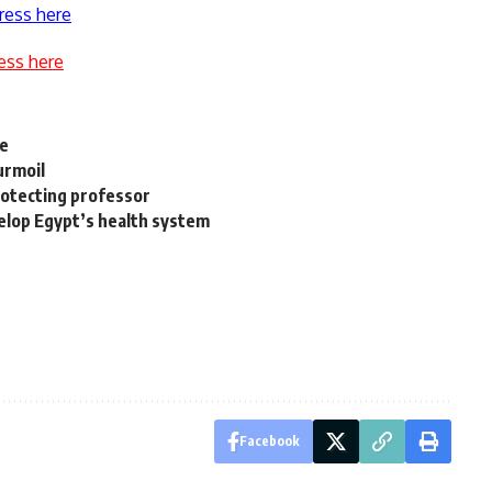
ress here
ess here
re
urmoil
protecting professor
evelop Egypt’s health system
Facebook