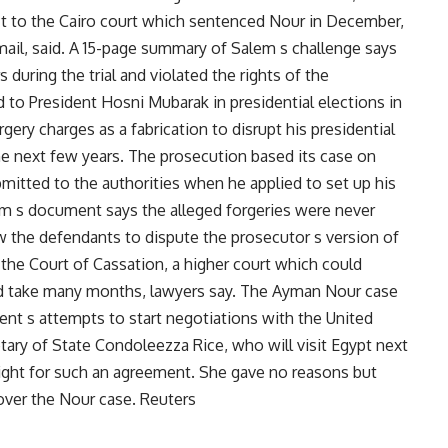
ict to the Cairo court which sentenced Nour in December,
il, said. A 15-page summary of Salem s challenge says
 during the trial and violated the rights of the
to President Hosni Mubarak in presidential elections in
ery charges as a fabrication to disrupt his presidential
he next few years. The prosecution based its case on
mitted to the authorities when he applied to set up his
m s document says the alleged forgeries were never
ow the defendants to dispute the prosecutor s version of
o the Court of Cassation, a higher court which could
uld take many months, lawyers say. The Ayman Nour case
nt s attempts to start negotiations with the United
tary of State Condoleezza Rice, who will visit Egypt next
right for such an agreement. She gave no reasons but
 over the Nour case. Reuters