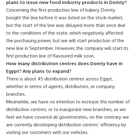
plans to issue new food industry products in Domty?
Concerning the first production line of bakery, Domty
bought the line before it was listed on the stock market,
but the start of the line was delayed more than once due
to the conditions of the state, which negatively affected
the purchasing power, but we will start production of the
new line in September. However, the company will start its
first production line of flavoured milk soon.
How many distribution centres does Domty have in
Egypt? Any plans to expand?
There is about 45 distribution centres across Egypt,
whether in terms of agents, distributors, or company
branches.
Meanwhile, we have no intention to increase the number of
distribution centres, or to inaugurate new branches, as we
feel we have covered all governorates, on the contrary, we
are currently developing distribution centres’ efficiency by
visiting our customers with our vehicles.