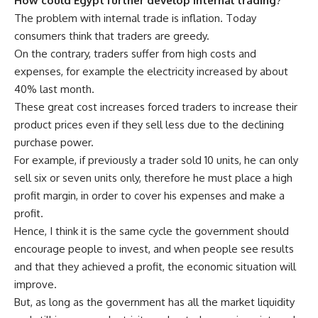
How could Egypt further develop internal trading?
The problem with internal trade is inflation. Today
consumers think that traders are greedy.
On the contrary, traders suffer from high costs and
expenses, for example the electricity increased by about
40% last month.
These great cost increases forced traders to increase their
product prices even if they sell less due to the declining
purchase power.
For example, if previously a trader sold 10 units, he can only
sell six or seven units only, therefore he must place a high
profit margin, in order to cover his expenses and make a
profit.
Hence, I think it is the same cycle the government should
encourage people to invest, and when people see results
and that they achieved a profit, the economic situation will
improve.
But, as long as the government has all the market liquidity