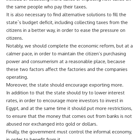
the same people who pay their taxes.
It is also necessary to find alternative solutions to fill the
state`s budget deficit, including collecting taxes from the
citizens in a better way, in order to ease the pressure on
citizens.
Notably, we should complete the economic reform, but at a
calmer pace, in order to maintain the citizen’s purchasing
power and consumerism at a reasonable place, because
these two factors affect the factories and the companies
operating.
Moreover, the state should encourage exporting more.
In addition to that the state should try to lower interest
rates, in order to encourage more investors to invest in
Egypt, and at the same time it should put more restrictions,
to ensure that the money that comes out from banks is not
abused nor exchanged into gold or dollars.
Finally, the government must control the informal economy,
in order to benefit from it.