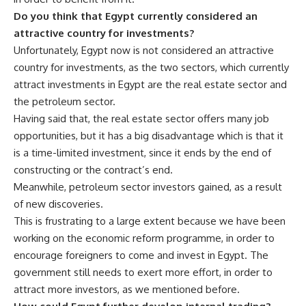
Do you think that Egypt currently considered an
attractive country for investments?
Unfortunately, Egypt now is not considered an attractive
country for investments, as the two sectors, which currently
attract investments in Egypt are the real estate sector and
the petroleum sector.
Having said that, the real estate sector offers many job
opportunities, but it has a big disadvantage which is that it
is a time-limited investment, since it ends by the end of
constructing or the contract’s end.
Meanwhile, petroleum sector investors gained, as a result
of new discoveries.
This is frustrating to a large extent because we have been
working on the economic reform programme, in order to
encourage foreigners to come and invest in Egypt. The
government still needs to exert more effort, in order to
attract more investors, as we mentioned before.