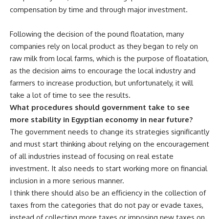
compensation by time and through major investment.
Following the decision of the pound floatation, many
companies rely on local product as they began to rely on
raw milk from local farms, which is the purpose of floatation,
as the decision aims to encourage the local industry and
farmers to increase production, but unfortunately, it will
take a lot of time to see the results.
What procedures should government take to see
more stability in Egyptian economy in near future?
The government needs to change its strategies significantly
and must start thinking about relying on the encouragement
of all industries instead of focusing on real estate
investment. It also needs to start working more on financial
inclusion in a more serious manner.
I think there should also be an efficiency in the collection of
taxes from the categories that do not pay or evade taxes,
instead of collecting more taxes or imposing new taxes on