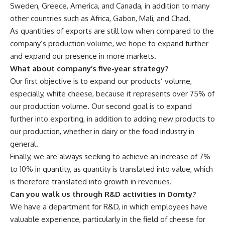
Sweden, Greece, America, and Canada, in addition to many
other countries such as Africa, Gabon, Mali, and Chad.
As quantities of exports are still low when compared to the
company’s production volume, we hope to expand further
and expand our presence in more markets.
What about company’s five-year strategy?
Our first objective is to expand our products’ volume,
especially, white cheese, because it represents over 75% of
our production volume. Our second goal is to expand
further into exporting, in addition to adding new products to
our production, whether in dairy or the food industry in
general.
Finally, we are always seeking to achieve an increase of 7%
to 10% in quantity, as quantity is translated into value, which
is therefore translated into growth in revenues.
Can you walk us through R&D activities in Domty?
We have a department for R&D, in which employees have
valuable experience, particularly in the field of cheese for