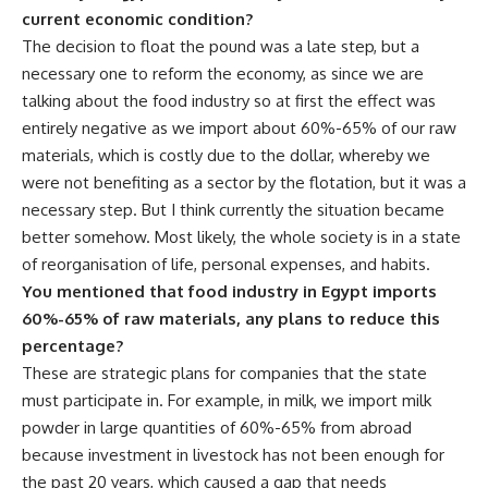
current economic condition?
The decision to float the pound was a late step, but a
necessary one to reform the economy, as since we are
talking about the food industry so at first the effect was
entirely negative as we import about 60%-65% of our raw
materials, which is costly due to the dollar, whereby we
were not benefiting as a sector by the flotation, but it was a
necessary step. But I think currently the situation became
better somehow. Most likely, the whole society is in a state
of reorganisation of life, personal expenses, and habits.
You mentioned that food industry in Egypt imports
60%-65% of raw materials, any plans to reduce this
percentage?
These are strategic plans for companies that the state
must participate in. For example, in milk, we import milk
powder in large quantities of 60%-65% from abroad
because investment in livestock has not been enough for
the past 20 years, which caused a gap that needs