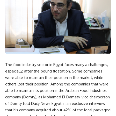
The food industry sector in Egypt faces many a challenges,
especially, after the pound floatation. Some companies
were able to maintain their position in the market, while
others lost their position. Among the companies that were
able to maintain its position is the Arabian Food Industries
company (Domty), as Mohamed El Damaty, vice chairperson
of Domty told Daily News Egypt in an exclusive interview
that his company acquired about 42% of the local packaged