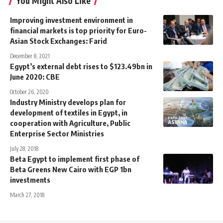
You Might Also Like
Improving investment environment in
financial markets is top priority for Euro-
Asian Stock Exchanges: Farid
December 8, 2021
Egypt’s external debt rises to $123.49bn in
June 2020: CBE
October 26, 2020
Industry Ministry develops plan for
development of textiles in Egypt, in
cooperation with Agriculture, Public
Enterprise Sector Ministries
July 28, 2018
Beta Egypt to implement first phase of
Beta Greens New Cairo with EGP 1bn
investments
March 27, 2018