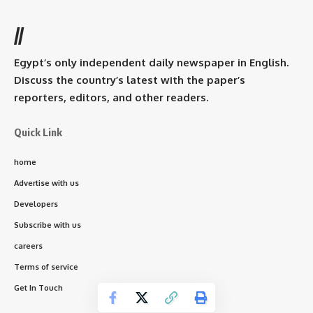
//
Egypt’s only independent daily newspaper in English.
Discuss the country’s latest with the paper’s
reporters, editors, and other readers.
Quick Link
home
Advertise with us
Developers
Subscribe with us
careers
Terms of service
Get In Touch