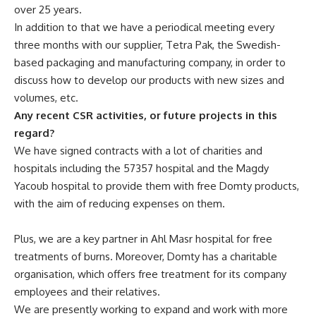
over 25 years.
In addition to that we have a periodical meeting every
three months with our supplier, Tetra Pak, the Swedish-
based packaging and manufacturing company, in order to
discuss how to develop our products with new sizes and
volumes, etc.
Any recent CSR activities, or future projects in this
regard?
We have signed contracts with a lot of charities and
hospitals including the 57357 hospital and the Magdy
Yacoub hospital to provide them with free Domty products,
with the aim of reducing expenses on them.
Plus, we are a key partner in Ahl Masr hospital for free
treatments of burns. Moreover, Domty has a charitable
organisation, which offers free treatment for its company
employees and their relatives.
We are presently working to expand and work with more