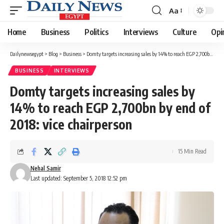
Aa
Font
Resizer
Home
Business
Politics
Interviews
Culture
Opi
Dailynewsegypt
>
Blog
>
Business
>
Domty targets increasing sales by 14% to reach EGP 2,700bn by end of 2018: vice chairperson
BUSINESS
INTERVIEWS
Domty targets increasing sales by
14% to reach EGP 2,700bn by end of
2018: vice chairperson
15 Min Read
Nehal Samir
Last updated: September 5, 2018 12:52 pm