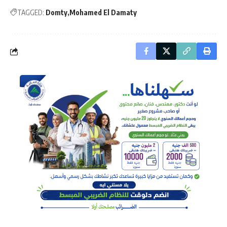
TAGGED:
Domty
Mohamed El Damaty