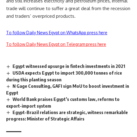
and still increases electricity and petroleum prices, internal
trade will continue to suffer a great deal from the recession
and traders’ overpriced products.
To follow Daily News Egypt on WhatsApp press here
To follow Daily News Egypt on Telegram press here
Egypt witnessed upsurge in fintech investments in 2021
USDA expects Egypt to import 300,000 tonnes of rice
during this planting season
N Gage Consulting, GAFI sign MoU to boost investment in
Egypt
World Bank praises Egypt’s customs law, reforms to
export-import system
Egypt-Brazil relations are strategic, witness remarkable
progress: Minister of Strategic Affairs