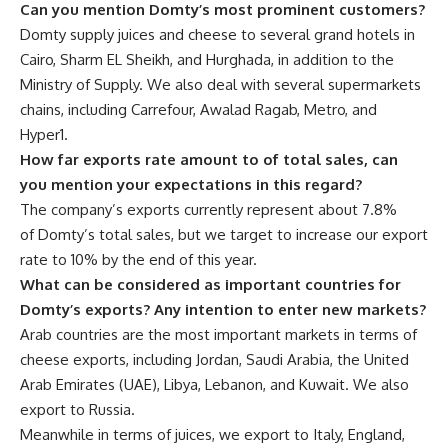
Can you mention Domty’s most prominent customers?
Domty supply juices and cheese to several grand hotels in
Cairo, Sharm EL Sheikh, and Hurghada, in addition to the
Ministry of Supply. We also deal with several supermarkets
chains, including Carrefour, Awalad Ragab, Metro, and
Hyper1.
How far exports rate amount to of total sales, can
you mention your expectations in this regard?
The company’s exports currently represent about 7.8%
of Domty’s total sales, but we target to increase our export
rate to 10% by the end of this year.
What can be considered as important countries for
Domty’s exports? Any intention to enter new markets?
Arab countries are the most important markets in terms of
cheese exports, including Jordan, Saudi Arabia, the United
Arab Emirates (UAE), Libya, Lebanon, and Kuwait. We also
export to Russia.
Meanwhile in terms of juices, we export to Italy, England,