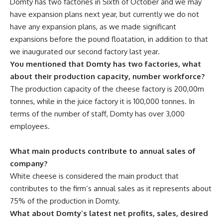
Domty has two factories in Sixth of October and we may
have expansion plans next year, but currently we do not
have any expansion plans, as we made significant
expansions before the pound floatation, in addition to that
we inaugurated our second factory last year.
You mentioned that Domty has two factories, what
about their production capacity, number workforce?
The production capacity of the cheese factory is 200,00m
tonnes, while in the juice factory it is 100,000 tonnes. In
terms of the number of staff, Domty has over 3,000
employees.
What main products contribute to annual sales of
company?
White cheese is considered the main product that
contributes to the firm’s annual sales as it represents about
75% of the production in Domty.
What about Domty`s latest net profits, sales, desired