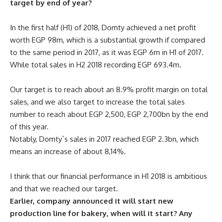
target by end of year?
In the first half (H1) of 2018, Domty achieved a net profit
worth EGP 98m, which is a substantial growth if compared
to the same period in 2017, as it was EGP 6m in H1 of 2017.
While total sales in H2 2018 recording EGP 693.4m.
Our target is to reach about an 8.9% profit margin on total
sales, and we also target to increase the total sales
number to reach about EGP 2,500, EGP 2,700bn by the end
of this year.
Notably, Domty`s sales in 2017 reached EGP 2.3bn, which
means an increase of about 8,14%.
I think that our financial performance in H1 2018 is ambitious
and that we reached our target.
Earlier, company announced it will start new
production line for bakery, when will it start? Any