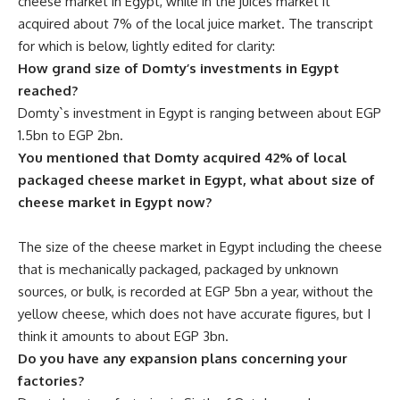
cheese market in Egypt, while in the juices market it
acquired about 7% of the local juice market. The transcript
for which is below, lightly edited for clarity:
How grand size of Domty’s investments in Egypt
reached?
Domty`s investment in Egypt is ranging between about EGP
1.5bn to EGP 2bn.
You mentioned that Domty acquired 42% of local
packaged cheese market in Egypt, what about size of
cheese market in Egypt now?
The size of the cheese market in Egypt including the cheese
that is mechanically packaged, packaged by unknown
sources, or bulk, is recorded at EGP 5bn a year, without the
yellow cheese, which does not have accurate figures, but I
think it amounts to about EGP 3bn.
Do you have any expansion plans concerning your
factories?