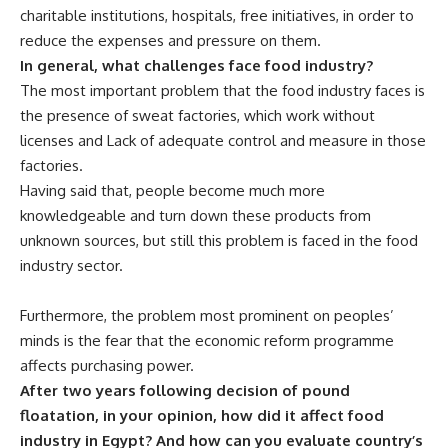
charitable institutions, hospitals, free initiatives, in order to
reduce the expenses and pressure on them.
In general, what challenges face food industry?
The most important problem that the food industry faces is
the presence of sweat factories, which work without
licenses and Lack of adequate control and measure in those
factories.
Having said that, people become much more
knowledgeable and turn down these products from
unknown sources, but still this problem is faced in the food
industry sector.
Furthermore, the problem most prominent on peoples’
minds is the fear that the economic reform programme
affects purchasing power.
After two years following decision of pound
floatation, in your opinion, how did it affect food
industry in Egypt? And how can you evaluate country’s