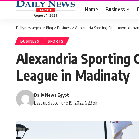
Home
Business
August 7, 2026
Dailynewsegypt
>
Blog
>
Business
>
Alexandria Sporting Club crowned cham
BUSINESS
SPORTS
Alexandria Sporting 
League in Madinaty
Daily News Egypt
Last updated: June 19, 2022 6:23 pm