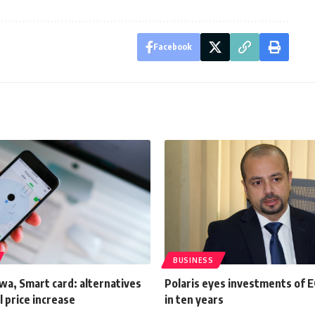
Facebook
BUSINESS
wa, Smart card: alternatives
Polaris eyes investments of 
l price increase
in ten years