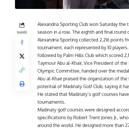
Alexandria Sporting Club won Saturday the ti
season in a row. The eighth and final round 
SHARE
Alexandria Sporting collected 2,216 points f
tournament, each represented by 10 players. 
followed by Palm Hills Club which scored 2,1
Taymour Abu al-Khair, Vice President of th
Olympic Committee, handed over the medals 
Abu al-Khair praised the organization of the
potential of Madinaty Golf Club, saying it ha
He stated that Madinaty’s golf courses have 
tournaments.
Madinaty golf courses were designed accordi
specifications by Robert Trent Jones Jr., w
around the world. He designed more than 27