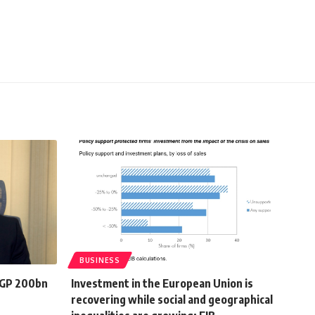
BUSINESS
EGP 200bn
Investment in the European Union is
recovering while social and geographical