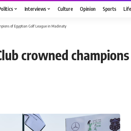
Politics
Interviews
Culture
Opinion
Sports
Lif
pions of Egyptian Golf League in Madinaty
Club crowned champions 