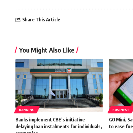
Share This Article
You Might Also Like
BANKING
BUSINESS
Banks implement CBE’s initiative
GO Mini, Sa
delaying loan instalments for individuals,
to ease fue