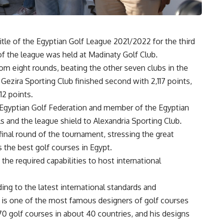
tle of the Egyptian Golf League 2021/2022 for the third
of the league was held at Madinaty Golf Club.
rom eight rounds, beating the other seven clubs in the
Gezira Sporting Club finished second with 2,117 points,
12 points.
e Egyptian Golf Federation and member of the Egyptian
and the league shield to Alexandria Sporting Club.
 final round of the tournament, stressing the great
s the best golf courses in Egypt.
the required capabilities to host international
ng to the latest international standards and
ho is one of the most famous designers of golf courses
0 golf courses in about 40 countries, and his designs