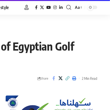
estyle
Aa
Font
Resizer
of Egyptian Golf
2 Min Read
Share