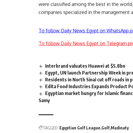
were classified among the best in the world
companies specialized in the management an
To follow Daily News Egypt on WhatsApp p
To follow Daily News Egypt on Telegram pr
Interbrand valuates Huawei at $5.8bn
Egypt, UN launch Partnership Week in pr
Residents in North Sinai cut off roads in
Edita Food Industries Expands Product Po
Egyptian market hungry for Islamic financ
Samy
TAGGED:
Egyptian Golf League
Golf
Madinaty