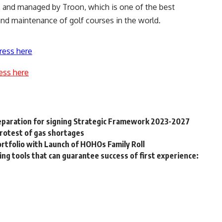
, and managed by Troon, which is one of the best
d maintenance of golf courses in the world.
ress here
ess here
eparation for signing Strategic Framework 2023-2027
 protest of gas shortages
rtfolio with Launch of HOHOs Family Roll
ing tools that can guarantee success of first experience: