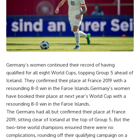
Germany’s women continued their record of having
qualified for all eight World Cups, topping Group 5 ahead of
Iceland. They confirmed their place at France 2019 with a
resounding 8-0 win in the Faroe Islands.Germany’s women
have booked their place at next year’s World Cup with a
resounding 8-0 win in the Faroe Islands.
The Germans had all but confirmed their place at France
2019, sitting clear of Iceland at the top of Group 5. But the
two-time world champions ensured there were no
complications, rounding off their qualifying campaign on a