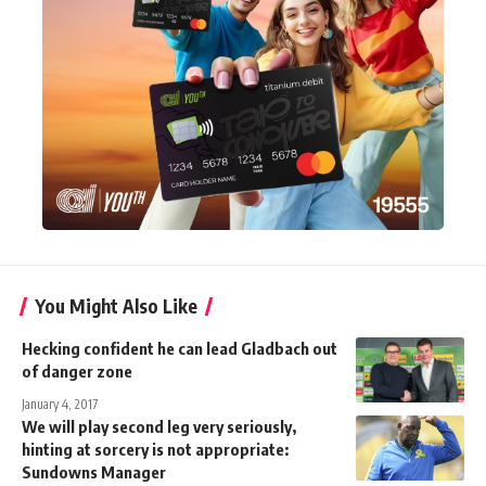
You Might Also Like
Hecking confident he can lead Gladbach out
of danger zone
January 4, 2017
We will play second leg very seriously,
hinting at sorcery is not appropriate:
Sundowns Manager