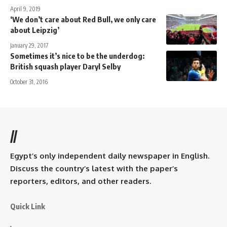
April 9, 2019
‘We don’t care about Red Bull, we only care
about Leipzig’
January 29, 2017
Sometimes it’s nice to be the underdog:
British squash player Daryl Selby
October 31, 2016
//
Egypt’s only independent daily newspaper in English.
Discuss the country’s latest with the paper’s
reporters, editors, and other readers.
Quick Link