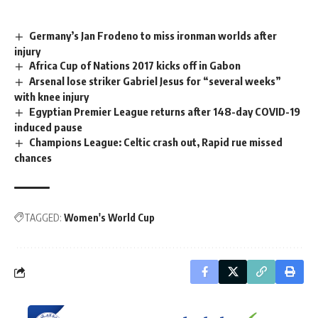
Germany’s Jan Frodeno to miss ironman worlds after
injury
Africa Cup of Nations 2017 kicks off in Gabon
Arsenal lose striker Gabriel Jesus for “several weeks”
with knee injury
Egyptian Premier League returns after 148-day COVID-19
induced pause
Champions League: Celtic crash out, Rapid rue missed
chances
TAGGED:
Women's World Cup