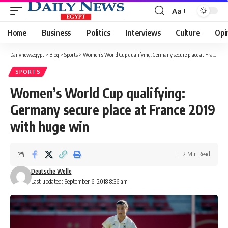
Aa
Font
Resizer
Home
Business
Politics
Interviews
Culture
Opi
Dailynewsegypt
>
Blog
>
Sports
>
Women’s World Cup qualifying: Germany secure place at France 2019 with huge win
SPORTS
Women’s World Cup qualifying:
Germany secure place at France 2019
with huge win
2 Min Read
Deutsche Welle
Last updated: September 6, 2018 8:36 am