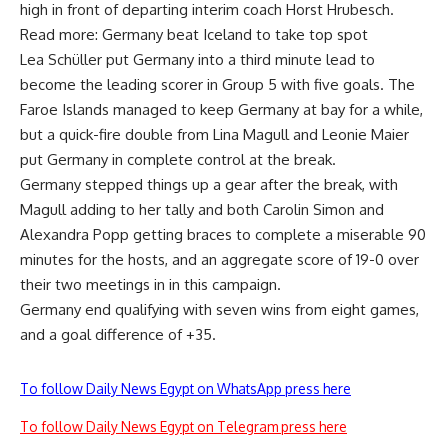
high in front of departing interim coach Horst Hrubesch.
Read more: Germany beat Iceland to take top spot
Lea Schüller put Germany into a third minute lead to
become the leading scorer in Group 5 with five goals. The
Faroe Islands managed to keep Germany at bay for a while,
but a quick-fire double from Lina Magull and Leonie Maier
put Germany in complete control at the break.
Germany stepped things up a gear after the break, with
Magull adding to her tally and both Carolin Simon and
Alexandra Popp getting braces to complete a miserable 90
minutes for the hosts, and an aggregate score of 19-0 over
their two meetings in in this campaign.
Germany end qualifying with seven wins from eight games,
and a goal difference of +35.
To follow Daily News Egypt on WhatsApp press here
To follow Daily News Egypt on Telegram press here