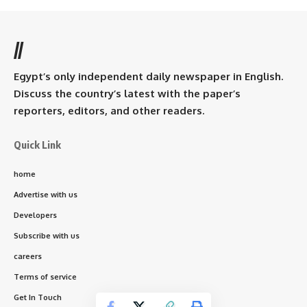
//
Egypt’s only independent daily newspaper in English.
Discuss the country’s latest with the paper’s
reporters, editors, and other readers.
Quick Link
home
Advertise with us
Developers
Subscribe with us
careers
Terms of service
Get In Touch