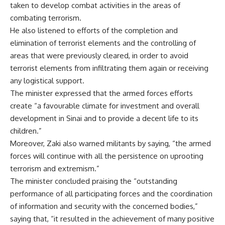
taken to develop combat activities in the areas of
combating terrorism.
He also listened to efforts of the completion and
elimination of terrorist elements and the controlling of
areas that were previously cleared, in order to avoid
terrorist elements from infiltrating them again or receiving
any logistical support.
The minister expressed that the armed forces efforts
create “a favourable climate for investment and overall
development in Sinai and to provide a decent life to its
children.”
Moreover, Zaki also warned militants by saying, “the armed
forces will continue with all the persistence on uprooting
terrorism and extremism.”
The minister concluded praising the “outstanding
performance of all participating forces and the coordination
of information and security with the concerned bodies,”
saying that, “it resulted in the achievement of many positive