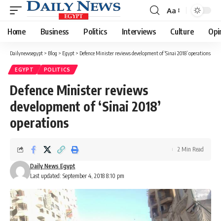
Aa
Font
Resizer
Home
Business
Politics
Interviews
Culture
Opi
Dailynewsegypt
>
Blog
>
Egypt
>
Defence Minister reviews development of ‘Sinai 2018’ operations
EGYPT
POLITICS
Defence Minister reviews
development of ‘Sinai 2018’
operations
2 Min Read
Daily News Egypt
Last updated: September 4, 2018 8:10 pm