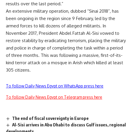
results over the last period.”
An extensive military operation, dubbed “Sinai 2018”, has
been ongoing in the region since 9 February, led by the
armed forces to kill dozens of alleged militants. In
November 2017, President Abdel Fattah Al-Sisi vowed to
restore stability by eradicating terrorism, placing the military
and police in charge of completing the task within a period
of three months. This was following a massive, first-of-its-
kind terror attack on a mosque in Arish which killed at least
305 citizens.
To follow Daily News Egypt on WhatsApp press here
To follow Daily News Egypt on Telegram press here
The end of fiscal sovereignty in Europe
Al-Sisi arrives in Abu Dhabi to discuss Gulf issues, regional
developments