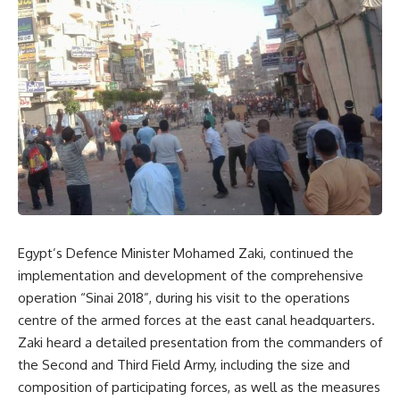
Egypt’s Defence Minister Mohamed Zaki, continued the
implementation and development of the comprehensive
operation “Sinai 2018”, during his visit to the operations
centre of the armed forces at the east canal headquarters.
Zaki heard a detailed presentation from the commanders of
the Second and Third Field Army, including the size and
composition of participating forces, as well as the measures