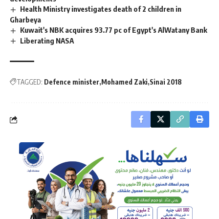
Health Ministry investigates death of 2 children in
Gharbeya
Kuwait's NBK acquires 93.77 pc of Egypt's AlWatany Bank
Liberating NASA
TAGGED:
Defence minister
Mohamed Zaki
Sinai 2018