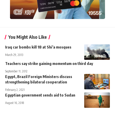
You Might Also Like
Iraq car bombs kill 18 at Shi’a mosques
March 29, 2013
Teachers say strike gaining momentum on third day
September 11, 2012
Egypt, Brazil Foreign Ministers discuss
strengthening bilateral cooperation
February 2, 2021
Egyptian government sends aid to Sudan
August 16, 2018