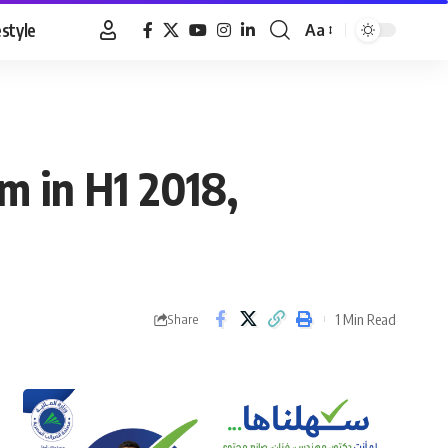
estyle
Aa
Font
Resizer
m in H1 2018,
1 Min Read
Share