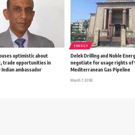
ENERGY
ouses optimistic about
Delek Drilling and Noble Ener
 trade opportunities in
negotiate for usage rights of
 Indian ambassador
Mediterranean Gas Pipeline
March 7, 2018