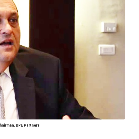
Chairman, BPE Partners