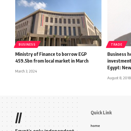
BUSINESS
TRADE
Ministry of Finance to borrow EGP
Business h
459.5bn from local market in March
investment,
Egypt: New
March 3, 2024
August 8, 2018
Quick Link
//
home
Egypt’s only independent