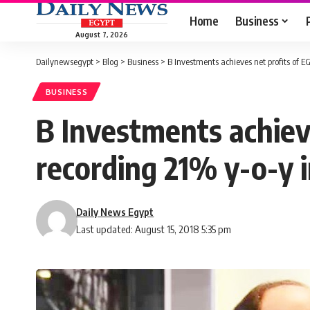
Home
Business
August 7, 2026
Dailynewsegypt
>
Blog
>
Business
>
B Investments achieves net profits of E
BUSINESS
B Investments achieve
recording 21% y-o-y 
Daily News Egypt
Last updated: August 15, 2018 5:35 pm