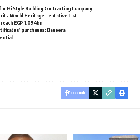
or Hi Style Building Contracting Company
 its World Heritage Tentative List
o reach EGP 1.094bn
tificates’ purchases: Baseera
ential
Facebook