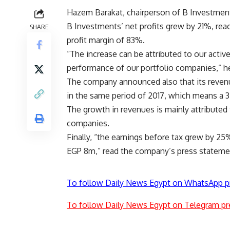
Hazem Barakat, chairperson of B Investmen
B Investments’ net profits grew by 21%, reach
SHARE
profit margin of 83%.
“The increase can be attributed to our activ
performance of our portfolio companies,” h
The company announced also that its reven
in the same period of 2017, which means a 
The growth in revenues is mainly attributed 
companies.
Finally, “the earnings before tax grew by 2
EGP 8m,” read the company’s press stateme
To follow Daily News Egypt on WhatsApp p
To follow Daily News Egypt on Telegram pr