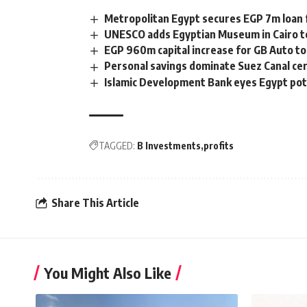
Metropolitan Egypt secures EGP 7m loan f
UNESCO adds Egyptian Museum in Cairo to
EGP 960m capital increase for GB Auto t
Personal savings dominate Suez Canal cer
Islamic Development Bank eyes Egypt pot
TAGGED:
B Investments
profits
Share This Article
You Might Also Like