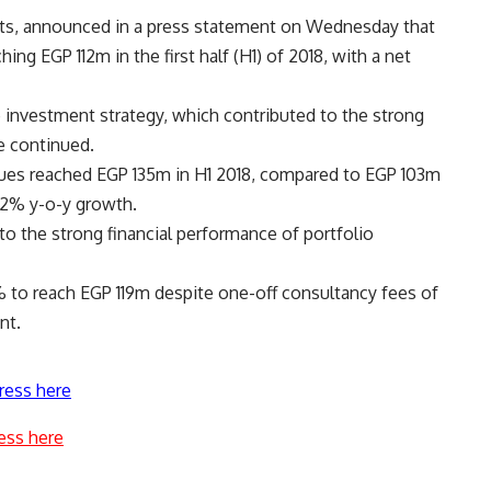
ts, announced in a press statement on Wednesday that
ing EGP 112m in the first half (H1) of 2018, with a net
e investment strategy, which contributed to the strong
e continued.
ues reached EGP 135m in H1 2018, compared to EGP 103m
32% y-o-y growth.
to the strong financial performance of portfolio
5% to reach EGP 119m despite one-off consultancy fees of
nt.
ress here
ess here