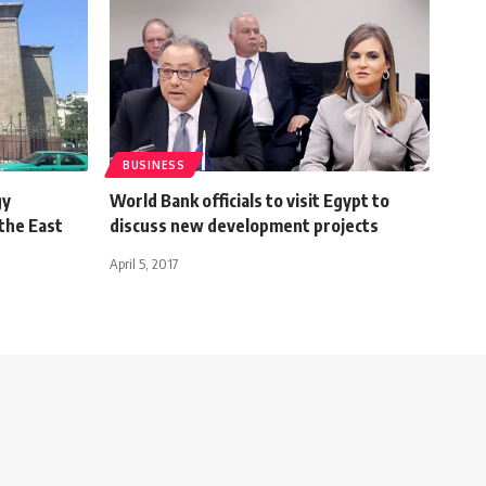
BUSINESS
gy
World Bank officials to visit Egypt to
 the East
discuss new development projects
April 5, 2017