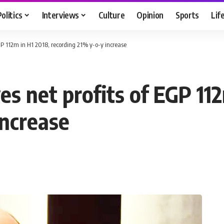
Politics
Interviews
Culture
Opinion
Sports
Lif
GP 112m in H1 2018, recording 21% y-o-y increase
s net profits of EGP 112
increase