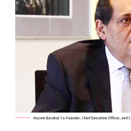
Hazem Barakat Co-Founder, Chief Executive Officer, and 