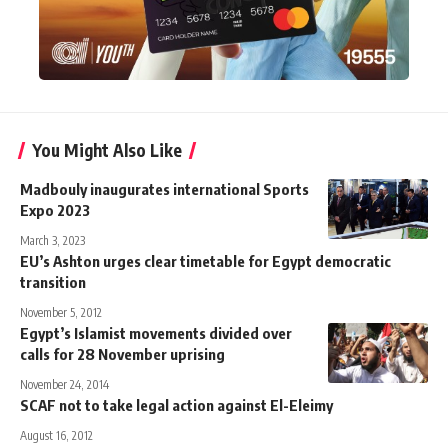
You Might Also Like
Madbouly inaugurates international Sports
Expo 2023
March 3, 2023
EU’s Ashton urges clear timetable for Egypt democratic
transition
November 5, 2012
Egypt’s Islamist movements divided over
calls for 28 November uprising
November 24, 2014
SCAF not to take legal action against El-Eleimy
August 16, 2012