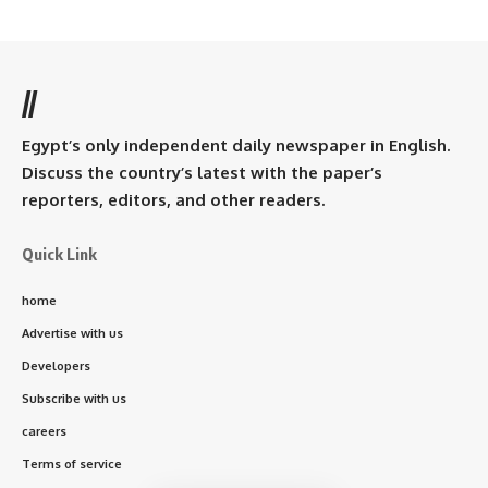
//
Egypt’s only independent daily newspaper in English.
Discuss the country’s latest with the paper’s
reporters, editors, and other readers.
Quick Link
home
Advertise with us
Developers
Subscribe with us
careers
Terms of service