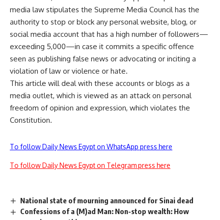
media law stipulates the Supreme Media Council has the
authority to stop or block any personal website, blog, or
social media account that has a high number of followers—
exceeding 5,000—in case it commits a specific offence
seen as publishing false news or advocating or inciting a
violation of law or violence or hate.
This article will deal with these accounts or blogs as a
media outlet, which is viewed as an attack on personal
freedom of opinion and expression, which violates the
Constitution.
To follow Daily News Egypt on WhatsApp press here
To follow Daily News Egypt on Telegram press here
National state of mourning announced for Sinai dead
Confessions of a (M)ad Man: Non-stop wealth: How