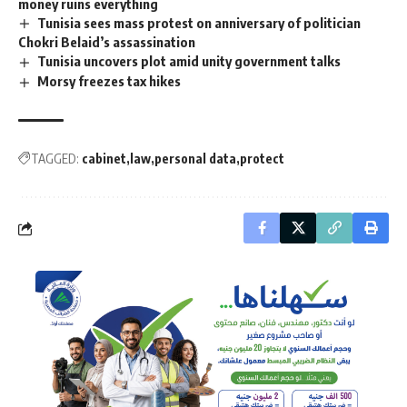
money ruins everything
Tunisia sees mass protest on anniversary of politician
Chokri Belaid’s assassination
Tunisia uncovers plot amid unity government talks
Morsy freezes tax hikes
TAGGED:
cabinet
law
personal data
protect