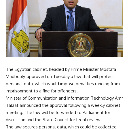
The Egyptian cabinet, headed by Prime Minister Mostafa
Madbouly, approved on Tuesday a law that will protect
personal data, which would impose penalties ranging from
imprisonment to a fine for offenders.
Minister of Communication and Information Technology Amr
Talaat announced the approval following a weekly cabinet
meeting. The law will be forwarded to Parliament for
discussion and the State Council for legal review.
The law secures personal data, which could be collected,