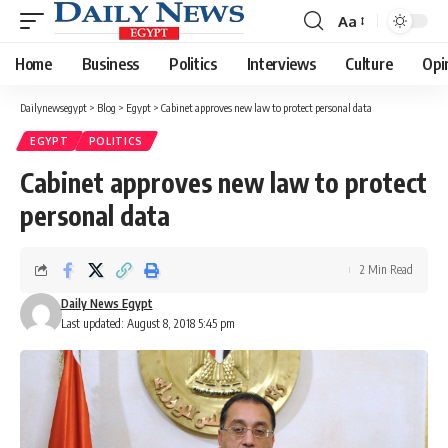
Aa
Font
Resizer
Home
Business
Politics
Interviews
Culture
Opi
Dailynewsegypt
>
Blog
>
Egypt
>
Cabinet approves new law to protect personal data
EGYPT
POLITICS
Cabinet approves new law to protect
personal data
2 Min Read
Daily News Egypt
Last updated: August 8, 2018 5:45 pm