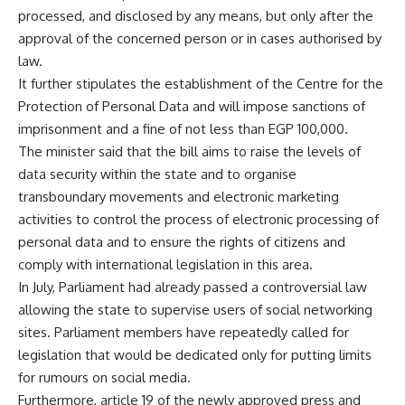
processed, and disclosed by any means, but only after the
approval of the concerned person or in cases authorised by
law.
It further stipulates the establishment of the Centre for the
Protection of Personal Data and will impose sanctions of
imprisonment and a fine of not less than EGP 100,000.
The minister said that the bill aims to raise the levels of
data security within the state and to organise
transboundary movements and electronic marketing
activities to control the process of electronic processing of
personal data and to ensure the rights of citizens and
comply with international legislation in this area.
In July, Parliament had already passed a controversial law
allowing the state to supervise users of social networking
sites. Parliament members have repeatedly called for
legislation that would be dedicated only for putting limits
for rumours on social media.
Furthermore, article 19 of the newly approved press and