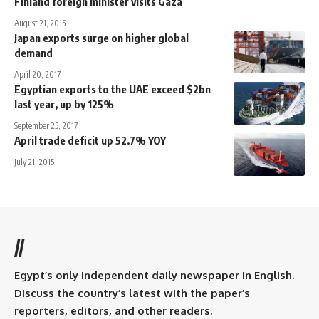
Finland foreign minister visits Gaza
August 21, 2015
Japan exports surge on higher global
demand
April 20, 2017
Egyptian exports to the UAE exceed $2bn
last year, up by 125%
September 25, 2017
April trade deficit up 52.7% YOY
July 21, 2015
//
Egypt’s only independent daily newspaper in English.
Discuss the country’s latest with the paper’s
reporters, editors, and other readers.