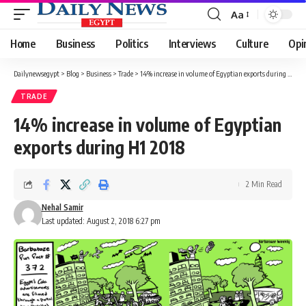
Aa
Font
Resizer
Home
Business
Politics
Interviews
Culture
Opi
Dailynewsegypt
>
Blog
>
Business
>
Trade
>
14% increase in volume of Egyptian exports during H1 2018
TRADE
14% increase in volume of Egyptian
exports during H1 2018
2 Min Read
Nehal Samir
Last updated: August 2, 2018 6:27 pm