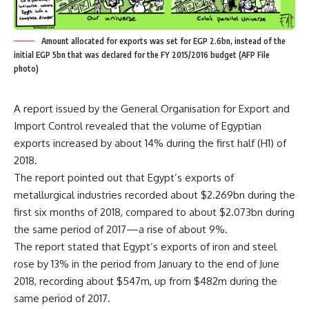
Amount allocated for exports was set for EGP 2.6bn, instead of the
initial EGP 5bn that was declared for the FY 2015/2016 budget (AFP File
photo)
A report issued by the General Organisation for Export and
Import Control revealed that the volume of Egyptian
exports increased by about 14% during the first half (H1) of
2018.
The report pointed out that Egypt’s exports of
metallurgical industries recorded about $2.269bn during the
first six months of 2018, compared to about $2.073bn during
the same period of 2017—a rise of about 9%.
The report stated that Egypt’s exports of iron and steel
rose by 13% in the period from January to the end of June
2018, recording​ about $547m, up from $482m during the
same period of 2017.