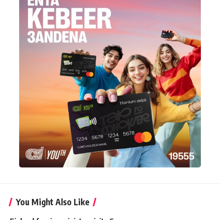
You Might Also Like