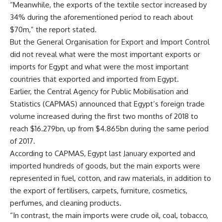
“Meanwhile, the exports of the textile sector increased by
34% during the aforementioned period to reach about
$70m,” the report stated.
But the General Organisation for Export and Import Control
did not reveal what were the most important exports or
imports for Egypt and what were the most important
countries that exported and imported from Egypt.
Earlier, the Central Agency for Public Mobilisation and
Statistics (CAPMAS) announced that Egypt’s foreign trade
volume increased during the first two months of 2018 to
reach $16.279bn, up from $4.865bn during the same period
of 2017.
According to CAPMAS, Egypt last January exported and
imported hundreds of goods, but the main exports were
represented in fuel, cotton, and raw materials, in addition to
the export of fertilisers, carpets, furniture, cosmetics,
perfumes, and cleaning products.
“In contrast, the main imports were crude oil, coal, tobacco,