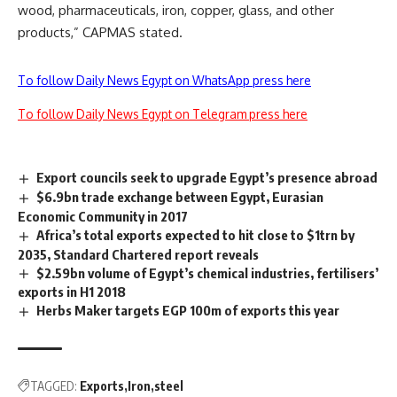
wood, pharmaceuticals, iron, copper, glass, and other
products,” CAPMAS stated.
To follow Daily News Egypt on WhatsApp press here
To follow Daily News Egypt on Telegram press here
Export councils seek to upgrade Egypt’s presence abroad
$6.9bn trade exchange between Egypt, Eurasian
Economic Community in 2017
Africa’s total exports expected to hit close to $1trn by
2035, Standard Chartered report reveals
$2.59bn volume of Egypt’s chemical industries, fertilisers’
exports in H1 2018
Herbs Maker targets EGP 100m of exports this year
TAGGED:
Exports
Iron
steel