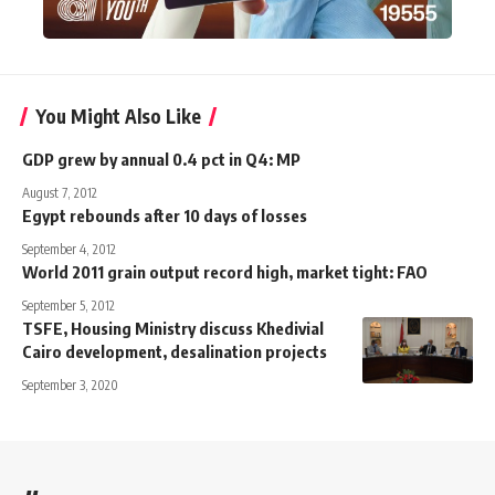
You Might Also Like
GDP grew by annual 0.4 pct in Q4: MP
August 7, 2012
Egypt rebounds after 10 days of losses
September 4, 2012
World 2011 grain output record high, market tight: FAO
September 5, 2012
TSFE, Housing Ministry discuss Khedivial
Cairo development, desalination projects
September 3, 2020