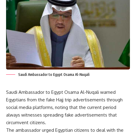
Saudi Ambassador to Egypt Osama Al-Nuqali
Saudi Ambassador to Egypt Osama Al-Nuqali warned
Egyptians from the fake Hajj trip advertisements through
social media platforms, noting that the current period
always witnesses spreading fake advertisements that
circumvent citizens.
The ambassador urged Egyptian citizens to deal with the