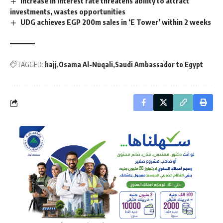
Increase in interest rate threatens ability to attract
investments, wastes opportunities
UDG achieves EGP 200m sales in ‘E Tower’ within 2 weeks
TAGGED:
hajj
Osama Al-Nuqali
Saudi Ambassador to Egypt