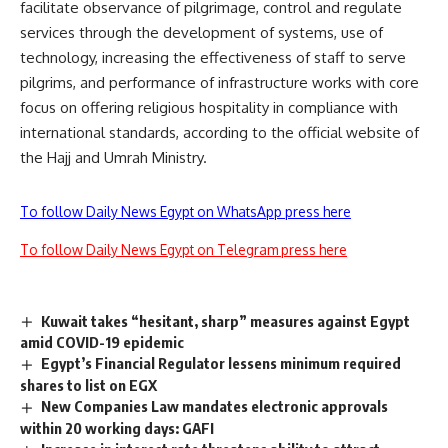
facilitate observance of pilgrimage, control and regulate
services through the development of systems, use of
technology, increasing the effectiveness of staff to serve
pilgrims, and performance of infrastructure works with core
focus on offering religious hospitality in compliance with
international standards, according to the official website of
the Hajj and Umrah Ministry.
To follow Daily News Egypt on WhatsApp press here
To follow Daily News Egypt on Telegram press here
Kuwait takes “hesitant, sharp” measures against Egypt
amid COVID-19 epidemic
Egypt’s Financial Regulator lessens minimum required
shares to list on EGX
New Companies Law mandates electronic approvals
within 20 working days: GAFI