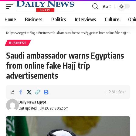
Aa
Font
Resizer
Home
Business
Politics
Interviews
Culture
Opi
Dailynewsegypt
>
Blog
>
Business
>
Saudi ambassador warns Egyptians from online fake Hajj trip advertisements
BUSINESS
Saudi ambassador warns Egyptians
from online fake Hajj trip
advertisements
2 Min Read
Daily News Egypt
Last updated: July 29, 2018 9:22 pm