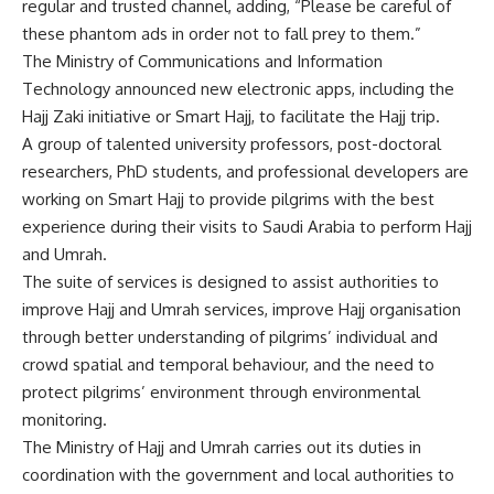
regular and trusted channel, adding, “Please be careful of
these phantom ads in order not to fall prey to them.”
The Ministry of Communications and Information
Technology announced new electronic apps, including the
Hajj Zaki initiative or Smart Hajj, to facilitate the Hajj trip.
A group of talented university professors, post-doctoral
researchers, PhD students, and professional developers are
working on Smart Hajj to provide pilgrims with the best
experience during their visits to Saudi Arabia to perform Hajj
and Umrah.
The suite of services is designed to assist authorities to
improve Hajj and Umrah services, improve Hajj organisation
through better understanding of pilgrims’ individual and
crowd spatial and temporal behaviour, and the need to
protect pilgrims’ environment through environmental
monitoring.
The Ministry of Hajj and Umrah carries out its duties in
coordination with the government and local authorities to