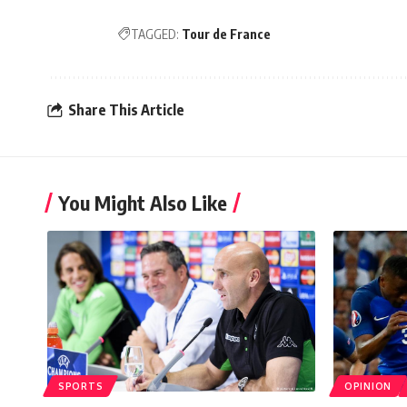
TAGGED:
Tour de France
Share This Article
You Might Also Like
SPORTS
OPINION