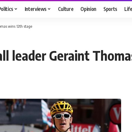
Politics
Interviews
Culture
Opinion
Sports
Lif
homas wins 12th stage
all leader Geraint Thoma