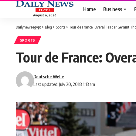
Home
Business
August 6, 2026
Dailynewsegypt
>
Blog
>
Sports
>
Tour de France: Overall leader Geraint T
SPORTS
Tour de France: Over
Deutsche Welle
Last updated: July 20, 2018 1:13 am