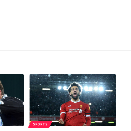
SPORTS