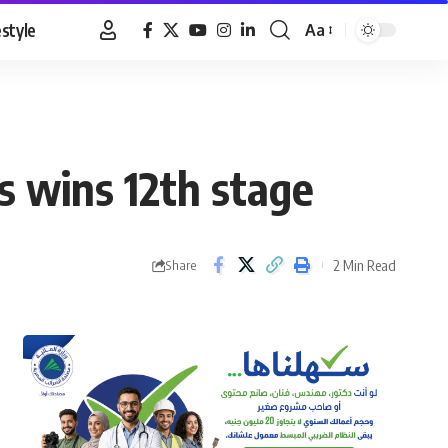
estyle
Aa
Font
Resizer
s wins 12th stage
2 Min Read
Share