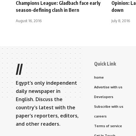
Champions League: Gladbach face early
Opinion: La
season-defining clash in Bern
down
August 16, 2016
July 8, 2016
Quick Link
//
home
Egypt’s only independent
Advertise with us
daily newspaper in
Developers
English. Discuss the
country’s latest with the
Subscribe with us
paper’s reporters, editors,
careers
and other readers.
Terms of service
Get In Touch