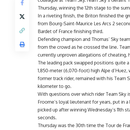
colleague at Team Sky.Team Sky’s Geraint T
Thursday, winning the 12th stage to the sum
In a riveting finish, the Briton finished the
from Bourg-Saint-Maurice Les Arcs 2 seco
Bardet of France finishing third.
Defending champion and Thomas’ Sky teammat
from the crowd as he crossed the line. Tea
currently unproven allegations of cheating, 
The leading pack swapped positions quite a 
1,850-meter (6,070-foot) high Alpe d’Huez, 
former track rider, remained with his Team Sk
kilometer to go.
With questions over which rider Team Sky i
Froome’s loyal lieutenant for years, put in 
picked up after winning Wednesday’s 11th st
seconds.
Thursday was the 30th time the Tour de Fra