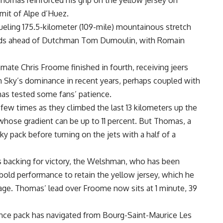
homas reinforced his grip on the yellow jersey on
mit of Alpe d’Huez.
 grueling 175.5-kilometer (109-mile) mountainous stretch
nds ahead of Dutchman Tom Dumoulin, with Romain
e Chris Froome finished in fourth, receiving jeers
m Sky’s dominance in recent years, perhaps coupled with
has tested some fans’ patience.
few times as they climbed the last 13 kilometers up the
whose gradient can be up to 11 percent. But Thomas, a
y pack before turning on the jets with a half of a
s backing for victory, the Welshman, who has been
a bold performance to retain the yellow jersey, which he
age. Thomas’ lead over Froome now sits at 1 minute, 39
nce pack has navigated from Bourg-Saint-Maurice Les