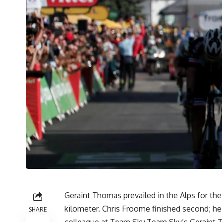
Geraint Thomas prevailed in the Alps for the s
kilometer. Chris Froome finished second; he
SHARE