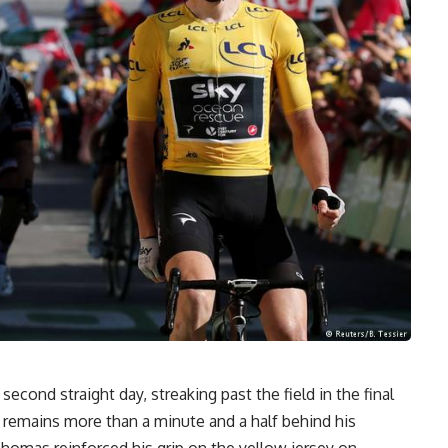
econd straight day, streaking past the field in the final
 remains more than a minute and a half behind his