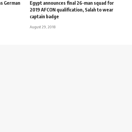
as German
Egypt announces final 26-man squad for
2019 AFCON qualification, Salah to wear
captain badge
August 29, 2018