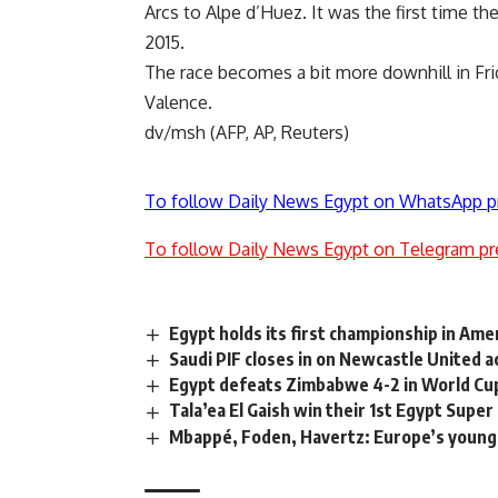
Arcs to Alpe d’Huez. It was the first time t
2015.
The race becomes a bit more downhill in Fri
Valence.
dv/msh (AFP, AP, Reuters)
To follow Daily News Egypt on WhatsApp p
To follow Daily News Egypt on Telegram pr
Egypt holds its first championship in Am
Saudi PIF closes in on Newcastle United a
Egypt defeats Zimbabwe 4-2 in World Cup
Tala’ea El Gaish win their 1st Egypt Super 
Mbappé, Foden, Havertz: Europe’s young 