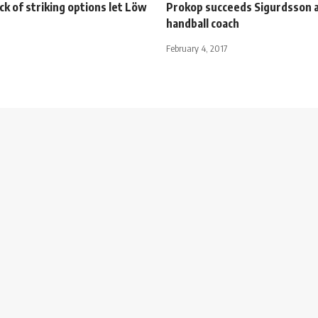
ck of striking options let Löw
Prokop succeeds Sigurdsson 
handball coach
February 4, 2017