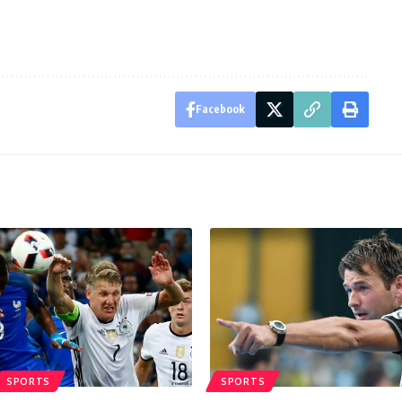
Facebook
SPORTS
SPORTS