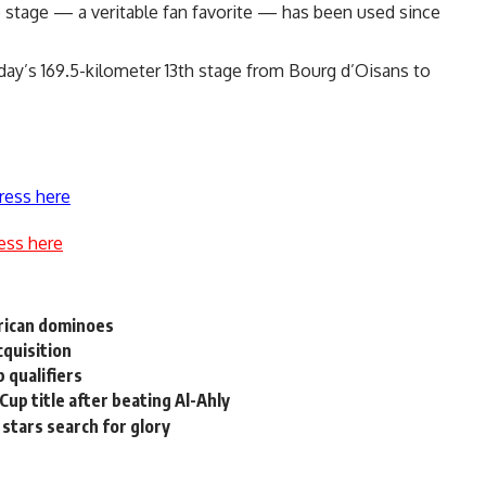
he stage — a veritable fan favorite — has been used since
day’s 169.5-kilometer 13th stage from Bourg d’Oisans to
ress here
ess here
erican dominoes
cquisition
 qualifiers
Cup title after beating Al-Ahly
stars search for glory