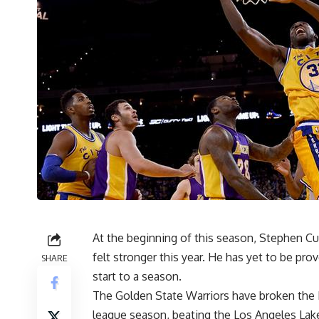
At the beginning of this season, Stephen Cu
felt stronger this year. He has yet to be pr
SHARE
start to a season.
The Golden State Warriors have broken the 
league season, beating the Los Angeles Lak