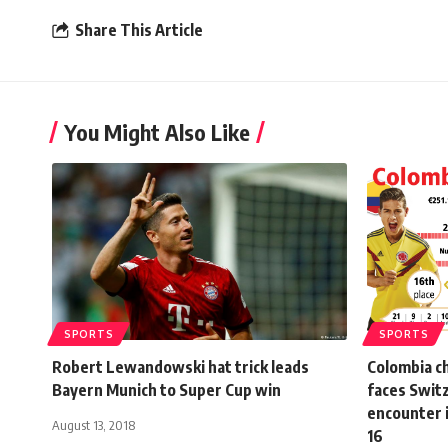
Share This Article
You Might Also Like
SPORTS
SPORTS
Robert Lewandowski hat trick leads
Colombia c
Bayern Munich to Super Cup win
faces Switz
encounter 
August 13, 2018
16