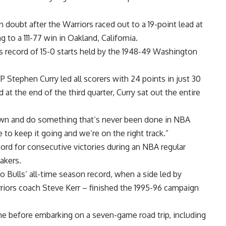
doubt after the Warriors raced out to a 19-point lead at
ng to a 111-77 win in Oakland, California.
us record of 15-0 starts held by the 1948-49 Washington
 Stephen Curry led all scorers with 24 points in just 30
 at the end of the third quarter, Curry sat out the entire
own and do something that’s never been done in NBA
e to keep it going and we’re on the right track.”
ord for consecutive victories during an NBA regular
akers.
 Bulls’ all-time season record, when a side led by
riors coach Steve Kerr – finished the 1995-96 campaign
before embarking on a seven-game road trip, including