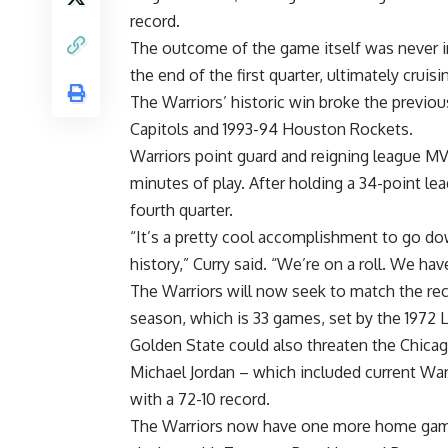
record.
The outcome of the game itself was never in 
the end of the first quarter, ultimately cruisi
The Warriors’ historic win broke the previo
Capitols and 1993-94 Houston Rockets.
Warriors point guard and reigning league MVP
minutes of play. After holding a 34-point lead
fourth quarter.
“It’s a pretty cool accomplishment to go d
history,” Curry said. “We’re on a roll. We hav
The Warriors will now seek to match the rec
season, which is 33 games, set by the 1972 L
Golden State could also threaten the Chicago
Michael Jordan – which included current War
with a 72-10 record.
The Warriors now have one more home game 