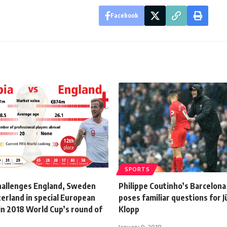
Facebook
SPORTS
hallenges England, Sweden
Philippe Coutinho’s Barcelon
erland in special European
poses familiar questions for 
in 2018 World Cup’s round of
Klopp
January 9, 2018