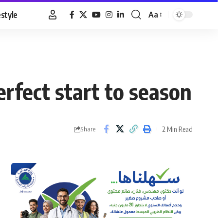
estyle
Aa
Font
Resizer
rfect start to season
2 Min Read
Share