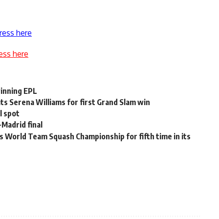
ress here
ess here
winning EPL
s Serena Williams for first Grand Slam win
l spot
-Madrid final
World Team Squash Championship for fifth time in its