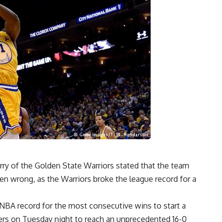
rry of the Golden State Warriors stated that the team
oven wrong, as the Warriors broke the league record for a
NBA record for the most consecutive wins to start a
ers on Tuesday night to reach an unprecedented 16-0