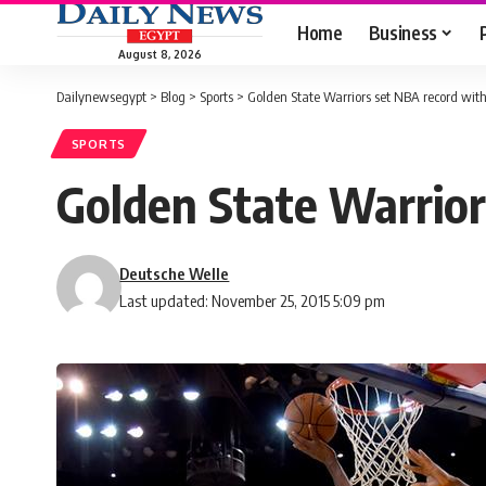
Home
Business
August 8, 2026
Dailynewsegypt
>
Blog
>
Sports
>
Golden State Warriors set NBA record with 
SPORTS
Golden State Warrior
Deutsche Welle
Last updated: November 25, 2015 5:09 pm