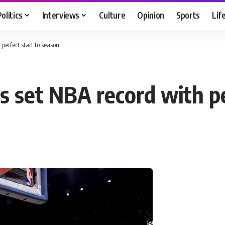
Politics
Interviews
Culture
Opinion
Sports
Lif
perfect start to season
s set NBA record with pe