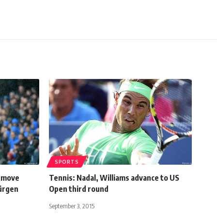
SPORTS
a move
Tennis: Nadal, Williams advance to US
Jürgen
Open third round
September 3, 2015