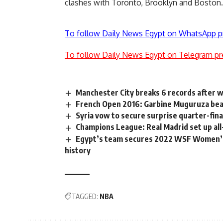
clashes with Toronto, Brooklyn and Boston.
To follow Daily News Egypt on WhatsApp p
To follow Daily News Egypt on Telegram pr
Manchester City breaks 6 records after 
French Open 2016: Garbine Muguruza beat
Syria vow to secure surprise quarter-fina
Champions League: Real Madrid set up all
Egypt’s team secures 2022 WSF Women’s 
history
TAGGED:
NBA