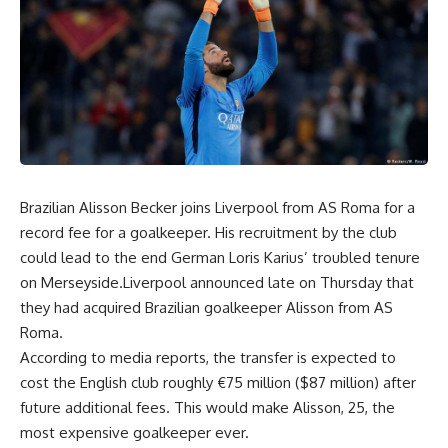
Brazilian Alisson Becker joins Liverpool from AS Roma for a
record fee for a goalkeeper. His recruitment by the club
could lead to the end German Loris Karius’ troubled tenure
on Merseyside.Liverpool announced late on Thursday that
they had acquired Brazilian goalkeeper Alisson from AS
Roma.
According to media reports, the transfer is expected to
cost the English club roughly €75 million ($87 million) after
future additional fees. This would make Alisson, 25, the
most expensive goalkeeper ever.