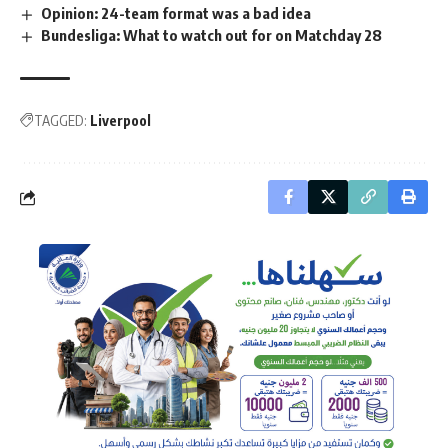
Opinion: 24-team format was a bad idea
Bundesliga: What to watch out for on Matchday 28
TAGGED:
Liverpool