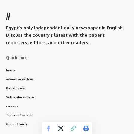
//
Egypt’s only independent daily newspaper in English.
Discuss the country’s latest with the paper’s
reporters, editors, and other readers.
Quick Link
home
Advertise with us
Developers
Subscribe with us
careers
Terms of service
Get In Touch