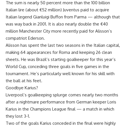
The sum is nearly 50 percent more than the 100 billion
Italian lire (about €52 million) Juventus paid to acquire
Italian legend Gianluigi Buffon from Parma — although that
was way back in 2001. It is also nearly double the €40
million Manchester City more recently paid for Alisson’s
compatriot Ederson.
Alisson has spent the last two seasons in the Italian capital,
making 64 appearances for Roma and keeping 26 clean
sheets. He was Brazil’s starting goalkeeper for this year’s
World Cup, conceding three goals in five games in the
tournament. He’s particularly well known for his skill with
the ball at his feet.
Goodbye Karius?
Liverpool’s goalkeeping splurge comes nearly two months
after a nightmare performance from German keeper Loris
Karius in the Champions League final — a match in which
they lost 3-1.
Two of the goals Karius conceded in the final were highly