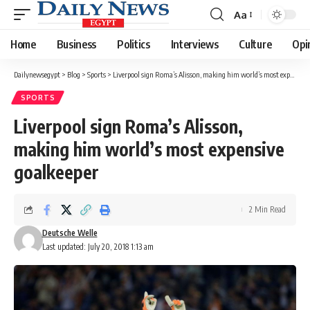
Aa
Font
Resizer
Home
Business
Politics
Interviews
Culture
Opi
Dailynewsegypt
>
Blog
>
Sports
>
Liverpool sign Roma’s Alisson, making him world’s most expensive goalkeeper
SPORTS
Liverpool sign Roma’s Alisson,
making him world’s most expensive
goalkeeper
2 Min Read
Deutsche Welle
Last updated: July 20, 2018 1:13 am