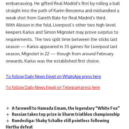
embarrassing. He gifted Real Madrid’s first by rolling a ball
straight into the path of Karim Benzema and mishandled a
weak shot from Gareth Bale for Real Madrid’s third.
With Alisson in the fold, Liverpool’s other two high-level
keepers Karius and Simon Mignolet may prove surprlus to
requirements. The two split time between the sticks last
season — Karius appeared in 33 games for Liverpool last
season, Mignolet in 22 — though from around February
onwards, Karius was the established first choice.
To follow Daily News Egypt on WhatsApp press here
To follow Daily News Egypt on Telegram press here
A farewell to Hamada Emam, the legendary “White Fox”
Russian takes top prize in Sharm triathlon championship
Bundesliga: Shaky Schalke still pointless following
Hertha defeat