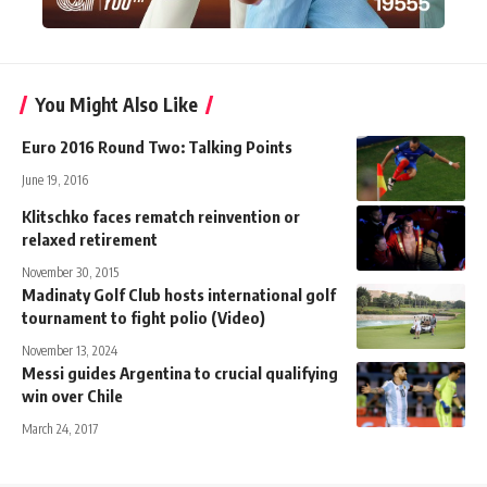
You Might Also Like
Euro 2016 Round Two: Talking Points
June 19, 2016
Klitschko faces rematch reinvention or
relaxed retirement
November 30, 2015
Madinaty Golf Club hosts international golf
tournament to fight polio (Video)
November 13, 2024
Messi guides Argentina to crucial qualifying
win over Chile
March 24, 2017