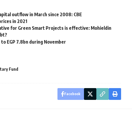
pital outflow in March since 2008: CBE
rices in 2021
iative for Green Smart Projects is effective: Mohieldin
ebt?
ke to EGP 7.8bn during November
tary Fund
Facebook