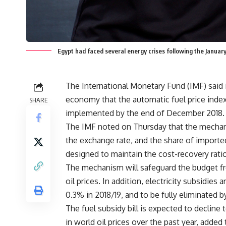
Egypt had faced several energy crises following the Januar
The International Monetary Fund (IMF) said in
economy that the automatic fuel price inde
SHARE
implemented by the end of December 2018.
The IMF noted on Thursday that the mechanism
the exchange rate, and the share of imported
designed to maintain the cost-recovery ratio
The mechanism will safeguard the budget f
oil prices. In addition, electricity subsidie
0.3% in 2018/19, and to be fully eliminated 
The fuel subsidy bill is expected to decline 
in world oil prices over the past year, added 