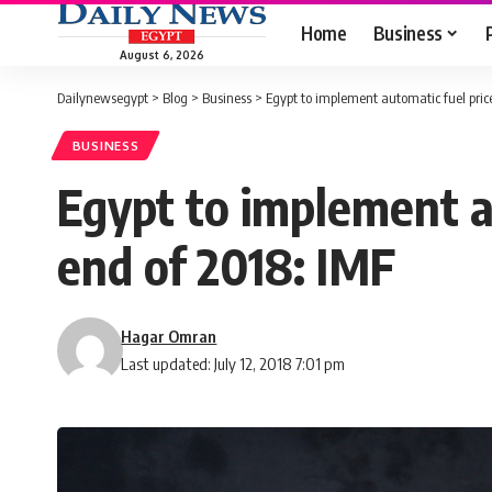
Home
Business
August 6, 2026
Dailynewsegypt
>
Blog
>
Business
>
Egypt to implement automatic fuel pri
BUSINESS
Egypt to implement a
end of 2018: IMF
Hagar Omran
Last updated: July 12, 2018 7:01 pm