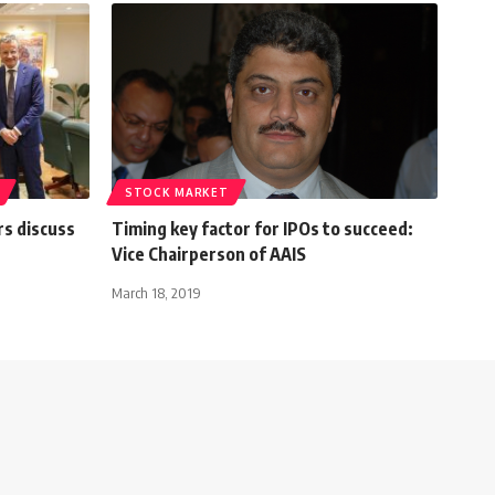
STOCK MARKET
rs discuss
Timing key factor for IPOs to succeed:
Vice Chairperson of AAIS
March 18, 2019