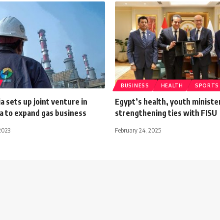
BUSINESS
HEALTH
SPORTS
 sets up joint venture in
Egypt’s health, youth ministe
a to expand gas business
strengthening ties with FISU
2023
February 24, 2025