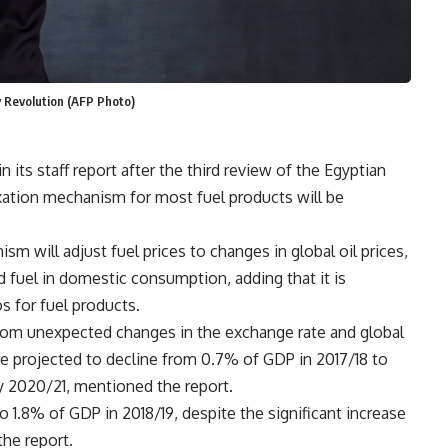
y Revolution (AFP Photo)
 its staff report after the third review of the Egyptian
xation mechanism for most fuel products will be
 will adjust fuel prices to changes in global oil prices,
 fuel in domestic consumption, adding that it is
s for fuel products.
rom unexpected changes in the exchange rate and global
s are projected to decline from 0.7% of GDP in 2017/18 to
by 2020/21, mentioned the report.
to 1.8% of GDP in 2018/19, despite the significant increase
the report.