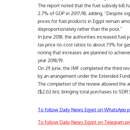
The report noted that the fuel subsidy bill 
2.7% of GDP in 2017/18, adding, “Despite sig
prices for fuel products in Egypt remain amo
disproportionately rather than the poor.”
In June 2018, the authorities increased fuel
tax price-to-cost ratios to about 73% for gaso
noting that increases are planned to achieve 
year 2018/19.
On 29 June, the IMF completed the third r
by an arrangement under the Extended Fund F
The completion of the review allowed the a
(
$2.02
bn), bringing total purchases to SDR 
To follow Daily News Egypt on WhatsApp p
To follow Daily News Egypt on Telegram pr