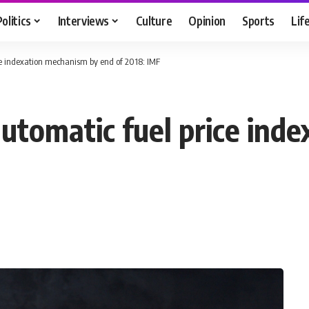
Politics
Interviews
Culture
Opinion
Sports
Lif
ce indexation mechanism by end of 2018: IMF
utomatic fuel price ind