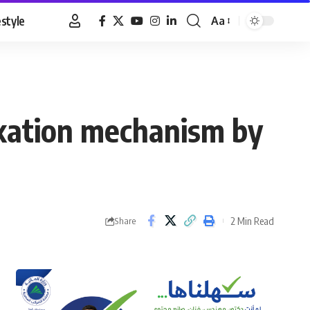
estyle
Aa
Font
Resizer
exation mechanism by
2 Min Read
Share