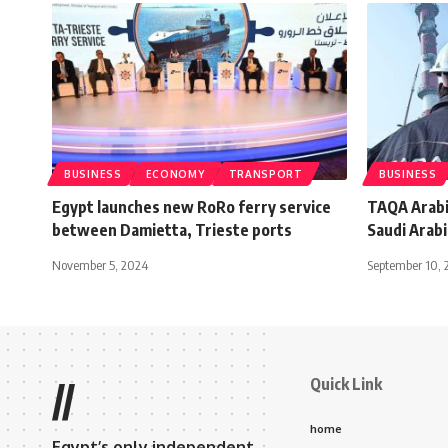
BUSINESS
ECONOMY
TRANSPORT
BUSINESS
Egypt launches new RoRo ferry service
TAQA Arabia
between Damietta, Trieste ports
Saudi Arabi
November 5, 2024
September 10, 
Quick Link
//
home
Egypt’s only independent