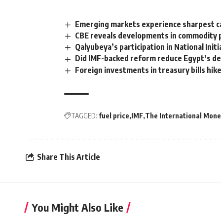
Emerging markets experience sharpest ca
CBE reveals developments in commodity p
Qalyubeya’s participation in National Init
Did IMF-backed reform reduce Egypt’s d
Foreign investments in treasury bills hi
TAGGED:
fuel price
IMF
The International Mone
Share This Article
You Might Also Like