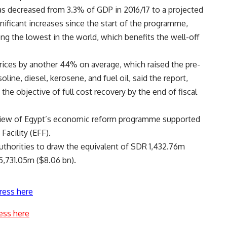
has decreased from 3.3% of GDP in 2016/17 to a projected
nificant increases since the start of the programme,
ng the lowest in the world, which benefits the well-off
 prices by another 44% on average, which raised the pre-
line, diesel, kerosene, and fuel oil, said the report,
the objective of full cost recovery by the end of fiscal
eview of Egypt’s economic reform programme supported
acility (EFF).
uthorities to draw the equivalent of SDR 1,432.76m
5,731.05m (
$8.06
bn).
ress here
ess here