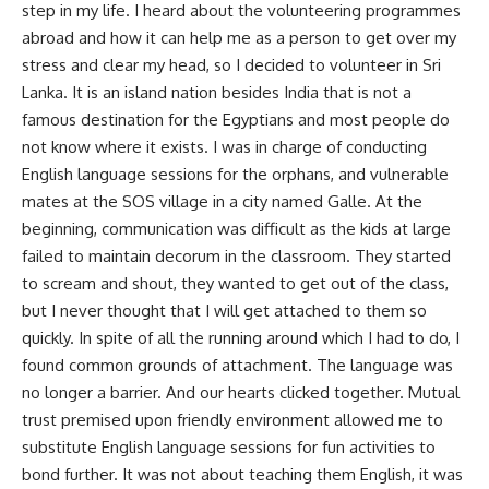
step in my life. I heard about the volunteering programmes
abroad and how it can help me as a person to get over my
stress and clear my head, so I decided to volunteer in Sri
Lanka. It is an island nation besides India that is not a
famous destination for the Egyptians and most people do
not know where it exists. I was in charge of conducting
English language sessions for the orphans, and vulnerable
mates at the SOS village in a city named Galle. At the
beginning, communication was difficult as the kids at large
failed to maintain decorum in the classroom. They started
to scream and shout, they wanted to get out of the class,
but I never thought that I will get attached to them so
quickly. In spite of all the running around which I had to do, I
found common grounds of attachment. The language was
no longer a barrier. And our hearts clicked together. Mutual
trust premised upon friendly environment allowed me to
substitute English language sessions for fun activities to
bond further. It was not about teaching them English, it was