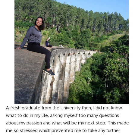
A fresh graduate from the University then, I did not know
what to do in my life, asking myself too many questions
about my passion and what will be my next step. This made
me so stressed which prevented me to take any further