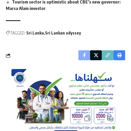
Tourism sector is optimistic about CBE’s new governor:
Marsa Alam investor
TAGGED:
Sri Lanka
Sri Lankan odyssey