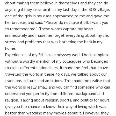
about making them believe in themselves and they can do
anything if they insist on it. In my last day in the SOS village,
one of the girls in my class approached to me and gave me
her bracelet and said, “Please do not take it off, I want you
to remember me”. These words capture my heart
immediately and made me forget everything about my life,
stress, and problems that was bothering me back in my
home.
Experiences of my Sri Lankan odyssey would be incomplete
without a worthy mention of my colleagues who belonged
to eight different nationalities. It made me feel that I have
travelled the world in these 45 days, we talked about our
traditions, culture, and ambitions. This made me realise that
the world is really small, and you can find someone who can
understand you perfectly from different background and
religion. Talking about religion, sports, and politics for hours
give you the chance to know their way of living which was
better than watching many movies about it. However, they