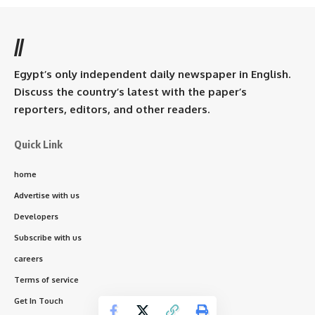
//
Egypt’s only independent daily newspaper in English.
Discuss the country’s latest with the paper’s
reporters, editors, and other readers.
Quick Link
home
Advertise with us
Developers
Subscribe with us
careers
Terms of service
Get In Touch