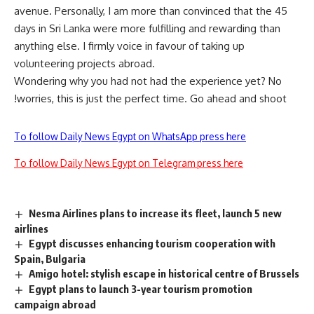
avenue. Personally, I am more than convinced that the 45
days in Sri Lanka were more fulfilling and rewarding than
anything else. I firmly voice in favour of taking up
volunteering projects abroad.
Wondering why you had not had the experience yet? No
worries, this is just the perfect time. Go ahead and shoot!
To follow Daily News Egypt on WhatsApp press here
To follow Daily News Egypt on Telegram press here
Nesma Airlines plans to increase its fleet, launch 5 new
airlines
Egypt discusses enhancing tourism cooperation with
Spain, Bulgaria
Amigo hotel: stylish escape in historical centre of Brussels
Egypt plans to launch 3-year tourism promotion
campaign abroad