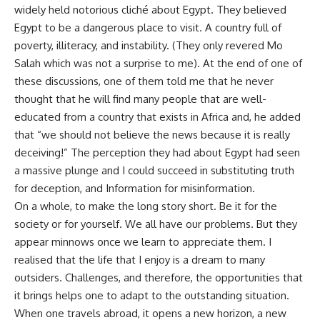
widely held notorious cliché about Egypt. They believed
Egypt to be a dangerous place to visit. A country full of
poverty, illiteracy, and instability. (They only revered Mo
Salah which was not a surprise to me). At the end of one of
these discussions, one of them told me that he never
thought that he will find many people that are well-
educated from a country that exists in Africa and, he added
that “we should not believe the news because it is really
deceiving!” The perception they had about Egypt had seen
a massive plunge and I could succeed in substituting truth
for deception, and Information for misinformation.
On a whole, to make the long story short. Be it for the
society or for yourself. We all have our problems. But they
appear minnows once we learn to appreciate them. I
realised that the life that I enjoy is a dream to many
outsiders. Challenges, and therefore, the opportunities that
it brings helps one to adapt to the outstanding situation.
When one travels abroad, it opens a new horizon, a new