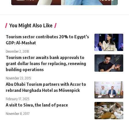
You Might Also Like
Tourism sector contributes 20% to Egypt’s
GDP: Al-Mashat
December 2, 2018
Tourism sector awaits bank approvals to
grant dollar loans for replacing, renewing
building operations
November 23, 2015
Abu Dhabi Tourism partners with Accor to
rebrand Hurghada Hotel as Mövenpick
February 17, 2025
A visit to Siwa, the land of peace
November 8, 2017