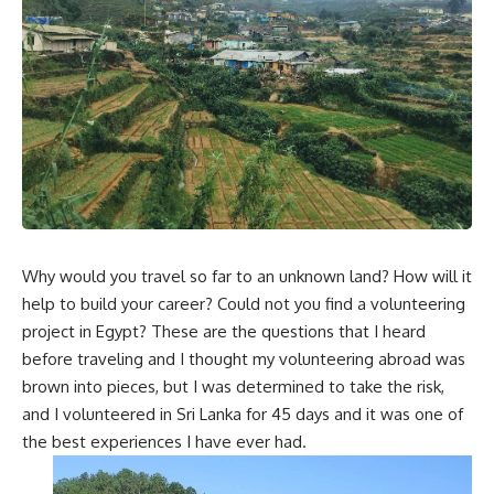
Why would you travel so far to an unknown land? How will it
help to build your career? Could not you find a volunteering
project in Egypt? These are the questions that I heard
before traveling and I thought my volunteering abroad was
brown into pieces, but I was determined to take the risk,
and I volunteered in Sri Lanka for 45 days and it was one of
the best experiences I have ever had.