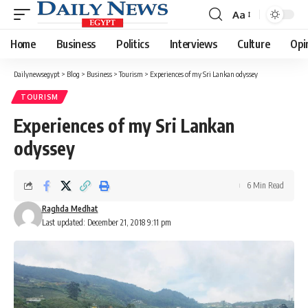
Aa
Font
Resizer
Home
Business
Politics
Interviews
Culture
Opi
Dailynewsegypt
>
Blog
>
Business
>
Tourism
>
Experiences of my Sri Lankan odyssey
TOURISM
Experiences of my Sri Lankan
odyssey
6 Min Read
Raghda Medhat
Last updated: December 21, 2018 9:11 pm