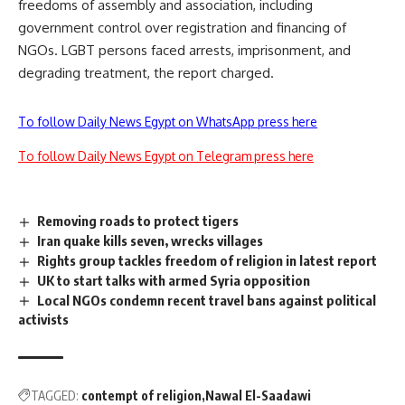
freedoms of assembly and association, including
government control over registration and financing of
NGOs. LGBT persons faced arrests, imprisonment, and
degrading treatment, the report charged.
To follow Daily News Egypt on WhatsApp press here
To follow Daily News Egypt on Telegram press here
Removing roads to protect tigers
Iran quake kills seven, wrecks villages
Rights group tackles freedom of religion in latest report
UK to start talks with armed Syria opposition
Local NGOs condemn recent travel bans against political
activists
TAGGED:
contempt of religion
Nawal El-Saadawi