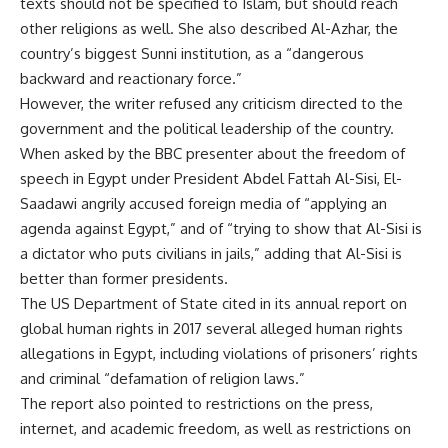
texts should not be specified to Islam, but should reach
other religions as well. She also described Al-Azhar, the
country’s biggest Sunni institution, as a “dangerous
backward and reactionary force.”
However, the writer refused any criticism directed to the
government and the political leadership of the country.
When asked by the BBC presenter about the freedom of
speech in Egypt under President Abdel Fattah Al-Sisi, El-
Saadawi angrily accused foreign media of “applying an
agenda against Egypt,” and of “trying to show that Al-Sisi is
a dictator who puts civilians in jails,” adding that Al-Sisi is
better than former presidents.
The US Department of State cited in its annual report on
global human rights in 2017 several alleged human rights
allegations in Egypt, including violations of prisoners’ rights
and criminal “defamation of religion laws.”
The report also pointed to restrictions on the press,
internet, and academic freedom, as well as restrictions on