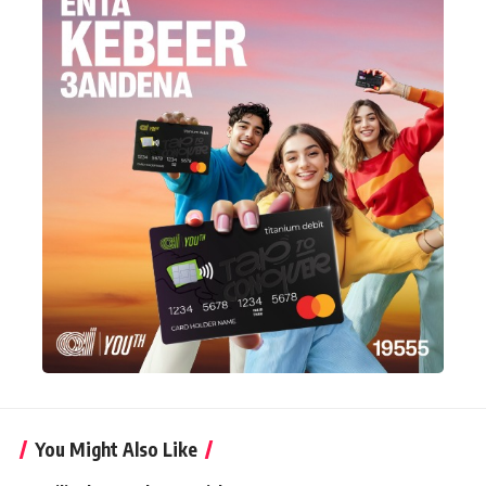
You Might Also Like