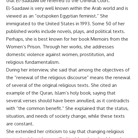
that El-Saadawi be referred to the Criminal Court.
El-Saadawi is very well known within the Arab world and is
viewed as an “outspoken Egyptian feminist.” She
immigrated to the United States in 1993. Some 50 of her
published works include novels, plays, and political texts.
Perhaps, she is best known for her book Memoirs from the
Women’s Prison. Through her works, she addresses
domestic violence against women, prostitution, and
religious fundamentalism.
During her interview, she said that among the objectives of
the “renewal of the religious discourse” means the renewal
of several of the original religious texts. She cited an
example of the Quran, Islam’s holy book, saying that
several verses should have been annulled, as it contradicts
with “the common benefit.” She explained that the status,
situation, and needs of society change, while these texts
are constant.
She extended her criticism to say that changing religious