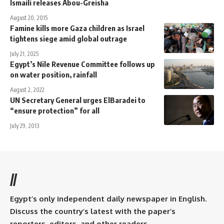
Ismaili releases Abou-Greisha
August 20, 2015
Famine kills more Gaza children as Israel
tightens siege amid global outrage
July 21, 2025
Egypt’s Nile Revenue Committee follows up
on water position, rainfall
August 2, 2022
UN Secretary General urges ElBaradei to
“ensure protection” for all
July 29, 2013
//
Egypt’s only independent daily newspaper in English.
Discuss the country’s latest with the paper’s
reporters, editors, and other readers.