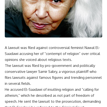
A lawsuit was filed against controversial feminist Nawal El-
Saadawi accusing her of “contempt of religion” over critical
opinions she voiced about religious texts.
The lawsuit was filed by pro-government and politically
conservative lawyer Samir Sabry, a vigorous plaintiff who
files lawsuits against famous figures and trending personnel
in several fields.
He accused El-Saadawi of insulting religion and “calling for
atheism,” which he described as not part of freedom of
speech. He sent the lawsuit to the prosecution, demanding