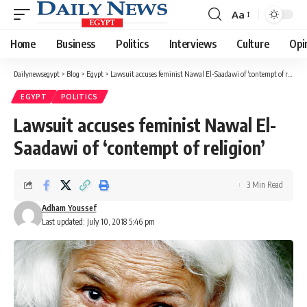
Aa
Font
Resizer
Home
Business
Politics
Interviews
Culture
Opi
Dailynewsegypt
>
Blog
>
Egypt
>
Lawsuit accuses feminist Nawal El-Saadawi of ‘contempt of religion’
EGYPT
POLITICS
Lawsuit accuses feminist Nawal El-
Saadawi of ‘contempt of religion’
3 Min Read
Adham Youssef
Last updated: July 10, 2018 5:46 pm