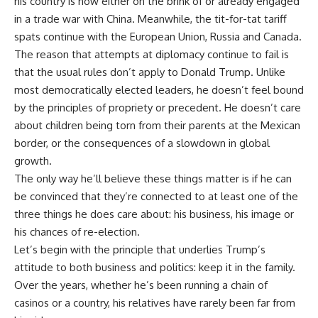
his country is now either on the brink of or already engaged
in a trade war with China. Meanwhile, the tit-for-tat tariff
spats continue with the European Union, Russia and Canada.
The reason that attempts at diplomacy continue to fail is
that the usual rules don’t apply to Donald Trump. Unlike
most democratically elected leaders, he doesn’t feel bound
by the principles of propriety or precedent. He doesn’t care
about children being torn from their parents at the Mexican
border, or the consequences of a slowdown in global
growth.
The only way he’ll believe these things matter is if he can
be convinced that they’re connected to at least one of the
three things he does care about: his business, his image or
his chances of re-election.
Let’s begin with the principle that underlies Trump’s
attitude to both business and politics: keep it in the family.
Over the years, whether he’s been running a chain of
casinos or a country, his relatives have rarely been far from