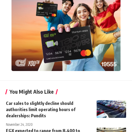
You Might Also Like
Car sales to slightly decline should
authorities limit operating hours of
dealerships: Pundits
November 24, 2020
EGX expected to range from 8,400 to