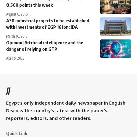
8,500 points this week
August 6, 2016
430 industrial projects to be established
with investments of EGP 161bn: IDA
March 16, 2019
Opinion| Artificial intelligence and the
danger of relying on GTP
April 5, 2023
//
Egypt’s only independent daily newspaper in English.
Discuss the country’s latest with the paper’s
reporters, editors, and other readers.
Quick Link