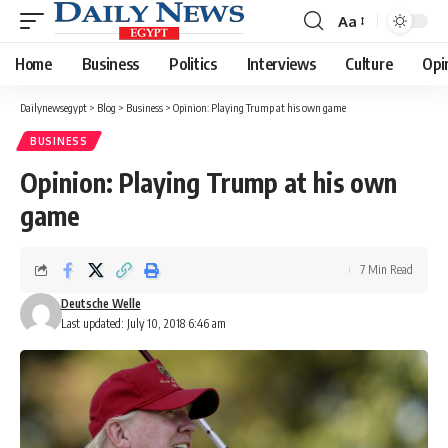
Aa
Font
Resizer
Home
Business
Politics
Interviews
Culture
Opi
Dailynewsegypt
>
Blog
>
Business
>
Opinion: Playing Trump at his own game
BUSINESS
Opinion: Playing Trump at his own
game
7 Min Read
Deutsche Welle
Last updated: July 10, 2018 6:46 am