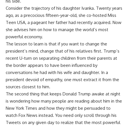
his side.
Consider the trajectory of his daughter Ivanka. Twenty years
ago, as a precocious fifteen-year-old, she co-hosted Miss
Teen USA, a pageant her father had recently acquired. Now
she advises him on how to manage the world’s most
powerful economy.
The lesson to learn is that if you want to change the
president’s mind, change that of his relatives first. Trump’s
recent U-turn on separating children from their parents at
the border appears to have been influenced by
conversations he had with his wife and daughter. In a
president devoid of empathy, one must extract it from the
sources closest to him.
The second thing that keeps Donald Trump awake at night
is wondering how many people are reading about him in the
New York Times and how they might be persuaded to
watch Fox News instead. You need only scroll through his
Tweets on any given day to realize that the most powerful