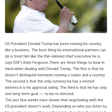
US President Donald Trump has been running his country
like a business. The best thing his international partners can
do is treat him like the thin-skinned chief executive he is,
says DW’s Kate Ferguson.There are three things to bear in
mind when dealing with Donald Trump. The first is that he
doesn’t distinguish between running a casino and a country.
The second is that the only currency he has a vested
interest in is his approval rating. The third is that he has only
one long-term goal — to be re-elected.
The last few weeks have shown that negotiating with the
US president doesn’t work. Depending on who you listen to,