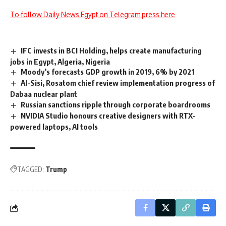
To follow Daily News Egypt on Telegram press here
IFC invests in BCI Holding, helps create manufacturing
jobs in Egypt, Algeria, Nigeria
Moody’s forecasts GDP growth in 2019, 6% by 2021
Al-Sisi, Rosatom chief review implementation progress of
Dabaa nuclear plant
Russian sanctions ripple through corporate boardrooms
NVIDIA Studio honours creative designers with RTX-
powered laptops, AI tools
TAGGED:
Trump