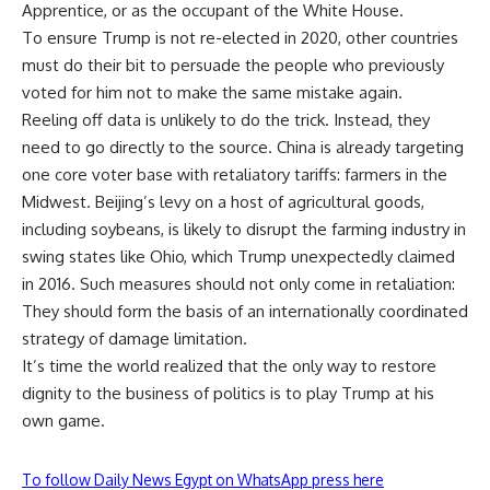
Apprentice, or as the occupant of the White House.
To ensure Trump is not re-elected in 2020, other countries
must do their bit to persuade the people who previously
voted for him not to make the same mistake again.
Reeling off data is unlikely to do the trick. Instead, they
need to go directly to the source. China is already targeting
one core voter base with retaliatory tariffs: farmers in the
Midwest. Beijing’s levy on a host of agricultural goods,
including soybeans, is likely to disrupt the farming industry in
swing states like Ohio, which Trump unexpectedly claimed
in 2016. Such measures should not only come in retaliation:
They should form the basis of an internationally coordinated
strategy of damage limitation.
It’s time the world realized that the only way to restore
dignity to the business of politics is to play Trump at his
own game.
To follow Daily News Egypt on WhatsApp press here