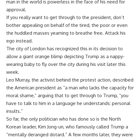
man in the world is powerless in the face of his need for
approval.
If you really want to get through to the president, don’t
bother appealing on behalf of the tired, the poor or even
the huddled masses yearning to breathe free. Attack his
ego instead.
The city of London has recognized this in its decision to
allow a giant orange blimp depicting Trump as a nappy-
wearing baby to fly over the city during his visit later this
week.
Leo Murray, the activist behind the protest action, described
the American president as “a man who lacks the capacity for
moral shame,” arguing that to get through to Trump, “you
have to talk to him in a language he understands: personal
insults.”
So far, the only politician who has done so is the North
Korean leader, Kim Jong-un, who famously called Trump a
“mentally deranged dotard.” A few months later, they were