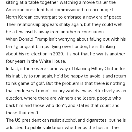
sitting at a table together, watching a movie trailer the
American president had commissioned to encourage his
North Korean counterpart to embrace a new era of peace.
Their relationship appears shaky again, but they could well
be a few insults away from another reconciliation.
When Donald Trump isn’t worrying about falling out with his
family, or giant blimps flying over London, he is thinking
about his re-election in 2020. It’s not that he wants another
four years in the White House.
In fact, if there were some way of blaming Hillary Clinton for
his inability to run again, he’d be happy to avoid it and return
to his game of golf. But the problem is that there is nothing
that endorses Trump’s binary worldview as effectively as an
election, where there are winners and losers, people who
back him and those who don’t, and states that count and
those that don’t.
The US president can resist alcohol and cigarettes, but he is
addicted to public validation, whether as the host in The