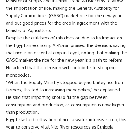
Minister of Supply and Internal Trade Ali Meselhy to allow
the importation of rice, making the General Authority for
Supply Commodities (GASC) market rice for the new year
and put good prices for the crop in agreement with the
Ministry of Agriculture.
Despite the criticisms of this decision due to its impact on
the Egyptian economy, Al-Najari praised the decision, saying
that rice is an essential crop in Egypt, noting that making the
GASC market the rice for the new year is a path to reform.
He added that this decision will contribute to stopping
monopolies.
“When the Supply Ministry stopped buying barley rice from
farmers, this led to increasing monopolies,” he explained.
He said that importing should fill the gap between
consumption and production, as consumption is now higher
than production.
Egypt slashed cultivation of rice, a water-intensive crop, this
year to conserve vital Nile River resources as Ethiopia