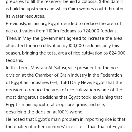
prepares to fill the reservoir behind a colossal $4bn dam it
is building upstream and which Cairo worries could threaten
its water resources.
Previously, in January, Egypt decided to reduce the area of
rice cultivation from 1,100m feddans to 724,000 feddans.
Then, in May, the government agreed to increase the area
allocated for rice cultivation by 100,000 feddans only this
season, bringing the total area of rice cultivation to 824,000
feddans,
In this term, Mostafa Al-Saltisi, vice president of the rice
division at the Chamber of Grain Industry in the Federation
of Egyptian Industries (FEI), told Daily News Egypt that the
decision to reduce the area of rice cultivation is one of the
most dangerous decisions that Egypt took, explaining that
Egypt’s main agricultural crops are grains and rice,
describing the decision at 100% wrong.
He noted that Egypt’s main problem in importing rice is that
the quality of other countries’ rice is less than that of Egypt.