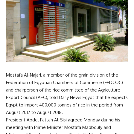
Mostafa Al-Najari, a member of the grain division of the
Federation of Egyptian Chambers of Commerce (FEDCOC)
and chairperson of the rice committee of the Agriculture
Export Council (AEC), told Daily News Egypt that he expects
Egypt to import 400,000 tonnes of rice in the period from
August 2017 to August 2018.
President Abdel Fattah Al-Sisi agreed Monday during his
meeting with Prime Minister Mostafa Madbouly and