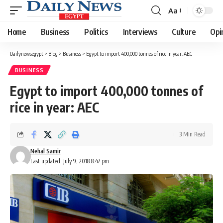
Aa
Font
Resizer
Home
Business
Politics
Interviews
Culture
Opi
Dailynewsegypt
>
Blog
>
Business
>
Egypt to import 400,000 tonnes of rice in year: AEC
BUSINESS
Egypt to import 400,000 tonnes of
rice in year: AEC
3 Min Read
Nehal Samir
Last updated: July 9, 2018 8:47 pm