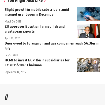
You Might Also Like
Slight growth in mobile subscribers amid
internet user boom in December
March 24, 2018
EU approves Egyptian farmed fish and
crustacean exports
April 29, 2026
Dues owed to foreign oil and gas companies reach $6.3bn in
July
July 12, 2014
HCMI to invest EGP 1bn in subsidiaries for
FY 2015/2016: Chairman
September 14, 2015
//