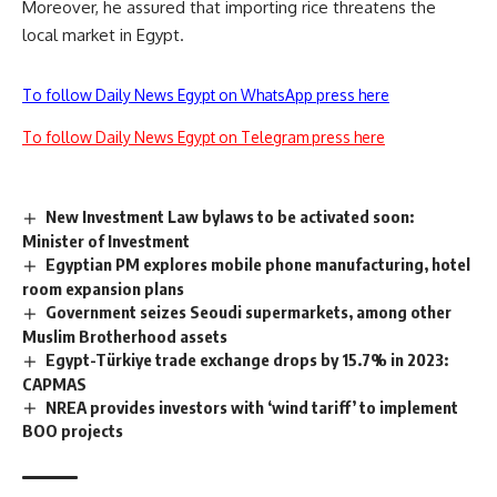
Moreover, he assured that importing rice threatens the
local market in Egypt.
To follow Daily News Egypt on WhatsApp press here
To follow Daily News Egypt on Telegram press here
New Investment Law bylaws to be activated soon:
Minister of Investment
Egyptian PM explores mobile phone manufacturing, hotel
room expansion plans
Government seizes Seoudi supermarkets, among other
Muslim Brotherhood assets
Egypt-Türkiye trade exchange drops by 15.7% in 2023:
CAPMAS
NREA provides investors with ‘wind tariff’ to implement
BOO projects