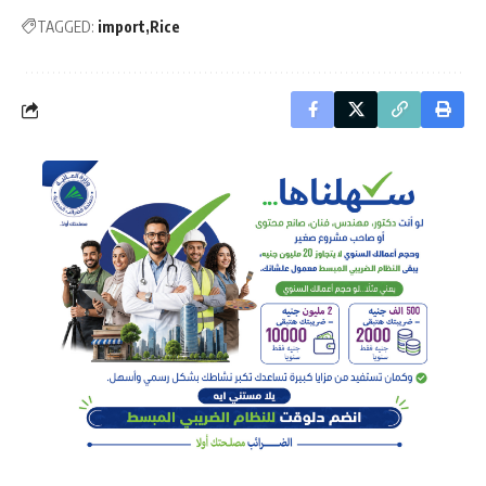
TAGGED:
import
Rice