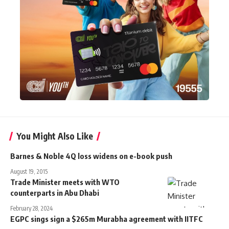
You Might Also Like
Barnes & Noble 4Q loss widens on e-book push
August 19, 2015
Trade Minister meets with WTO
counterparts in Abu Dhabi
February 28, 2024
EGPC sings sign a $265m Murabha agreement with IITFC