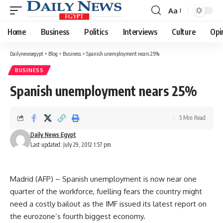
Aa
Font
Resizer
Home
Business
Politics
Interviews
Culture
Opi
Dailynewsegypt
>
Blog
>
Business
>
Spanish unemployment nears 25%
BUSINESS
Spanish unemployment nears 25%
5 Min Read
Daily News Egypt
Last updated: July 29, 2012 1:57 pm
Madrid (AFP) – Spanish unemployment is now near one
quarter of the workforce, fuelling fears the country might
need a costly bailout as the IMF issued its latest report on
the eurozone’s fourth biggest economy.