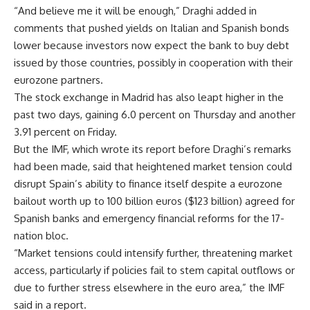
“And believe me it will be enough,” Draghi added in
comments that pushed yields on Italian and Spanish bonds
lower because investors now expect the bank to buy debt
issued by those countries, possibly in cooperation with their
eurozone partners.
The stock exchange in Madrid has also leapt higher in the
past two days, gaining 6.0 percent on Thursday and another
3.91 percent on Friday.
But the IMF, which wrote its report before Draghi’s remarks
had been made, said that heightened market tension could
disrupt Spain’s ability to finance itself despite a eurozone
bailout worth up to 100 billion euros ($123 billion) agreed for
Spanish banks and emergency financial reforms for the 17-
nation bloc.
“Market tensions could intensify further, threatening market
access, particularly if policies fail to stem capital outflows or
due to further stress elsewhere in the euro area,” the IMF
said in a report.