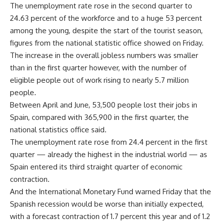
The unemployment rate rose in the second quarter to
24.63 percent of the workforce and to a huge 53 percent
among the young, despite the start of the tourist season,
figures from the national statistic office showed on Friday.
The increase in the overall jobless numbers was smaller
than in the first quarter however, with the number of
eligible people out of work rising to nearly 5.7 million
people.
Between April and June, 53,500 people lost their jobs in
Spain, compared with 365,900 in the first quarter, the
national statistics office said.
The unemployment rate rose from 24.4 percent in the first
quarter — already the highest in the industrial world — as
Spain entered its third straight quarter of economic
contraction.
And the International Monetary Fund warned Friday that the
Spanish recession would be worse than initially expected,
with a forecast contraction of 1.7 percent this year and of 1.2