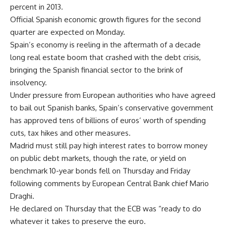
percent in 2013.
Official Spanish economic growth figures for the second
quarter are expected on Monday.
Spain’s economy is reeling in the aftermath of a decade
long real estate boom that crashed with the debt crisis,
bringing the Spanish financial sector to the brink of
insolvency.
Under pressure from European authorities who have agreed
to bail out Spanish banks, Spain’s conservative government
has approved tens of billions of euros’ worth of spending
cuts, tax hikes and other measures.
Madrid must still pay high interest rates to borrow money
on public debt markets, though the rate, or yield on
benchmark 10-year bonds fell on Thursday and Friday
following comments by European Central Bank chief Mario
Draghi.
He declared on Thursday that the ECB was “ready to do
whatever it takes to preserve the euro.