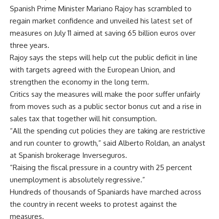
Spanish Prime Minister Mariano Rajoy has scrambled to
regain market confidence and unveiled his latest set of
measures on July 11 aimed at saving 65 billion euros over
three years.
Rajoy says the steps will help cut the public deficit in line
with targets agreed with the European Union, and
strengthen the economy in the long term.
Critics say the measures will make the poor suffer unfairly
from moves such as a public sector bonus cut and a rise in
sales tax that together will hit consumption.
“All the spending cut policies they are taking are restrictive
and run counter to growth,” said Alberto Roldan, an analyst
at Spanish brokerage Inverseguros.
“Raising the fiscal pressure in a country with 25 percent
unemployment is absolutely regressive.”
Hundreds of thousands of Spaniards have marched across
the country in recent weeks to protest against the
measures.