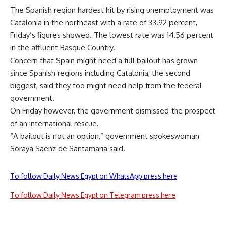
The Spanish region hardest hit by rising unemployment was
Catalonia in the northeast with a rate of 33.92 percent,
Friday’s figures showed. The lowest rate was 14.56 percent
in the affluent Basque Country.
Concern that Spain might need a full bailout has grown
since Spanish regions including Catalonia, the second
biggest, said they too might need help from the federal
government.
On Friday however, the government dismissed the prospect
of an international rescue.
“A bailout is not an option,” government spokeswoman
Soraya Saenz de Santamaria said.
To follow Daily News Egypt on WhatsApp press here
To follow Daily News Egypt on Telegram press here