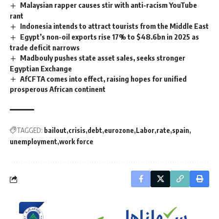
Malaysian rapper causes stir with anti-racism YouTube
rant
Indonesia intends to attract tourists from the Middle East
Egypt’s non-oil exports rise 17% to $48.6bn in 2025 as
trade deficit narrows
Madbouly pushes state asset sales, seeks stronger
Egyptian Exchange
AfCFTA comes into effect, raising hopes for unified
prosperous African continent
TAGGED:
bailout
crisis
debt
eurozone
Labor
rate
spain
unemployment
work force