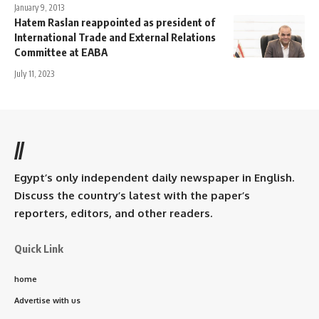
January 9, 2013
Hatem Raslan reappointed as president of
International Trade and External Relations
Committee at EABA
July 11, 2023
//
Egypt’s only independent daily newspaper in English.
Discuss the country’s latest with the paper’s
reporters, editors, and other readers.
Quick Link
home
Advertise with us