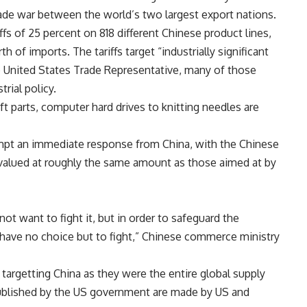
 trade war between the world’s two largest export nations.
ffs of 25 percent on 818 different Chinese product lines,
h of imports. The tariffs target “industrially significant
e United States Trade Representative, many of those
rial policy.
ft parts, computer hard drives to knitting needles are
rompt an immediate response from China, with the Chinese
valued at roughly the same amount as those aimed at by
ot want to fight it, but in order to safeguard the
 have no choice but to fight,” Chinese commerce ministry
targetting China as they were the entire global supply
 published by the US government are made by US and