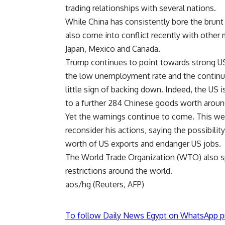
trading relationships with several nations.
While China has consistently bore the brunt 
also come into conflict recently with other
Japan, Mexico and Canada.
Trump continues to point towards strong US 
the low unemployment rate and the continu
little sign of backing down. Indeed, the US i
to a further 284 Chinese goods worth around
Yet the warnings continue to come. This 
reconsider his actions, saying the possibility
worth of US exports and endanger US jobs.
The World Trade Organization (WTO) also sp
restrictions around the world.
aos/hg (Reuters, AFP)
To follow Daily News Egypt on WhatsApp p