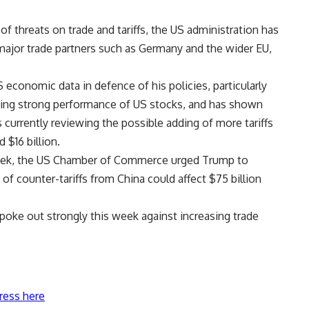
of threats on trade and tariffs, the US administration has
 major trade partners such as Germany and the wider EU,
economic data in defence of his policies, particularly
ing strong performance of US stocks, and has shown
s currently reviewing the possible adding of more tariffs
 $16 billion.
week, the US Chamber of Commerce urged Trump to
 of counter-tariffs from China could affect $75 billion
oke out strongly this week against increasing trade
ress here