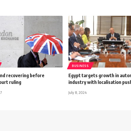
BUSINESS
und recovering before
Egypt targets growth in auto
urt ruling
industry with localisation pus
17
July 8, 2024