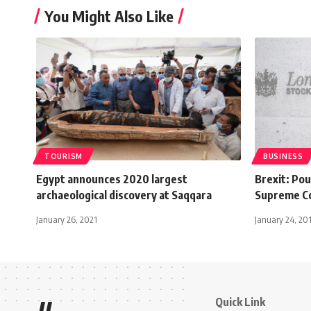
You Might Also Like
TOURISM
BUSINESS
Egypt announces 2020 largest
Brexit: Po
archaeological discovery at Saqqara
Supreme Co
January 26, 2021
January 24, 20
Quick Link