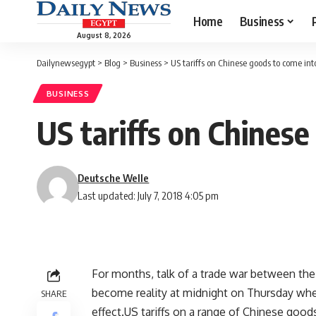
Home
Business
August 8, 2026
Dailynewsegypt
>
Blog
>
Business
>
US tariffs on Chinese goods to come into
BUSINESS
US tariffs on Chinese
Deutsche Welle
Last updated: July 7, 2018 4:05 pm
For months, talk of a trade war between the
become reality at midnight on Thursday whe
SHARE
effect.US tariffs on a range of Chinese good