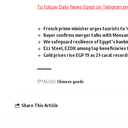
To follow Daily News Egypt on Telegram pr
French prime minister urges tourists to 
Bayer confirms merger talks with Monsa
We safeguard resilience of Egypt’s bankin
Ezz Steel, EZDK among top beneficiaries 
Gold prices rise EGP 19 as 21-carat recor
TAGGED:
Chinese goods
Share This Article