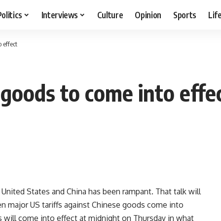
Politics
Interviews
Culture
Opinion
Sports
Lif
 effect
 goods to come into effe
 United States and China has been rampant. That talk will
n major US tariffs against Chinese goods come into
s will come into effect at midnight on Thursday in what