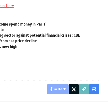
ess here
‘come spend money in Paris’
nto
g sector against potential financial crises: CBE
from gas price decline
ds new high
Facebook