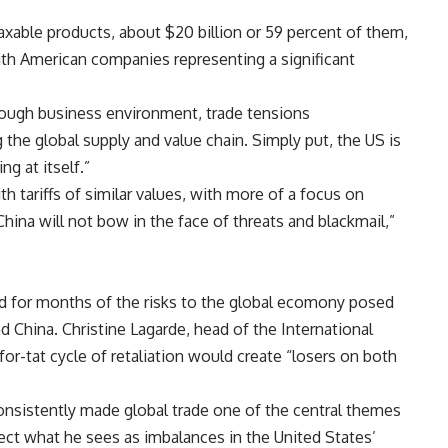
 taxable products, about $20 billion or 59 percent of them,
ith American companies representing a significant
tough business environment, trade tensions
 the global supply and value chain. Simply put, the US is
ng at itself.”
 tariffs of similar values, with more of a focus on
“China will not bow in the face of threats and blackmail,”
d for months of the risks to the global ecomony posed
 China. Christine Lagarde, head of the International
for-tat cycle of retaliation would create “losers on both
sistently made global trade one of the central themes
rect what he sees as imbalances in the United States’