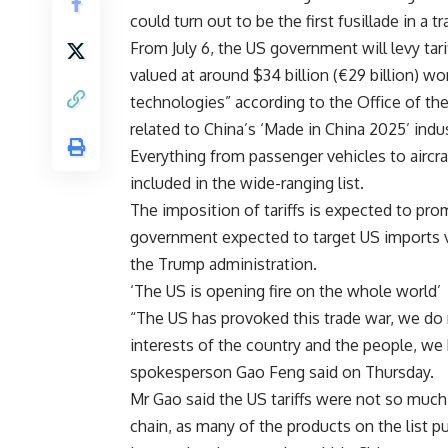
could turn out to be the first fusillade in a
From July 6, the US government will levy tari
valued at around $34 billion (€29 billion) wort
technologies” according to the Office of th
related to China’s ‘Made in China 2025’ indust
Everything from passenger vehicles to aircra
included in the wide-ranging list.
The imposition of tariffs is expected to p
government expected to target US imports 
the Trump administration.
‘The US is opening fire on the whole world’
“The US has provoked this trade war, we do n
interests of the country and the people, we
spokesperson Gao Feng said on Thursday.
Mr Gao said the US tariffs were not so much 
chain, as many of the products on the list