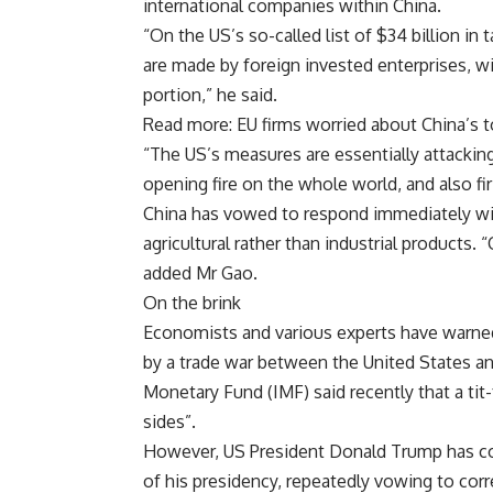
international companies within China.
“On the US’s so-called list of $34 billion in
are made by foreign invested enterprises, w
portion,” he said.
Read more: EU firms worried about China’s 
“The US’s measures are essentially attacking
opening fire on the whole world, and also firi
China has vowed to respond immediately with
agricultural rather than industrial products. 
added Mr Gao.
On the brink
Economists and various experts have warne
by a trade war between the United States and
Monetary Fund (IMF) said recently that a tit-
sides”.
However, US President Donald Trump has con
of his presidency, repeatedly vowing to cor