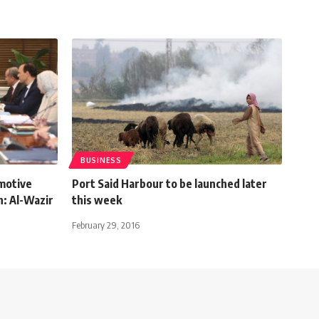
BUSINESS
motive
Port Said Harbour to be launched later
h: Al-Wazir
this week
February 29, 2016