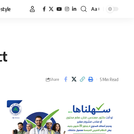
estyle
Aa
Font
Resizer
ct
5 Min Read
Share