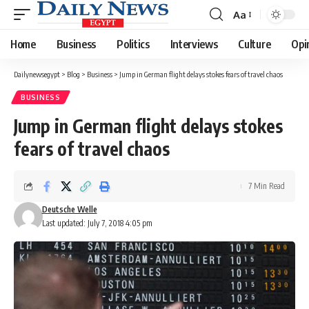
Aa
Font
Resizer
Home
Business
Politics
Interviews
Culture
Opi
Dailynewsegypt
>
Blog
>
Business
>
Jump in German flight delays stokes fears of travel chaos
BUSINESS
Jump in German flight delays stokes
fears of travel chaos
7 Min Read
Deutsche Welle
Last updated: July 7, 2018 4:05 pm