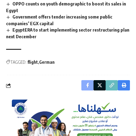
OPPO counts on youth demographic to boost its sales in
Egypt
Government offers tender increasing some public
companies’ EGX capital
EgyptERA to start implementing sector restructuring plan
next December
TAGGED:
flight
German