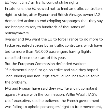
EU ‘won’t limit’ air traffic control strike rights
In late June, the EU vowed not to limit air traffic controllers’
right to strike, after Ryanair and British Airways owner IAG
demanded action to end crippling stoppages that they say
are bringing misery to hundreds of thousands of
holidaymakers.
Ryanair and IAG want the EU to force France to do more to
tackle repeated strikes by air traffic controllers which have
led to more than 750,000 passengers having flights
cancelled since the start of this year.
But the European Commission defended workers’
“fundamental right” to go on strike and said they hoped
“non-binding and non-legislative” guidelines would solve
the problem.
IAG and Ryanair have said they will file a joint complaint
against France with the commission. Willie Walsh, IAG’s
chief executive, said he believed the French government
was failing to uphold passengers’ right to free movement,