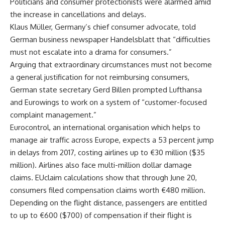
Politicians and consumer protectionists were alarmed amid
the increase in cancellations and delays.
Klaus Müller, Germany’s chief consumer advocate, told
German business newspaper Handelsblatt that “difficulties
must not escalate into a drama for consumers.”
Arguing that extraordinary circumstances must not become
a general justification for not reimbursing consumers,
German state secretary Gerd Billen prompted Lufthansa
and Eurowings to work on a system of “customer-focused
complaint management.”
Eurocontrol, an international organisation which helps to
manage air traffic across Europe, expects a 53 percent jump
in delays from 2017, costing airlines up to €30 million ($35
million). Airlines also face multi-million dollar damage
claims. EUclaim calculations show that through June 20,
consumers filed compensation claims worth €480 million.
Depending on the flight distance, passengers are entitled
to up to €600 ($700) of compensation if their flight is