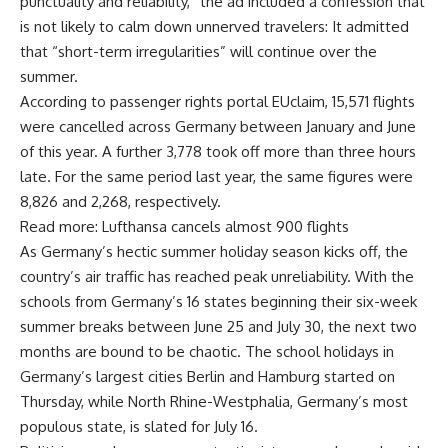
punctuality and reliability,” the ad included a confession that
is not likely to calm down unnerved travelers: It admitted
that “short-term irregularities” will continue over the
summer.
According to passenger rights portal EUclaim, 15,571 flights
were cancelled across Germany between January and June
of this year. A further 3,778 took off more than three hours
late. For the same period last year, the same figures were
8,826 and 2,268, respectively.
Read more: Lufthansa cancels almost 900 flights
As Germany’s hectic summer holiday season kicks off, the
country’s air traffic has reached peak unreliability. With the
schools from Germany’s 16 states beginning their six-week
summer breaks between June 25 and July 30, the next two
months are bound to be chaotic. The school holidays in
Germany’s largest cities Berlin and Hamburg started on
Thursday, while North Rhine-Westphalia, Germany’s most
populous state, is slated for July 16.