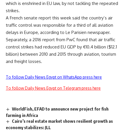
which is enshrined in EU law, by not tackling the repeated
strikes.
A French senate report this week said the country’s air
traffic control was responsible for a third of all aviation
delays in Europe, according to Le Parisien newspaper.
Separately, a 2016 report from PwC found that air traffic
control strikes had reduced EU GDP by €10.4 billion ($12.1
billion) between 2010 and 2015 through aviation, tourism
and freight losses.
To follow Daily News Egypt on WhatsApp press here
To follow Daily News Egypt on Telegram press here
WorldFish, EFAD to announce new project for fish
farming in Africa
Cairo’s real estate market shows resilient growth as
economy stabilizes: JLL