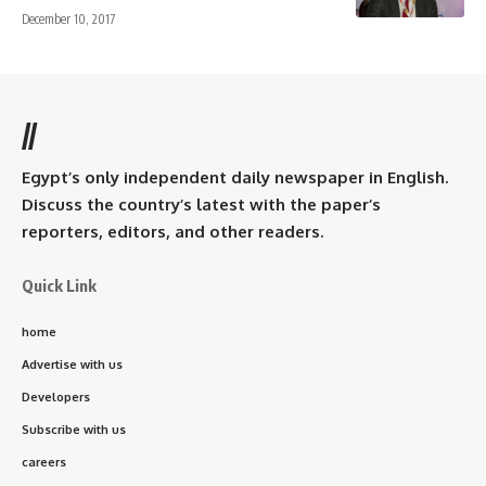
December 10, 2017
//
Egypt’s only independent daily newspaper in English.
Discuss the country’s latest with the paper’s
reporters, editors, and other readers.
Quick Link
home
Advertise with us
Developers
Subscribe with us
careers