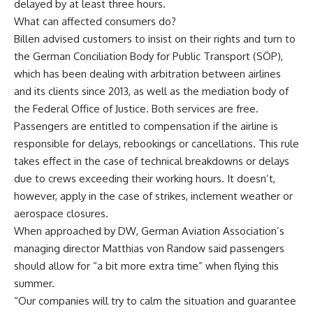
delayed by at least three hours.
What can affected consumers do?
Billen advised customers to insist on their rights and turn to
the German Conciliation Body for Public Transport (SÖP),
which has been dealing with arbitration between airlines
and its clients since 2013, as well as the mediation body of
the Federal Office of Justice. Both services are free.
Passengers are entitled to compensation if the airline is
responsible for delays, rebookings or cancellations. This rule
takes effect in the case of technical breakdowns or delays
due to crews exceeding their working hours. It doesn’t,
however, apply in the case of strikes, inclement weather or
aerospace closures.
When approached by DW, German Aviation Association’s
managing director Matthias von Randow said passengers
should allow for “a bit more extra time” when flying this
summer.
“Our companies will try to calm the situation and guarantee