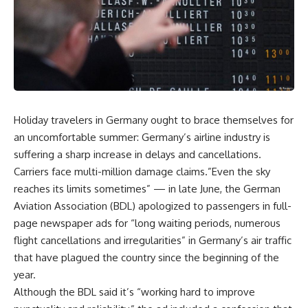
Holiday travelers in Germany ought to brace themselves for
an uncomfortable summer: Germany’s airline industry is
suffering a sharp increase in delays and cancellations.
Carriers face multi-million damage claims.”Even the sky
reaches its limits sometimes” — in late June, the German
Aviation Association (BDL) apologized to passengers in full-
page newspaper ads for “long waiting periods, numerous
flight cancellations and irregularities” in Germany’s air traffic
that have plagued the country since the beginning of the
year.
Although the BDL said it’s “working hard to improve