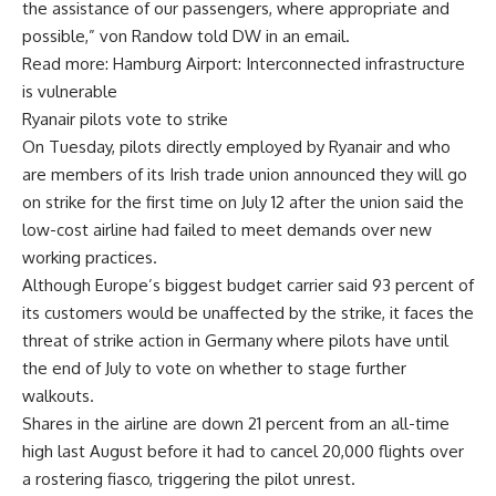
the assistance of our passengers, where appropriate and
possible,” von Randow told DW in an email.
Read more: Hamburg Airport: Interconnected infrastructure
is vulnerable
Ryanair pilots vote to strike
On Tuesday, pilots directly employed by Ryanair and who
are members of its Irish trade union announced they will go
on strike for the first time on July 12 after the union said the
low-cost airline had failed to meet demands over new
working practices.
Although Europe’s biggest budget carrier said 93 percent of
its customers would be unaffected by the strike, it faces the
threat of strike action in Germany where pilots have until
the end of July to vote on whether to stage further
walkouts.
Shares in the airline are down 21 percent from an all-time
high last August before it had to cancel 20,000 flights over
a rostering fiasco, triggering the pilot unrest.