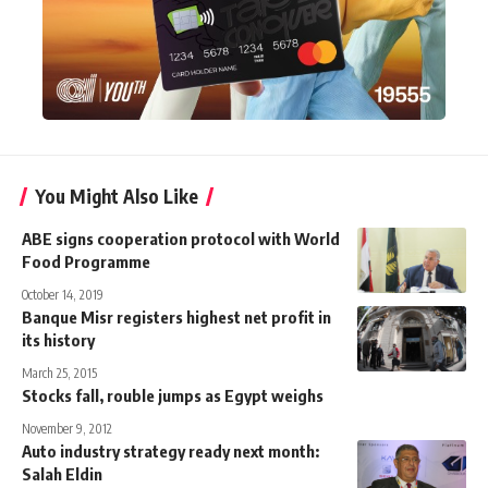
You Might Also Like
ABE signs cooperation protocol with World
Food Programme
October 14, 2019
Banque Misr registers highest net profit in
its history
March 25, 2015
Stocks fall, rouble jumps as Egypt weighs
November 9, 2012
Auto industry strategy ready next month:
Salah Eldin