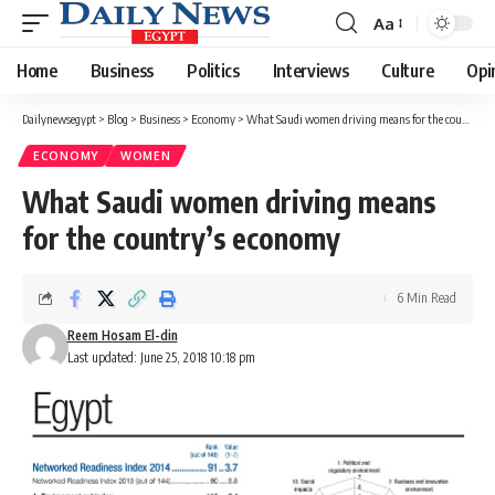
Aa
Font
Resizer
Home
Business
Politics
Interviews
Culture
Opi
Dailynewsegypt
>
Blog
>
Business
>
Economy
>
What Saudi women driving means for the country’s economy
ECONOMY
WOMEN
What Saudi women driving means
for the country’s economy
6 Min Read
Reem Hosam El-din
Last updated: June 25, 2018 10:18 pm