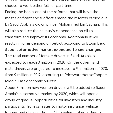
choose to work either full- or part-time.
Ending the ban is one of the reforms that will have the
most significant social effect among the reforms carried out
by Saudi Arabia’s crown prince, Mohammed bin Salman. This
will also reduce the country’s dependence on oil to
transform and improve its economy. Additionally, it will
result in higher demand on petrol, according to Bloomberg.
Saudi automotive market expected to see changes
The total number of female drivers in Saudi Arabia is
expected to reach 3 million in 2020. On the other hand,
male drivers are projected to increase to 9.5 million in 2020,
from 9 million in 2017, according to PricewaterhouseCoopers
Middle East economic bulletin.
About 3 million new women drivers will be added to Saudi
Arabia’s automotive market by 2020, which will open a
group of gradual opportunities for investors and industry
participants, from car sales to motor insurance, vehicle
leasing, and driving schools.
“The volume of new driving