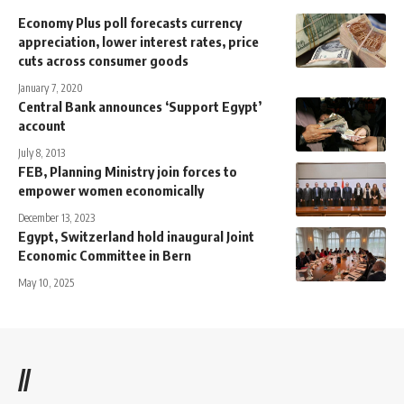
Economy Plus poll forecasts currency
appreciation, lower interest rates, price
cuts across consumer goods
January 7, 2020
Central Bank announces ‘Support Egypt’
account
July 8, 2013
FEB, Planning Ministry join forces to
empower women economically
December 13, 2023
Egypt, Switzerland hold inaugural Joint
Economic Committee in Bern
May 10, 2025
//