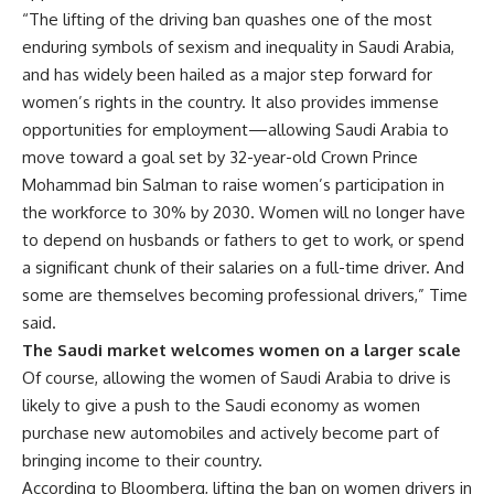
“The lifting of the driving ban quashes one of the most
enduring symbols of sexism and inequality in Saudi Arabia,
and has widely been hailed as a major step forward for
women’s rights in the country. It also provides immense
opportunities for employment—allowing Saudi Arabia to
move toward a goal set by 32-year-old Crown Prince
Mohammad bin Salman to raise women’s participation in
the workforce to 30% by 2030. Women will no longer have
to depend on husbands or fathers to get to work, or spend
a significant chunk of their salaries on a full-time driver. And
some are themselves becoming professional drivers,” Time
said.
The Saudi market welcomes women on a larger scale
Of course, allowing the women of Saudi Arabia to drive is
likely to give a push to the Saudi economy as women
purchase new automobiles and actively become part of
bringing income to their country.
According to Bloomberg, lifting the ban on women drivers in