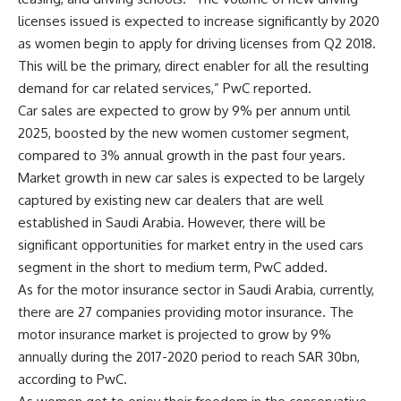
licenses issued is expected to increase significantly by 2020
as women begin to apply for driving licenses from Q2 2018.
This will be the primary, direct enabler for all the resulting
demand for car related services,” PwC reported.
Car sales are expected to grow by 9% per annum until
2025, boosted by the new women customer segment,
compared to 3% annual growth in the past four years.
Market growth in new car sales is expected to be largely
captured by existing new car dealers that are well
established in Saudi Arabia. However, there will be
significant opportunities for market entry in the used cars
segment in the short to medium term, PwC added.
As for the motor insurance sector in Saudi Arabia, currently,
there are 27 companies providing motor insurance. The
motor insurance market is projected to grow by 9%
annually during the 2017-2020 period to reach SAR 30bn,
according to PwC.