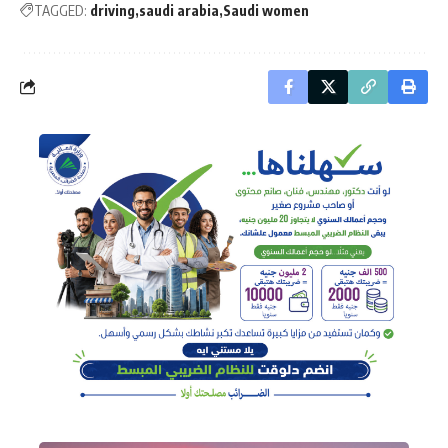
TAGGED:
driving
saudi arabia
Saudi women