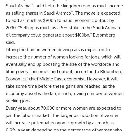
Saudi Arabia “could help the kingdom reap as much income
as selling shares in Saudi Aramco”. The move is expected
to add as much as $90bn to Saudi economic output by
2030. “Selling as much as a 5% stake in the Saudi Arabian
oil company could generate about $100bn,” Bloomberg
said.
Lifting the ban on women driving cars is expected to
increase the number of women looking for jobs, which will
eventually end up boosting the size of the workforce and
lifting overall incomes and output, according to Bloomberg
Economics’ chief Middle East economist. However, it will
take some time before these gains are reached, as the
economy absorbs the large and growing number of women
seeking jobs.
Every year, about 70,000 or more women are expected to
join the labour market. The larger participation of women
will increase potential economic growth by as much as
0.9% a year, depending on the percentage of women who