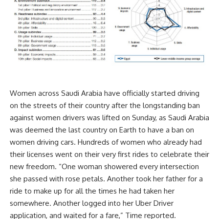
Women across Saudi Arabia have officially started driving
on the streets of their country after the longstanding ban
against women drivers was lifted on Sunday, as Saudi Arabia
was deemed the last country on Earth to have a ban on
women driving cars. Hundreds of women who already had
their licenses went on their very first rides to celebrate their
new freedom. “One woman showered every intersection
she passed with rose petals. Another took her father for a
ride to make up for all the times he had taken her
somewhere. Another logged into her Uber Driver
application, and waited for a fare,” Time reported.