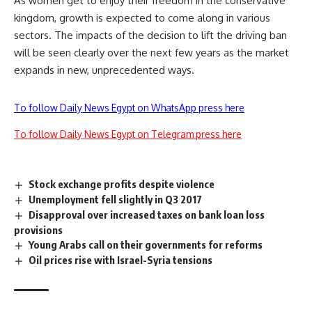
As women get to enjoy their freedom in the conservative
kingdom, growth is expected to come along in various
sectors. The impacts of the decision to lift the driving ban
will be seen clearly over the next few years as the market
expands in new, unprecedented ways.
To follow Daily News Egypt on WhatsApp press here
To follow Daily News Egypt on Telegram press here
Stock exchange profits despite violence
Unemployment fell slightly in Q3 2017
Disapproval over increased taxes on bank loan loss
provisions
Young Arabs call on their governments for reforms
Oil prices rise with Israel-Syria tensions