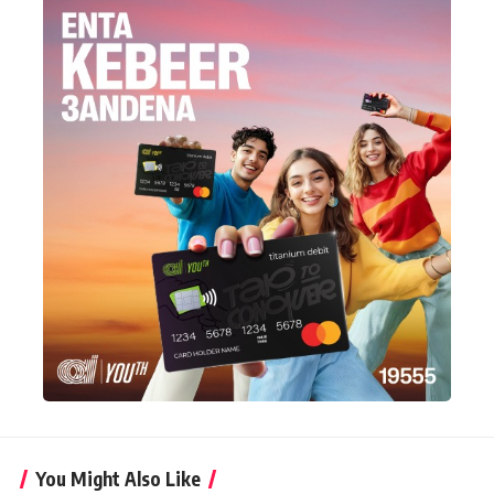
You Might Also Like