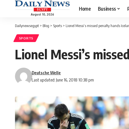
Home
Business
August 10, 2026
Dailynewsegypt
>
Blog
>
Sports
>
Lionel Messi’s missed penalty hands Icelan
SPORTS
Lionel Messi’s missed
Deutsche Welle
Last updated: June 16, 2018 10:38 pm