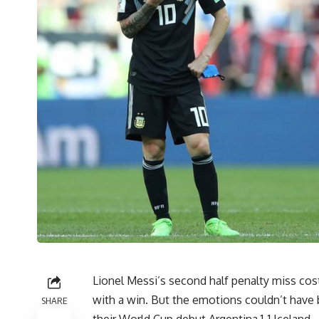
Lionel Messi’s second half penalty miss co
with a win. But the emotions couldn’t have 
SHARE