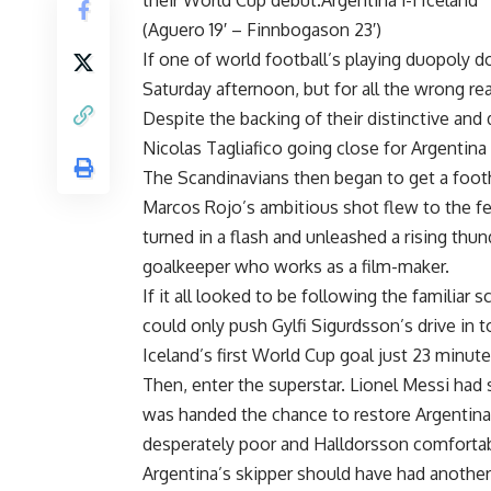
their World Cup debut.Argentina 1-1 Iceland
(Aguero 19′ – Finnbogason 23′)
If one of world football’s playing duopoly d
Saturday afternoon, but for all the wrong re
Despite the backing of their distinctive and 
Nicolas Tagliafico going close for Argentin
The Scandinavians then began to get a footh
Marcos Rojo’s ambitious shot flew to the fe
turned in a flash and unleashed a rising thu
goalkeeper who works as a film-maker.
If it all looked to be following the familiar
could only push Gylfi Sigurdsson’s drive i
Iceland’s first World Cup goal just 23 minute
Then, enter the superstar. Lionel Messi had
was handed the chance to restore Argentina’s
desperately poor and Halldorsson comfortabl
Argentina’s skipper should have had another