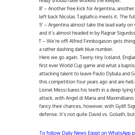
really should have worked the keeper.
8′ – Another free kick for Argentina, another
left back Nicolas Tagliafico meets it. The ful
5′ – Argentina almost take the lead early on 
and it’s almost headed in by Ragnar Sigurds
1′ – We’re off! Alfred Finnbogason gets thi
a rather dashing dark blue number.
Here we go again. Teeny-tiny Iceland, Englan
first ever World Cup game and what a baptis
attacking talent to leave Paulo Dybala and 
this competition four years ago and are hell
Lionel Messi bares his teeth in a deep-lying
attack, with Angel di Maria and Maximilliano
fancy their chances, however, with Gyilfi Sig
defense. It’s not quite David vs. Goliath, but 
To follow Daily News Egypt on WhatsApp p