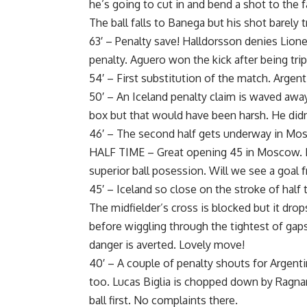
he’s going to cut in and bend a shot to the f
The ball falls to Banega but his shot barely 
63′ – Penalty save! Halldorsson denies Lione
penalty. Aguero won the kick after being tr
54′ – First substitution of the match. Argen
50′ – An Iceland penalty claim is waved away
box but that would have been harsh. He didn
46′ – The second half gets underway in Mo
HALF TIME – Great opening 45 in Moscow. En
superior ball posession. Will we see a goal
45′ – Iceland so close on the stroke of half t
The midfielder’s cross is blocked but it dro
before wiggling through the tightest of gap
danger is averted. Lovely move!
40′ – A couple of penalty shouts for Argenti
too. Lucas Biglia is chopped down by Ragnar
ball first. No complaints there.