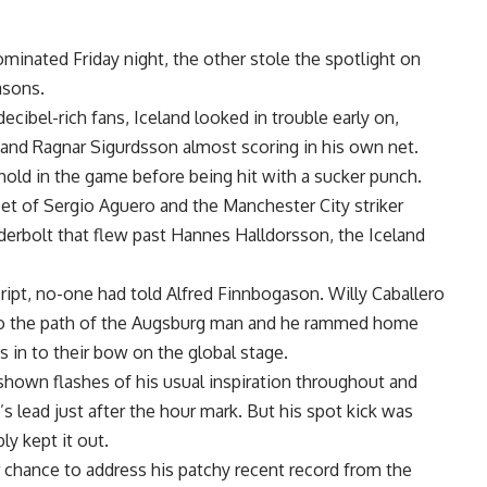
ominated Friday night, the other stole the spotlight on
asons.
decibel-rich fans, Iceland looked in trouble early on,
a and Ragnar Sigurdsson almost scoring in his own net.
old in the game before being hit with a sucker punch.
et of Sergio Aguero and the Manchester City striker
nderbolt that flew past Hannes Halldorsson, the Iceland
 script, no-one had told Alfred Finnbogason. Willy Caballero
n to the path of the Augsburg man and he rammed home
s in to their bow on the global stage.
 shown flashes of his usual inspiration throughout and
 lead just after the hour mark. But his spot kick was
y kept it out.
 chance to address his patchy recent record from the