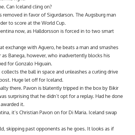
me. Can Iceland cling on?
s removed in favor of Sigurdarson. The Augsburg man
ander to score at the World Cup.
gentina now, as Halldorsson is forced in to two smart
 neat exchange with Aguero, he beats a man and smashes
far as Banega, however, who inadvertently blocks his
ued for Gonzalo Higuain.
 collects the ball in space and unleashes a curling drive
ost. Huge let off for Iceland.
ty there. Pavon is blatently tripped in the box by Bikir
as surprising that he didn’t opt for a replay. Had he done
 awarded it.
tina, it’s Christian Pavon on for Di Maria. Iceland swap
ld, skipping past opponents as he goes. It looks as if