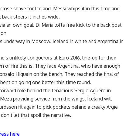
 close shave for Iceland. Messi whips it in this time and
l back steers it inches wide.
via an own goal. Di Maria lofts free kick to the back post
son.
ngs underway in Moscow. Iceland in white and Argentina in
d’s unlikely conquerors at Euro 2016, line-up for their
m of fire this is. They face Argentina, who have enough
Gonzalo Higuain on the bench. They reached the final of
-bent on going one better this time round.
 forward role behind the tenacious Sergio Aguero in
 Meza providing service from the wings. Iceland will
urdsson fit again to pick pockets behind a creaky Argie
don’t let that spoil the narrative.
ress here