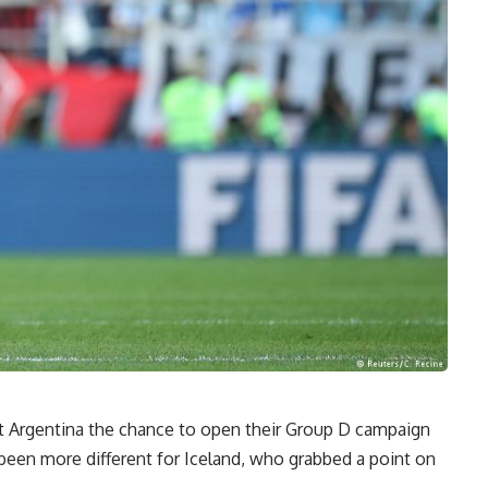
st Argentina the chance to open their Group D campaign
been more different for Iceland, who grabbed a point on