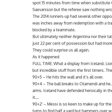
spot 15 minutes from time when substitute C
Saevarsson but the referee saw nothing wron
The 2014 runners-up had several other oppor
was inches away from redemption with a tra
blocked by a teammate.
But ultimately neither Argentina nor their 
just 22 per cent of possession but had more 
They could surprise us all again.
As it happened
FULL TIME: What a display from Iceland. Lio
but incredible stuff from the first timers. T
90+5 – He hits the wall and it’s all over.
90+4 – The ball breaks to Otamendi and he….
arms. Iceland have defended heroically in th
it….
90+2′ – Messi is so keen to make up for the 
turns to find half a yard but hammers over wi