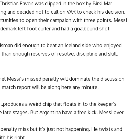
hristian Pavon was clipped in the box by Birki Mar
g and decided not to call on VAR to check his decision.
tunities to open their campaign with three points. Messi
demark left foot curler and had a goalbound shot
talisman did enough to beat an Iceland side who enjoyed
than enough reserves of resolve, discipline and skill.
nel Messi’s missed penalty will dominate the discussion
he match report will be along here any minute.
produces a weird chip that floats in to the keeper’s
e late stages. But Argentina have a free kick. Messi over
penalty miss but it’s just not happening. He twists and
th his right.