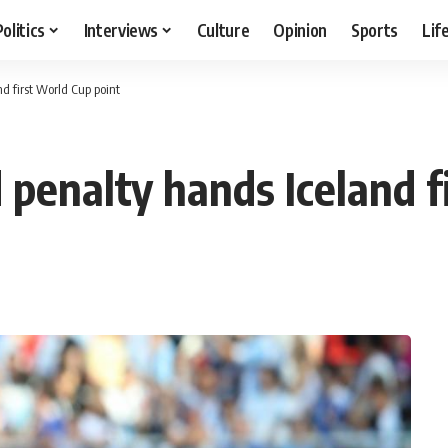
Politics
Interviews
Culture
Opinion
Sports
Lif
d first World Cup point
 penalty hands Iceland f