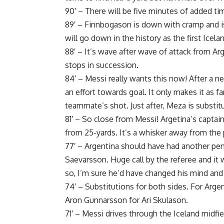
90′ – There will be five minutes of added ti
89′ – Finnbogason is down with cramp and i
will go down in the history as the first Icel
88′ – It’s wave after wave of attack from Ar
stops in succession.
84′ – Messi really wants this now! After a
an effort towards goal. It only makes it as 
teammate’s shot. Just after, Meza is substit
81′ – So close from Messi! Argetina’s captain
from 25-yards. It’s a whisker away from the p
77′ – Argentina should have had another penal
Saevarsson. Huge call by the referee and it w
so, I’m sure he’d have changed his mind and
74′ – Substitutions for both sides. For Argen
Aron Gunnarsson for Ari Skulason.
71′ – Messi drives through the Iceland midfie