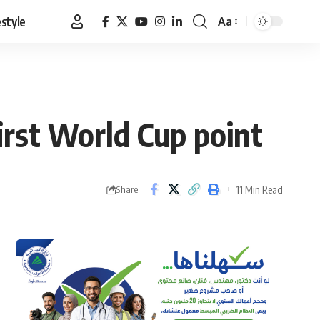
estyle
Aa
Font
Resizer
irst World Cup point
11 Min Read
Share