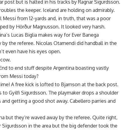
ar post but is halted in his tracks by Ragnar Sigurdsson.
troubles the keeper. Iceland are holding on admirably.
l Messi from 12-yards and, in truth, that was a poor
ipped by Hörður Magnusson. It looked very harsh.
tina’s Lucas Biglia makes way for Ever Banega
 by the referee. Nicolas Otamendi did handball in the
’t even have his eyes open.
scow.
d to end stuff despite Argentina boasting vastly
 from Messi today?
ime! A free kick is lofted to Bjarnson at the back post.
ps to Gyilfi Sigurdsson. The playmaker drops a shoulder
s and getting a good shot away. Cabellero parries and
na but they’re waved away by the referee. Quite right,
 Sigurdsson in the area but the big defender took the