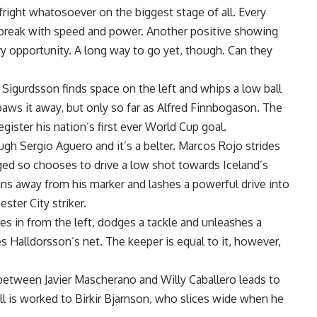
fright whatosoever on the biggest stage of all. Every
break with speed and power. Another positive showing
ery opportunity. A long way to go yet, though. Can they
i Sigurdsson finds space on the left and whips a low ball
paws it away, but only so far as Alfred Finnbogason. The
gister his nation’s first ever World Cup goal.
ough Sergio Aguero and it’s a belter. Marcos Rojo strides
nged so chooses to drive a low shot towards Iceland’s
pins away from his marker and lashes a powerful drive into
ster City striker.
ies in from the left, dodges a tackle and unleashes a
s Halldorsson’s net. The keeper is equal to it, however,
 between Javier Mascherano and Willy Caballero leads to
l is worked to Birkir Bjarnson, who slices wide when he