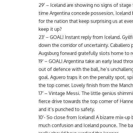
29′ – Iceland are showing no signs of stage 
time Argentina concede possesion, Iceland 
for the nation that keep surprising us at ev
keep it up?
23′ – GOAL! Instant reply from Iceland. Gyilf
down the corridor of uncertainty. Caballero 
Augsburg forward gratefully slots home to re
19′ – GOAL! Argentina take an early lead thr
out of defence with the ball, he’s unchalle
goal. Aguero traps it on the penalty spot, s
the top corner. Lovely finish from the Manche
17′ – Vintage Messi. The little genius shimm
fierce drive towards the top corner of Hanne
and it’s punched to safety.
10′- So close from Iceland! A bizarre mix-up
much confusion and Iceland pounce. The bal