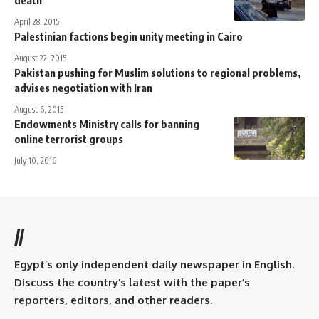
April 28, 2015
Palestinian factions begin unity meeting in Cairo
August 22, 2015
Pakistan pushing for Muslim solutions to regional problems,
advises negotiation with Iran
August 6, 2015
Endowments Ministry calls for banning
online terrorist groups
July 10, 2016
//
Egypt’s only independent daily newspaper in English.
Discuss the country’s latest with the paper’s
reporters, editors, and other readers.