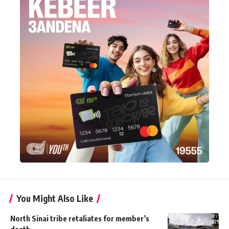
You Might Also Like
North Sinai tribe retaliates for member’s
death