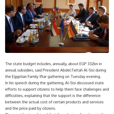
The state budget includes, annually, about EGP 332bn in
annual subsidies, said President Abdel Fattah Al-Sisi during
the Egyptian Family Iftar gathering on Tuesday evening.
In his speech during the gathering, Al-Sisi discussed state
efforts to support citizens to help them face challenges and
difficulties, explaining that the support is the difference
between the actual cost of certain products and services
and the price paid by citizens.