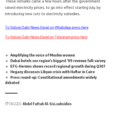
These remarks came a few hours after the government
raised electricity prices, to go into effect starting July, by
introducing new cuts to electricity subsidies.
To follow Daily News Egypt on WhatsApp press here
To follow Daily News Egypt on Telegram press here
Amplifying the voice of Muslim women
Dubai hotels see region's biggest '09 revenue fall: survey
EFG-Hermes shows record regional growth during Q307
Hegazy discusses Libyan crisis with Haftar in Cairo
Press round-up: Constitutional amendments widely
debated
TAGGED:
Abdel Fattah Al-Sisi
subsidies