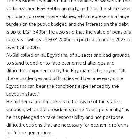
The president explained that the salaries of workers in the
state reached EGP 350bn annually, and that the state takes
out loans to cover those salaries, which represents a large
burden on the public budget, and the interest on the debt
is up to EGP 540bn. He also said that the value of pensions
next year will reach EGP 200bn, expected to ride in 2023 to
over EGP 300bn.
Al-Sisi called on all Egyptians, of all sects and backgrounds,
to stand together to face economic challenges and
difficulties experienced by the Egyptian state, saying, “all
these challenges and difficulties will become easy once
Egyptians can bear the conditions experienced by the
Egyptian state.”
He further called on citizens to be aware of the state’s
situation, which the president said he “feels personally,” as
he has pledged to take responsibility and not postpone
difficult decisions that are necessary for economic reforms
for future generations.