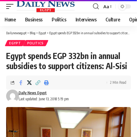
Aa
Font
Resizer
Home
Business
Politics
Interviews
Culture
Opi
Dailynewsegypt
>
Blog
>
Egypt
>
Egypt spends EGP 332bn in annual subsidies to support citizens: Al-Sisi
EGYPT
POLITICS
Egypt spends EGP 332bn in annual
subsidies to support citizens: Al-Sisi
2 Min Read
Daily News Egypt
Last updated: June 13, 2018 5:19 pm