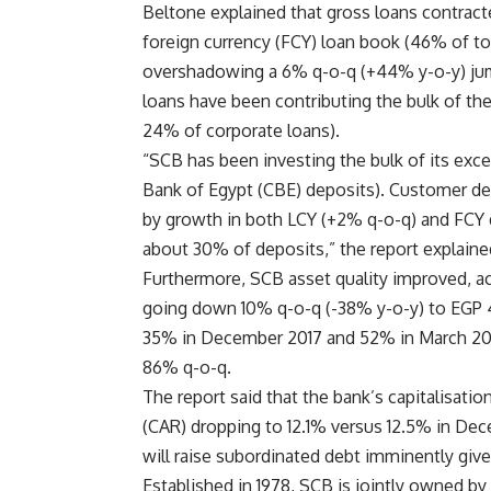
Beltone explained that gross loans contract
foreign currency (FCY) loan book (46% of to
overshadowing a 6% q-o-q (+44% y-o-y) jump 
loans have been contributing the bulk of the
24% of corporate loans).
“SCB has been investing the bulk of its exces
Bank of Egypt (CBE) deposits). Customer de
by growth in both LCY (+2% q-o-q) and FCY 
about 30% of deposits,” the report explaine
Furthermore, SCB asset quality improved, a
going down 10% q-o-q (-38% y-o-y) to EGP 
35% in December 2017 and 52% in March 2017
86% q-o-q.
The report said that the bank’s capitalisatio
(CAR) dropping to 12.1% versus 12.5% in De
will raise subordinated debt imminently give
Established in 1978, SCB is jointly owned by