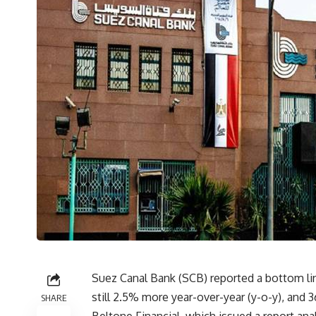
Suez Canal Bank (SCB) reported a bottom line
still 2.5% more year-over-year (y-o-y), and 
SHARE