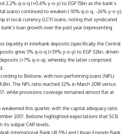
ed 2.2% q-o-q (+0.6% y-o-y) to EGP 15bn as the bank’s
tal loans) continued to weaken (-10% q-o-q, -26% y-o-y),
in local currency (LCY) loans, noting that syndicated
 bank’s loan growth over the past year (representing
s liquidity in interbank deposits (specifically the Central
posits grew 3% q-o-q (+39% y-o-y) to EGP 32bn, driven
deposits (+7% q-o-q), whereby the latter comprised
d.
ccording to Beltone, with non-performing loans (NPL)
4.8m. The NPL ratio reached 32% in March 2018 versus
, while provisions coverage remained almost flat at
n weakened this quarter, with the capital adequacy ratio
cember 2017. Beltone highlighted expectations that SCB
n its subpar CAR levels.
 Arab International Bank (41.5%) and Libyan Foreign Bank