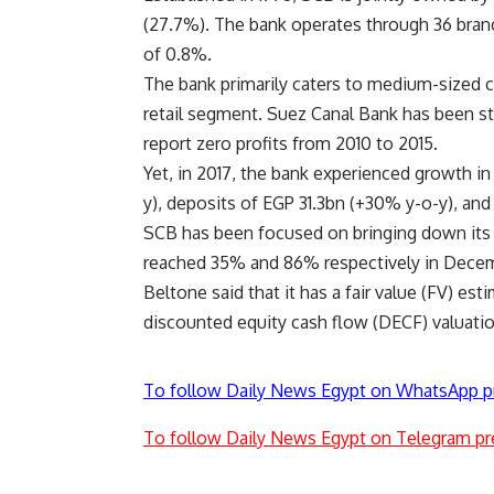
(27.7%). The bank operates through 36 bran
of 0.8%.
The bank primarily caters to medium-sized c
retail segment. Suez Canal Bank has been st
report zero profits from 2010 to 2015.
Yet, in 2017, the bank experienced growth in
y), deposits of EGP 31.3bn (+30% y-o-y), and
SCB has been focused on bringing down its 
reached 35% and 86% respectively in Decem
Beltone said that it has a fair value (FV) est
discounted equity cash flow (DECF) valuatio
To follow Daily News Egypt on WhatsApp p
To follow Daily News Egypt on Telegram pr