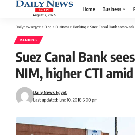
Home
Business
August 7, 2026
Dailynewsegypt
>
Blog
>
Business
>
Banking
>
Suez Canal Bank sees weak 
BANKING
Suez Canal Bank sees
NIM, higher CTI amid
Daily News Egypt
Last updated: June 10, 2018 6:00 pm