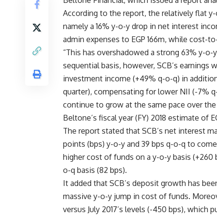
Beltone Financial, which issued a report ana
According to the report, the relatively flat y
namely a 16% y-o-y drop in net interest in
admin expenses to EGP 166m, while cost-to
“This has overshadowed a strong 63% y-o-y 
sequential basis, however, SCB’s earnings 
investment income (+49% q-o-q) in addition
quarter), compensating for lower NII (-7% q-o
continue to grow at the same pace over the 
Beltone’s fiscal year (FY) 2018 estimate of 
The report stated that SCB’s net interest ma
points (bps) y-o-y and 39 bps q-o-q to come 
higher cost of funds on a y-o-y basis (+260 
o-q basis (82 bps).
It added that SCB’s deposit growth has been 
massive y-o-y jump in cost of funds. Moreove
versus July 2017’s levels (-450 bps), which 