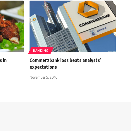
BANKING
s in
Commerzbank loss beats analysts’
expectations
November 5, 2016