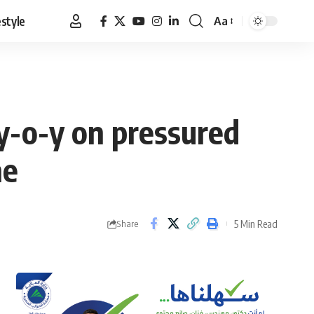
estyle
Aa
Font
Resizer
y-o-y on pressured
ne
5 Min Read
Share