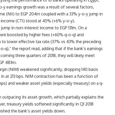
lysing the performance of 10 banks operating in Egypt.
-o-y earnings growth was a result of several factors,
come (NII) to EGP 204m coupled with a 33% y-o-y jump in
-income (CTI) stood at 45% (+6% y-o-y).
jump in non-interest income to EGP 131m. On a
were boosted by higher fees (+60% q-o-q) and
 to lower effective tax rate (37% vs 43% the preceding
-q),” the report read, adding that if the bank’s earnings
coming three quarters of 2018, they will likely meet
EGP 483m.
rgin (NIM) weakened significantly, dropping 140 basis
in at 213 bps. NIM contraction has been a function of
bps) and weaker asset yields (especially treasury) on a q-
outpacing its asset growth, which partially explains the
r, treasury yields softened significantly in Q1 2018
pushed the bank’s asset yields down.