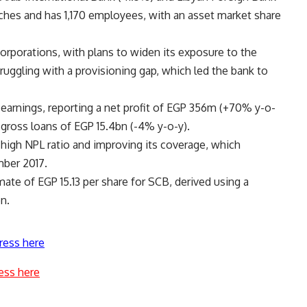
ches and has 1,170 employees, with an asset market share
orporations, with plans to widen its exposure to the
ruggling with a provisioning gap, which led the bank to
 earnings, reporting a net profit of EGP 356m (+70% y-o-
 gross loans of EGP 15.4bn (-4% y-o-y).
high NPL ratio and improving its coverage, which
ber 2017.
imate of EGP 15.13 per share for SCB, derived using a
n.
ress here
ess here