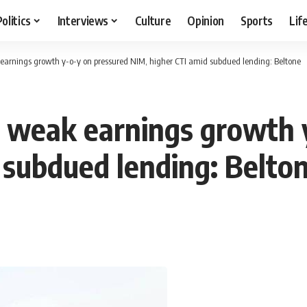
Politics
Interviews
Culture
Opinion
Sports
Lif
earnings growth y-o-y on pressured NIM, higher CTI amid subdued lending: Beltone
 weak earnings growth 
 subdued lending: Belto