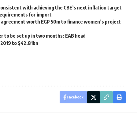
onsistent with achieving the CBE’s next inflation target
requirements for import
 agreement worth EGP 50m to finance women’s project
er to be set up in two months: EAB head
Q 2019 to $42.81bn
Facebook