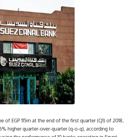
 of EGP 115m at the end of the first quarter (Q1) of 2018,
36% higher quarter-over-quarter (q-o-q), according to