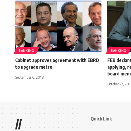
BANKING
BANKING
Cabinet approves agreement with EBRD
FEB declare
to upgrade metro
applying, 
board mem
September 6, 2018
October 22, 201
Quick Link
//