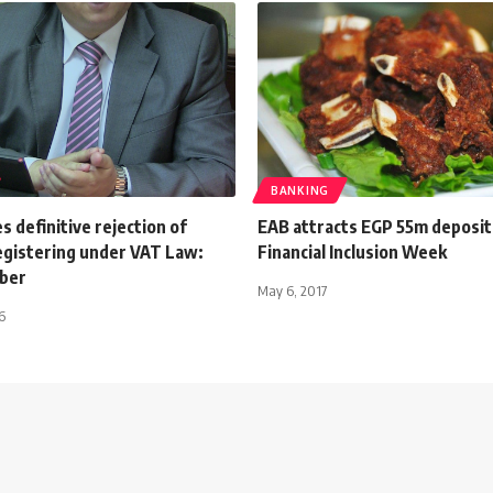
BANKING
s definitive rejection of
EAB attracts EGP 55m deposit
registering under VAT Law:
Financial Inclusion Week
ber
May 6, 2017
6