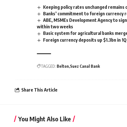
Keeping policy rates unchanged remains c
Banks’ commitment to foreign currency 
ABE, MSMEs Development Agency to sign
within two weeks
Basic system for agricultural banks merg
Foreign currency deposits up $1.3bn in 1
TAGGED:
Belton
Suez Canal Bank
Share This Article
You Might Also Like