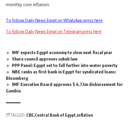
monthly core inflation.
To follow Daily News Egypt on WhatsApp press here
To follow Daily News Egypt on Telegram press here
IMF expects Egypt economy to slow next fiscal year
Shura council approves sukuk law
PPP Panel: Egypt set to fall further into water poverty
NBE ranks as first bank in Egypt for syndicated loans:
Bloomberg
IMF Executive Board approves $ 6.72m disbursement for
Gambia
TAGGED:
CBE
Central Bank of Egypt
inflation