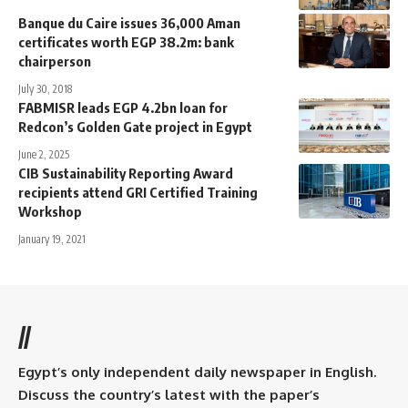
Banque du Caire issues 36,000 Aman
certificates worth EGP 38.2m: bank
chairperson
July 30, 2018
FABMISR leads EGP 4.2bn loan for
Redcon’s Golden Gate project in Egypt
June 2, 2025
CIB Sustainability Reporting Award
recipients attend GRI Certified Training
Workshop
January 19, 2021
//
Egypt’s only independent daily newspaper in English.
Discuss the country’s latest with the paper’s