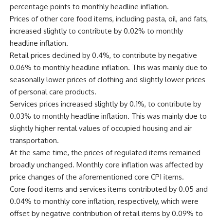
percentage points to monthly headline inflation.
Prices of other core food items, including pasta, oil, and fats,
increased slightly to contribute by 0.02% to monthly
headline inflation.
Retail prices declined by 0.4%, to contribute by negative
0.06% to monthly headline inflation. This was mainly due to
seasonally lower prices of clothing and slightly lower prices
of personal care products.
Services prices increased slightly by 0.1%, to contribute by
0.03% to monthly headline inflation. This was mainly due to
slightly higher rental values of occupied housing and air
transportation.
At the same time, the prices of regulated items remained
broadly unchanged. Monthly core inflation was affected by
price changes of the aforementioned core CPI items.
Core food items and services items contributed by 0.05 and
0.04% to monthly core inflation, respectively, which were
offset by negative contribution of retail items by 0.09% to