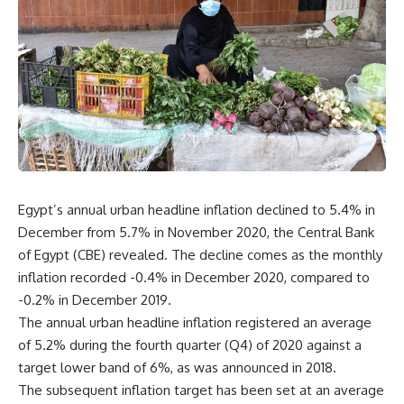
Egypt’s annual urban headline inflation declined to 5.4% in
December from 5.7% in November 2020, the Central Bank
of Egypt (CBE) revealed. The decline comes as the monthly
inflation recorded -0.4% in December 2020, compared to
-0.2% in December 2019.
The annual urban headline inflation registered an average
of 5.2% during the fourth quarter (Q4) of 2020 against a
target lower band of 6%, as was announced in 2018.
The subsequent inflation target has been set at an average