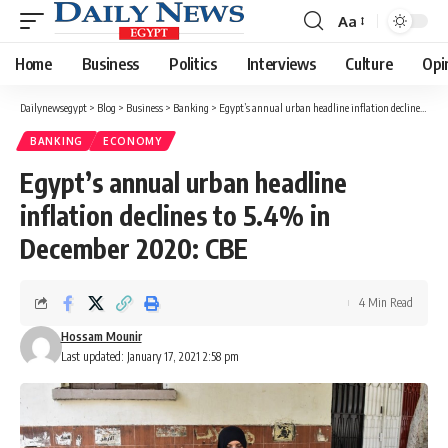
Aa
Font
Resizer
Home
Business
Politics
Interviews
Culture
Opi
Dailynewsegypt
>
Blog
>
Business
>
Banking
>
Egypt’s annual urban headline inflation declines to 5.4% in December 2020: CBE
BANKING
ECONOMY
Egypt’s annual urban headline
inflation declines to 5.4% in
December 2020: CBE
4 Min Read
Hossam Mounir
Last updated: January 17, 2021 2:58 pm