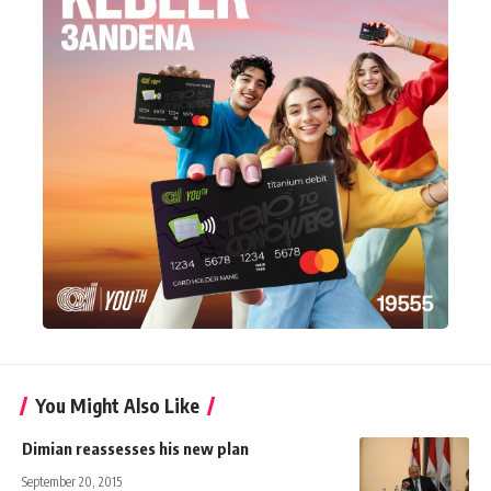
You Might Also Like
Dimian reassesses his new plan
September 20, 2015