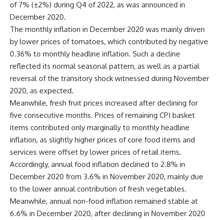
of 7% (±2%) during Q4 of 2022, as was announced in
December 2020.
The monthly inflation in December 2020 was mainly driven
by lower prices of tomatoes, which contributed by negative
0.36% to monthly headline inflation. Such a decline
reflected its normal seasonal pattern, as well as a partial
reversal of the transitory shock witnessed during November
2020, as expected.
Meanwhile, fresh fruit prices increased after declining for
five consecutive months. Prices of remaining CPI basket
items contributed only marginally to monthly headline
inflation, as slightly higher prices of core food items and
services were offset by lower prices of retail items.
Accordingly, annual food inflation declined to 2.8% in
December 2020 from 3.6% in November 2020, mainly due
to the lower annual contribution of fresh vegetables.
Meanwhile, annual non-food inflation remained stable at
6.6% in December 2020, after declining in November 2020