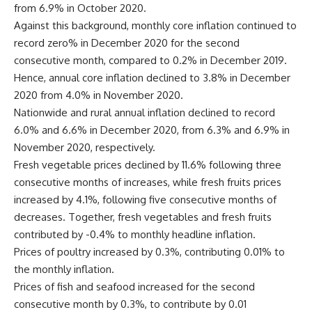
from 6.9% in October 2020.
Against this background, monthly core inflation continued to
record zero% in December 2020 for the second
consecutive month, compared to 0.2% in December 2019.
Hence, annual core inflation declined to 3.8% in December
2020 from 4.0% in November 2020.
Nationwide and rural annual inflation declined to record
6.0% and 6.6% in December 2020, from 6.3% and 6.9% in
November 2020, respectively.
Fresh vegetable prices declined by 11.6% following three
consecutive months of increases, while fresh fruits prices
increased by 4.1%, following five consecutive months of
decreases. Together, fresh vegetables and fresh fruits
contributed by -0.4% to monthly headline inflation.
Prices of poultry increased by 0.3%, contributing 0.01% to
the monthly inflation.
Prices of fish and seafood increased for the second
consecutive month by 0.3%, to contribute by 0.01