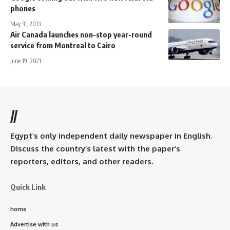
phones
May 31, 2013
Air Canada launches non-stop year-round
service from Montreal to Cairo
June 19, 2021
//
Egypt’s only independent daily newspaper in English.
Discuss the country’s latest with the paper’s
reporters, editors, and other readers.
Quick Link
home
Advertise with us