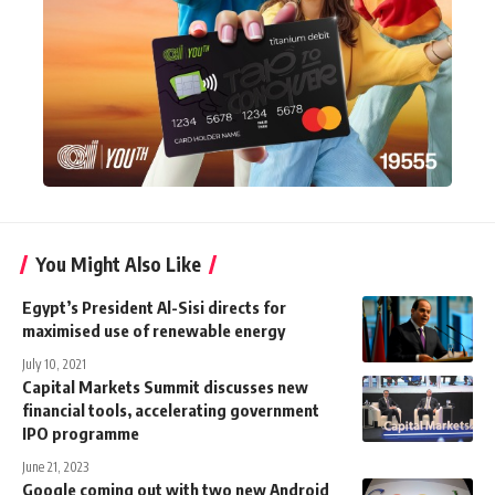
You Might Also Like
Egypt’s President Al-Sisi directs for
maximised use of renewable energy
July 10, 2021
Capital Markets Summit discusses new
financial tools, accelerating government
IPO programme
June 21, 2023
Google coming out with two new Android