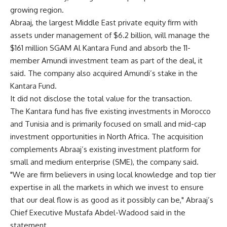
growing region.
Abraaj, the largest Middle East private equity firm with
assets under management of $6.2 billion, will manage the
$161 million SGAM Al Kantara Fund and absorb the 11-
member Amundi investment team as part of the deal, it
said. The company also acquired Amundi’s stake in the
Kantara Fund.
It did not disclose the total value for the transaction.
The Kantara fund has five existing investments in Morocco
and Tunisia and is primarily focused on small and mid-cap
investment opportunities in North Africa. The acquisition
complements Abraaj’s existing investment platform for
small and medium enterprise (SME), the company said.
"We are firm believers in using local knowledge and top tier
expertise in all the markets in which we invest to ensure
that our deal flow is as good as it possibly can be," Abraaj’s
Chief Executive Mustafa Abdel-Wadood said in the
statement.