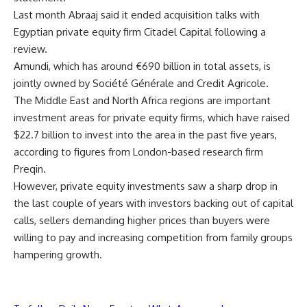
Last month Abraaj said it ended acquisition talks with
Egyptian private equity firm Citadel Capital following a
review.
Amundi, which has around €690 billion in total assets, is
jointly owned by Société Générale and Credit Agricole.
The Middle East and North Africa regions are important
investment areas for private equity firms, which have raised
$22.7 billion to invest into the area in the past five years,
according to figures from London-based research firm
Preqin.
However, private equity investments saw a sharp drop in
the last couple of years with investors backing out of capital
calls, sellers demanding higher prices than buyers were
willing to pay and increasing competition from family groups
hampering growth.