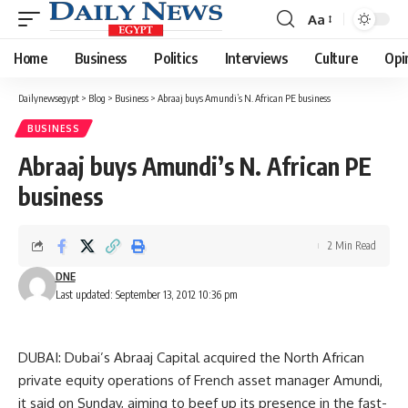
Aa
Font
Resizer
Home
Business
Politics
Interviews
Culture
Opi
Dailynewsegypt
>
Blog
>
Business
>
Abraaj buys Amundi’s N. African PE business
BUSINESS
Abraaj buys Amundi’s N. African PE
business
2 Min Read
DNE
Last updated: September 13, 2012 10:36 pm
DUBAI: Dubai’s Abraaj Capital acquired the North African
private equity operations of French asset manager Amundi,
it said on Sunday, aiming to beef up its presence in the fast-