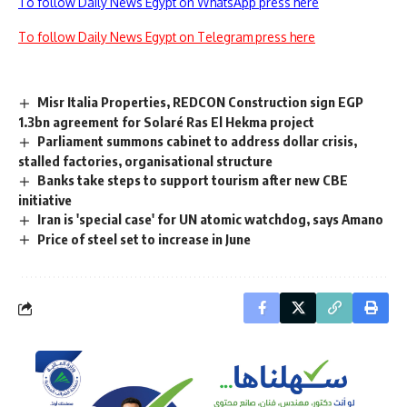
To follow Daily News Egypt on WhatsApp press here
To follow Daily News Egypt on Telegram press here
Misr Italia Properties, REDCON Construction sign EGP
1.3bn agreement for Solaré Ras El Hekma project
Parliament summons cabinet to address dollar crisis,
stalled factories, organisational structure
Banks take steps to support tourism after new CBE
initiative
Iran is 'special case' for UN atomic watchdog, says Amano
Price of steel set to increase in June