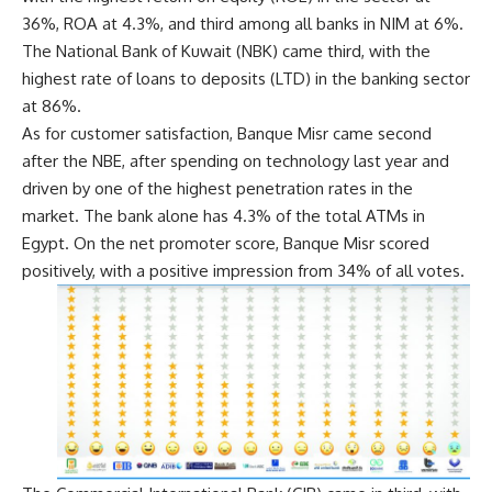
36%, ROA at 4.3%, and third among all banks in NIM at 6%.
The National Bank of Kuwait (NBK) came third, with the
highest rate of loans to deposits (LTD) in the banking sector
at 86%.
As for customer satisfaction, Banque Misr came second
after the NBE, after spending on technology last year and
driven by one of the highest penetration rates in the
market. The bank alone has 4.3% of the total ATMs in
Egypt. On the net promoter score, Banque Misr scored
positively, with a positive impression from 34% of all votes.