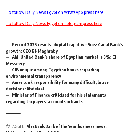
To follow Daily News Egypt on WhatsApp press here
To follow Daily News Egypt on Telegram press here
Record 2025 results, digital leap drive Suez Canal Bank’s
growth: CEO El-Maghraby
Ahli United Bank’s share of Egyptian market is 3%: El
Messeery
CIB unique among Egyptian banks regarding
environmental transparency
Amer took responsibility for many difficult, brave
decisions: Abdelaal
Minister of Finance criticised for his statements
regarding taxpayers’ accounts in banks
TAGGED:
AlexBank
Bank of the Year
business news