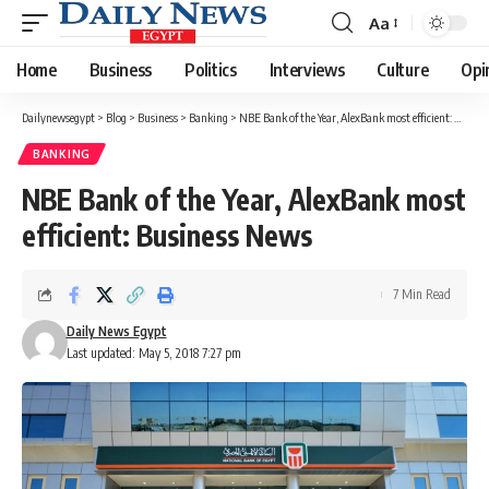
Aa
Font
Resizer
Home
Business
Politics
Interviews
Culture
Opi
Dailynewsegypt
>
Blog
>
Business
>
Banking
>
NBE Bank of the Year, AlexBank most efficient: Business News
BANKING
NBE Bank of the Year, AlexBank most
efficient: Business News
7 Min Read
Daily News Egypt
Last updated: May 5, 2018 7:27 pm