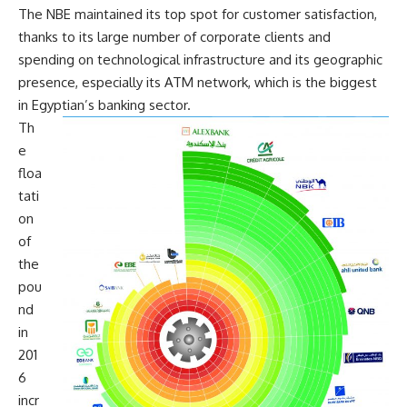
The NBE maintained its top spot for customer satisfaction,
thanks to its large number of corporate clients and
spending on technological infrastructure and its geographic
presence, especially its ATM network, which is the biggest
in Egyptian’s banking sector.
Th
e
floa
tati
on
of
the
pou
nd
in
201
6
incr