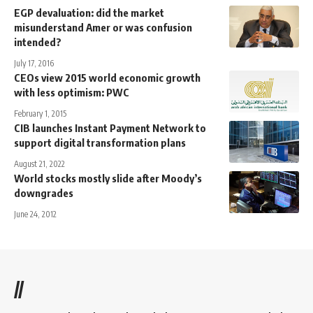
EGP devaluation: did the market
misunderstand Amer or was confusion
intended?
July 17, 2016
CEOs view 2015 world economic growth
with less optimism: PWC
February 1, 2015
CIB launches Instant Payment Network to
support digital transformation plans
August 21, 2022
World stocks mostly slide after Moody’s
downgrades
June 24, 2012
//