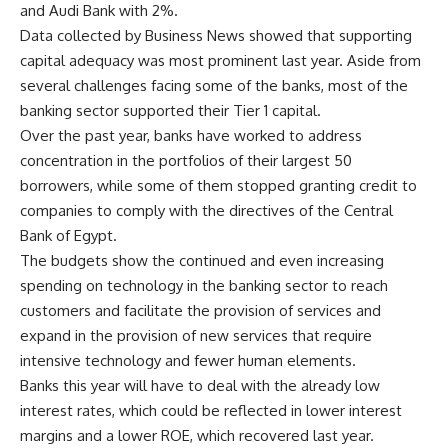
and Audi Bank with 2%.
Data collected by Business News showed that supporting
capital adequacy was most prominent last year. Aside from
several challenges facing some of the banks, most of the
banking sector supported their Tier 1 capital.
Over the past year, banks have worked to address
concentration in the portfolios of their largest 50
borrowers, while some of them stopped granting credit to
companies to comply with the directives of the Central
Bank of Egypt.
The budgets show the continued and even increasing
spending on technology in the banking sector to reach
customers and facilitate the provision of services and
expand in the provision of new services that require
intensive technology and fewer human elements.
Banks this year will have to deal with the already low
interest rates, which could be reflected in lower interest
margins and a lower ROE, which recovered last year.