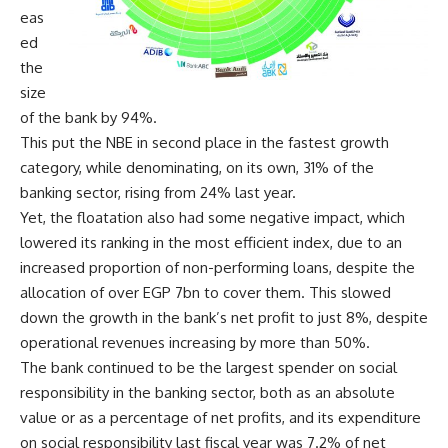
eas
ed
the
size
of the bank by 94%.
This put the NBE in second place in the fastest growth
category, while denominating, on its own, 31% of the
banking sector, rising from 24% last year.
Yet, the floatation also had some negative impact, which
lowered its ranking in the most efficient index, due to an
increased proportion of non-performing loans, despite the
allocation of over EGP 7bn to cover them. This slowed
down the growth in the bank’s net profit to just 8%, despite
operational revenues increasing by more than 50%.
The bank continued to be the largest spender on social
responsibility in the banking sector, both as an absolute
value or as a percentage of net profits, and its expenditure
on social responsibility last fiscal year was 7.2% of net