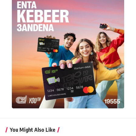
You Might Also Like