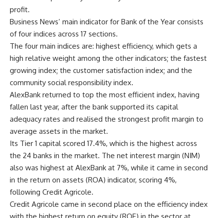
profit.
Business News’ main indicator for Bank of the Year consists
of four indices across 17 sections.
The four main indices are: highest efficiency, which gets a
high relative weight among the other indicators; the fastest
growing index; the customer satisfaction index; and the
community social responsibility index.
AlexBank returned to top the most efficient index, having
fallen last year, after the bank supported its capital
adequacy rates and realised the strongest profit margin to
average assets in the market.
Its Tier 1 capital scored 17.4%, which is the highest across
the 24 banks in the market. The net interest margin (NIM)
also was highest at AlexBank at 7%, while it came in second
in the return on assets (ROA) indicator, scoring 4%,
following Credit Agricole.
Credit Agricole came in second place on the efficiency index
with the highest return on equity (ROE) in the sector at