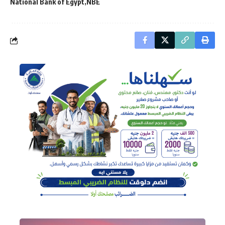
National Bank of Egypt
NBE