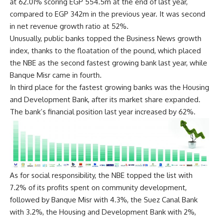
at 62.01% scoring EGP 554.5m at the end of last year,
compared to EGP 342m in the previous year. It was second
in net revenue growth ratio at 52%.
Unusually, public banks topped the Business News growth
index, thanks to the floatation of the pound, which placed
the NBE as the second fastest growing bank last year, while
Banque Misr came in fourth.
In third place for the fastest growing banks was the Housing
and Development Bank, after its market share expanded.
The bank’s financial position last year increased by 62%.
As for social responsibility, the NBE topped the list with
7.2% of its profits spent on community development,
followed by Banque Misr with 4.3%, the Suez Canal Bank
with 3.2%, the Housing and Development Bank with 2%,