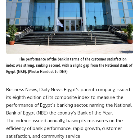
The performance of the bank in terms of the customer satisfaction
index was strong, ranking second, with a slight gap from the National Bank of
Egypt (NBE). (Photo Handout to DNE)
Business News, Daily News Egypt’s parent company, issued
its eighth edition of its composite index to measure the
performance of Egypt’s banking sector, naming the National
Bank of Egypt (NBE) the country’s Bank of the Year.
The index is issued annually, basing its measures on the
efficiency of bank performance, rapid growth, customer
satisfaction, and community service.