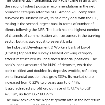
The Commercial International Bank (CIB) came in third, with
the second highest positive recommendations in the net
promoter category after the NBE. Among 260 companies
surveyed by Business News, 95 said they deal with the CIB,
making it the second largest bank in terms of number of
clients following the NBE. The bank has the highest number
of channels of communication with customers in the banking
sector, but it is also equal to several banks.
The Industrial Development & Workers Bank of Egypt
(IDWBE) topped the survey’s fastest growing category,
after it restructured its unbalanced financial positions. The
bank’s loans accounted for 144% of deposits, which the
bank rectified and doubled its deposits twofold, reflecting
on its financial position that grew 133%. Its market share
increased from 0.22% two years ago to 0.44%.
It also achieved a profit growth rate of 157.17% to EGP
473.13m, up from EGP 183.97m.
The bank achieved the highest growth rate in the net return