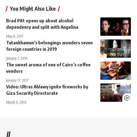
You Might Also Like
Brad Pitt opens up about alcohol
dependency and split with Angelina
May 6, 2017
Tutankhamun’s belongings wonders seven
foreign countries in 2019
January 7, 2019
The sweet aroma of one of Cairo’s coffee
vendors
January 17, 2017
Video: Ultras Ahlawy ignite fireworks by
Giza Security Directorate
March 6, 2013
//