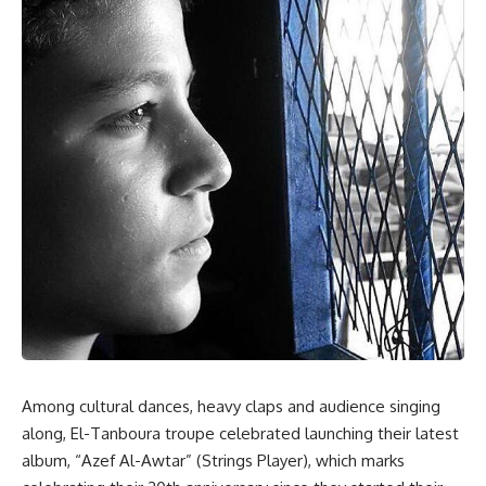
Among cultural dances, heavy claps and audience singing
along, El-Tanboura troupe celebrated launching their latest
album, “Azef Al-Awtar” (Strings Player), which marks