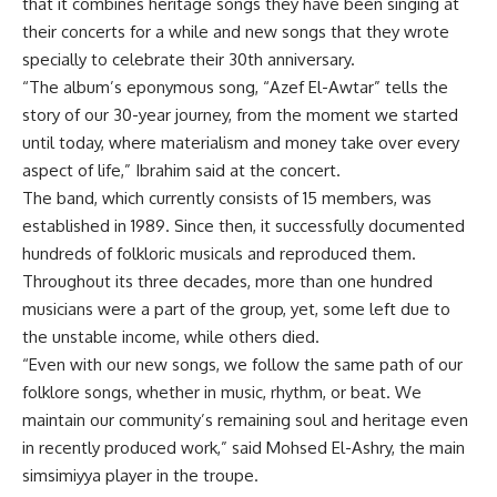
that it combines heritage songs they have been singing at
their concerts for a while and new songs that they wrote
specially to celebrate their 30th anniversary.
“The album’s eponymous song, “Azef El-Awtar” tells the
story of our 30-year journey, from the moment we started
until today, where materialism and money take over every
aspect of life,” Ibrahim said at the concert.
The band, which currently consists of 15 members, was
established in 1989. Since then, it successfully documented
hundreds of folkloric musicals and reproduced them.
Throughout its three decades, more than one hundred
musicians were a part of the group, yet, some left due to
the unstable income, while others died.
“Even with our new songs, we follow the same path of our
folklore songs, whether in music, rhythm, or beat. We
maintain our community’s remaining soul and heritage even
in recently produced work,” said Mohsed El-Ashry, the main
simsimiyya player in the troupe.