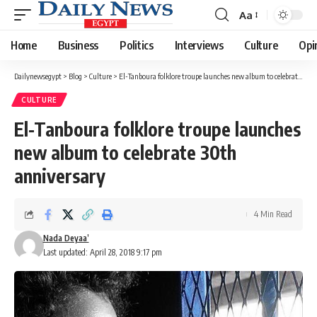
Aa
Font
Resizer
Home
Business
Politics
Interviews
Culture
Opi
Dailynewsegypt
>
Blog
>
Culture
>
El-Tanboura folklore troupe launches new album to celebrate 30th anniversary
CULTURE
El-Tanboura folklore troupe launches
new album to celebrate 30th
anniversary
4 Min Read
Nada Deyaa’
Last updated: April 28, 2018 9:17 pm