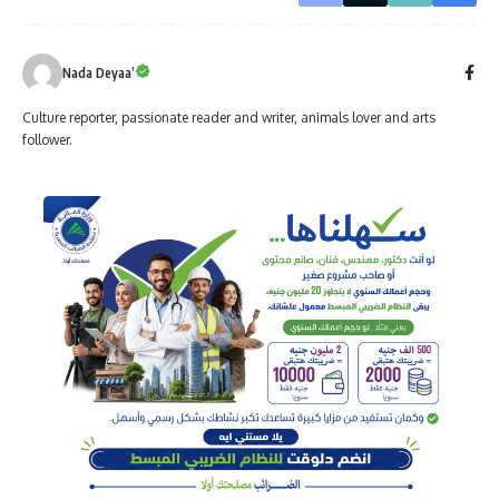
Nada Deyaa’
Culture reporter, passionate reader and writer, animals lover and arts
follower.