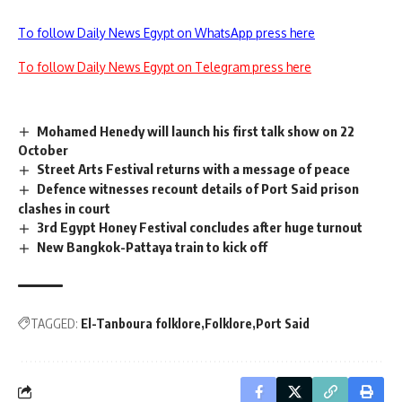
To follow Daily News Egypt on WhatsApp press here
To follow Daily News Egypt on Telegram press here
Mohamed Henedy will launch his first talk show on 22
October
Street Arts Festival returns with a message of peace
Defence witnesses recount details of Port Said prison
clashes in court
3rd Egypt Honey Festival concludes after huge turnout
New Bangkok-Pattaya train to kick off
TAGGED:
El-Tanboura folklore
Folklore
Port Said