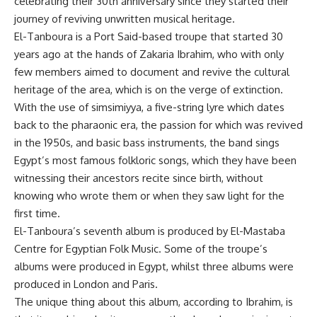
celebrating their 30th anniversary since they started their
journey of reviving unwritten musical heritage.
El-Tanboura is a Port Said-based troupe that started 30
years ago at the hands of Zakaria Ibrahim, who with only
few members aimed to document and revive the cultural
heritage of the area, which is on the verge of extinction.
With the use of simsimiyya, a five-string lyre which dates
back to the pharaonic era, the passion for which was revived
in the 1950s, and basic bass instruments, the band sings
Egypt’s most famous folkloric songs, which they have been
witnessing their ancestors recite since birth, without
knowing who wrote them or when they saw light for the
first time.
El-Tanboura’s seventh album is produced by El-Mastaba
Centre for Egyptian Folk Music. Some of the troupe’s
albums were produced in Egypt, whilst three albums were
produced in London and Paris.
The unique thing about this album, according to Ibrahim, is