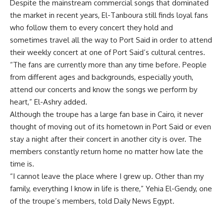
Despite the mainstream commercial songs that dominated
the market in recent years, El-Tanboura still finds loyal fans
who follow them to every concert they hold and
sometimes travel all the way to Port Said in order to attend
their weekly concert at one of Port Said’s cultural centres.
“The fans are currently more than any time before. People
from different ages and backgrounds, especially youth,
attend our concerts and know the songs we perform by
heart,” El-Ashry added.
Although the troupe has a large fan base in Cairo, it never
thought of moving out of its hometown in Port Said or even
stay a night after their concert in another city is over. The
members constantly return home no matter how late the
time is.
“I cannot leave the place where I grew up. Other than my
family, everything I know in life is there,” Yehia El-Gendy, one
of the troupe’s members, told Daily News Egypt.