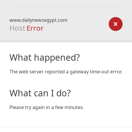
www.dailynewsegypt.com
Host
Error
What happened?
The web server reported a gateway time-out error.
What can I do?
Please try again in a few minutes.