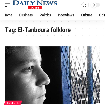
Home
Business
Politics
Interviews
Culture
Opi
Tag:
El-Tanboura folklore
CULTURE