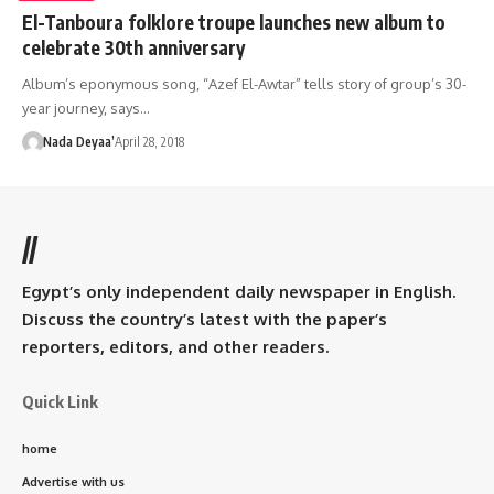
El-Tanboura folklore troupe launches new album to
celebrate 30th anniversary
Album’s eponymous song, “Azef El-Awtar” tells story of group’s 30-
year journey, says…
Nada Deyaa’
April 28, 2018
//
Egypt’s only independent daily newspaper in English.
Discuss the country’s latest with the paper’s
reporters, editors, and other readers.
Quick Link
home
Advertise with us