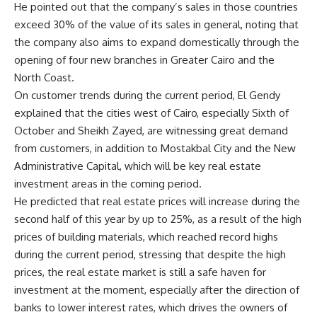
He pointed out that the company’s sales in those countries
exceed 30% of the value of its sales in general, noting that
the company also aims to expand domestically through the
opening of four new branches in Greater Cairo and the
North Coast.
On customer trends during the current period, El Gendy
explained that the cities west of Cairo, especially Sixth of
October and Sheikh Zayed, are witnessing great demand
from customers, in addition to Mostakbal City and the New
Administrative Capital, which will be key real estate
investment areas in the coming period.
He predicted that real estate prices will increase during the
second half of this year by up to 25%, as a result of the high
prices of building materials, which reached record highs
during the current period, stressing that despite the high
prices, the real estate market is still a safe haven for
investment at the moment, especially after the direction of
banks to lower interest rates, which drives the owners of