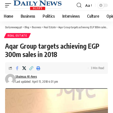
Aa
Font
Resizer
Home
Business
Politics
Interviews
Culture
Opi
Dailynewsegypt
>
Blog
>
Business
>
Real Estate
>
Aqar Group targets achieving EGP 300m sales in 2018
REAL ESTATE
Aqar Group targets achieving EGP
300m sales in 2018
3 Min Read
Shaimaa Al-Aees
Last updated: April 15, 2018 4:01 pm