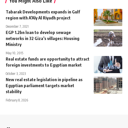
You Might Also Like
Tabarak Developments expands in Gulf
region with A’Aly Al Riyadh project
December 7, 2021
EGP 1.2bn loan to develop sewage
networks in 32 Giza’s villages: Housing
Ministry
May 10, 2015
Real estate funds are opportunity to attract
foreign investments to Egyptian market
October 3, 2023
New real estate legislation in pipeline as
Egyptian parliament targets market
stability
February 8, 2026