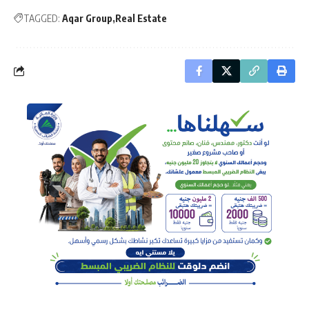
TAGGED:
Aqar Group
Real Estate