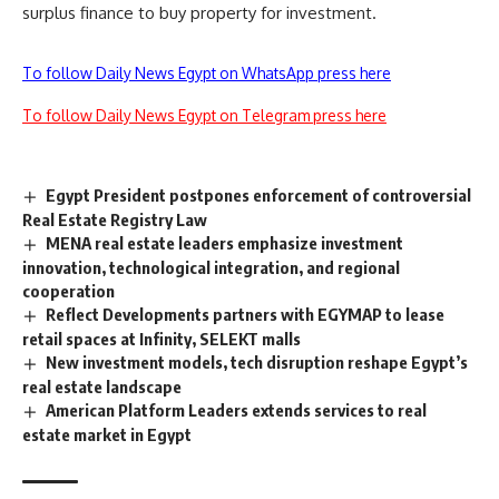
surplus finance to buy property for investment.
To follow Daily News Egypt on WhatsApp press here
To follow Daily News Egypt on Telegram press here
Egypt President postpones enforcement of controversial
Real Estate Registry Law
MENA real estate leaders emphasize investment
innovation, technological integration, and regional
cooperation
Reflect Developments partners with EGYMAP to lease
retail spaces at Infinity, SELEKT malls
New investment models, tech disruption reshape Egypt’s
real estate landscape
American Platform Leaders extends services to real
estate market in Egypt