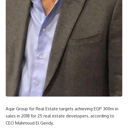
Aqar Group for Real Estate targets achieving EGP 300m in
sales in 2018 for 25 real estate developers, according to
CEO Mahmoud El Gendy.