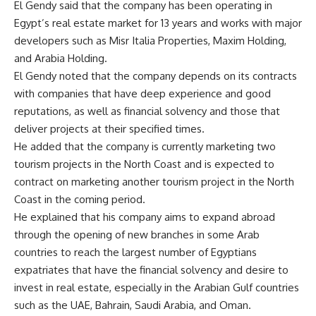
El Gendy said that the company has been operating in
Egypt’s real estate market for 13 years and works with major
developers such as Misr Italia Properties, Maxim Holding,
and Arabia Holding.
El Gendy noted that the company depends on its contracts
with companies that have deep experience and good
reputations, as well as financial solvency and those that
deliver projects at their specified times.
He added that the company is currently marketing two
tourism projects in the North Coast and is expected to
contract on marketing another tourism project in the North
Coast in the coming period.
He explained that his company aims to expand abroad
through the opening of new branches in some Arab
countries to reach the largest number of Egyptians
expatriates that have the financial solvency and desire to
invest in real estate, especially in the Arabian Gulf countries
such as the UAE, Bahrain, Saudi Arabia, and Oman.