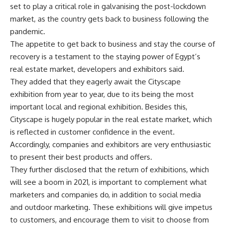
set to play a critical role in galvanising the post-lockdown
market, as the country gets back to business following the
pandemic.
The appetite to get back to business and stay the course of
recovery is a testament to the staying power of Egypt’s
real estate market, developers and exhibitors said.
They added that they eagerly await the Cityscape
exhibition from year to year, due to its being the most
important local and regional exhibition. Besides this,
Cityscape is hugely popular in the real estate market, which
is reflected in customer confidence in the event.
Accordingly, companies and exhibitors are very enthusiastic
to present their best products and offers.
They further disclosed that the return of exhibitions, which
will see a boom in 2021, is important to complement what
marketers and companies do, in addition to social media
and outdoor marketing. These exhibitions will give impetus
to customers, and encourage them to visit to choose from