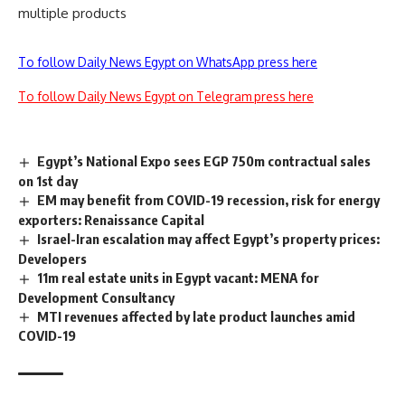
multiple products
To follow Daily News Egypt on WhatsApp press here
To follow Daily News Egypt on Telegram press here
Egypt’s National Expo sees EGP 750m contractual sales
on 1st day
EM may benefit from COVID-19 recession, risk for energy
exporters: Renaissance Capital
Israel-Iran escalation may affect Egypt’s property prices:
Developers
11m real estate units in Egypt vacant: MENA for
Development Consultancy
MTI revenues affected by late product launches amid
COVID-19