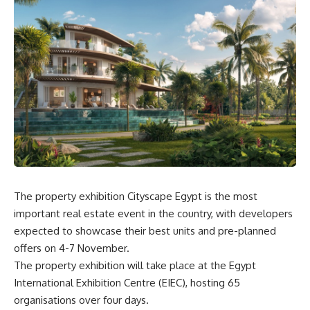
The property exhibition Cityscape Egypt is the most
important real estate event in the country, with developers
expected to showcase their best units and pre-planned
offers on 4-7 November
.
The property exhibition will take place at the Egypt
International Exhibition Centre (EIEC), hosting 65
organisations over four days.