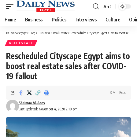
Aa
Font
Resizer
Home
Business
Politics
Interviews
Culture
Opi
Dailynewsegypt
>
Blog
>
Business
>
Real Estate
>
Rescheduled Cityscape Egypt aims to boost real estate sales after COVID-19 fallout
REAL ESTATE
Rescheduled Cityscape Egypt aims to
boost real estate sales after COVID-
19 fallout
3 Min Read
Shaimaa Al-Aees
Last updated: November 4, 2020 2:10 pm