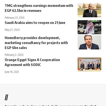
TMG strengthens earnings momentum with
EGP 62.5bn in revenues
February 23, 2026
Saudi Arabia aims to reopen on 21 June
May 27, 2020
HomeBerry provides development,
marketing consultancy for projects with
EGP 6bn sales
February 2, 2020
Orange Egypt Signs A Cooperation
Agreement with SODIC
June 16, 2021
//