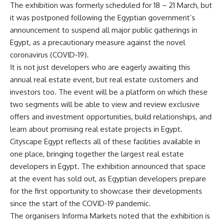
The exhibition was formerly scheduled for 18 – 21 March, but
it was postponed following the Egyptian government’s
announcement to suspend all major public gatherings in
Egypt, as a precautionary measure against the novel
coronavirus (COVID-19).
It is not just developers who are eagerly awaiting this
annual real estate event, but real estate customers and
investors too. The event will be a platform on which these
two segments will be able to view and review exclusive
offers and investment opportunities, build relationships, and
learn about promising real estate projects in Egypt.
Cityscape Egypt reflects all of these facilities available in
one place, bringing together the largest real estate
developers in Egypt. The exhibition announced that space
at the event has sold out, as Egyptian developers prepare
for the first opportunity to showcase their developments
since the start of the COVID-19 pandemic.
The organisers Informa Markets noted that the exhibition is