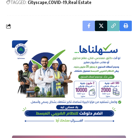
TAGGED:
Cityscape
COVID-19
Real Estate