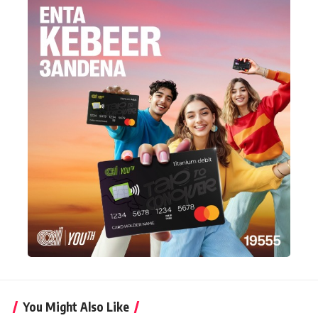
You Might Also Like