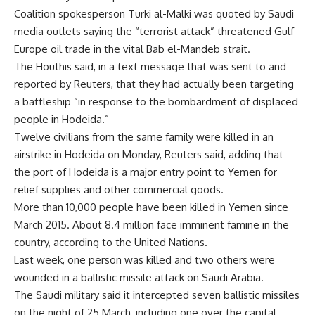
Coalition spokesperson Turki al-Malki was quoted by Saudi
media outlets saying the “terrorist attack” threatened Gulf-
Europe oil trade in the vital Bab el-Mandeb strait.
The Houthis said, in a text message that was sent to and
reported by Reuters, that they had actually been targeting
a battleship “in response to the bombardment of displaced
people in Hodeida.”
Twelve civilians from the same family were killed in an
airstrike in Hodeida on Monday, Reuters said, adding that
the port of Hodeida is a major entry point to Yemen for
relief supplies and other commercial goods.
More than 10,000 people have been killed in Yemen since
March 2015. About 8.4 million face imminent famine in the
country, according to the United Nations.
Last week, one person was killed and two others were
wounded in a ballistic missile attack on Saudi Arabia.
The Saudi military said it intercepted seven ballistic missiles
on the night of 25 March, including one over the capital