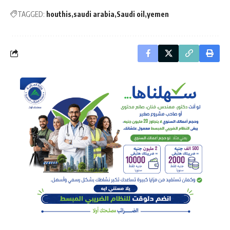
TAGGED:
houthis
saudi arabia
Saudi oil
yemen