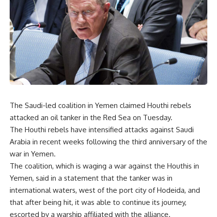
The Saudi-led coalition in Yemen claimed Houthi rebels
attacked an oil tanker in the Red Sea on Tuesday.
The Houthi rebels have intensified attacks against Saudi
Arabia in recent weeks following the third anniversary of the
war in Yemen.
The coalition, which is waging a war against the Houthis in
Yemen, said in a statement that the tanker was in
international waters, west of the port city of Hodeida, and
that after being hit, it was able to continue its journey,
escorted by a warship affiliated with the alliance.