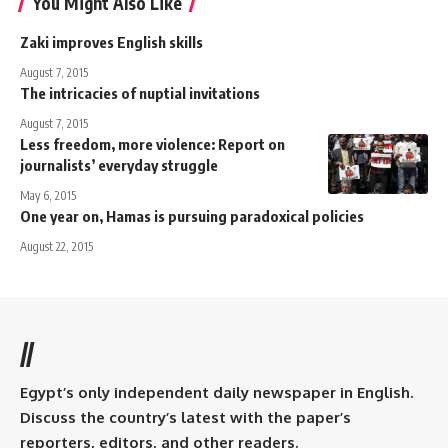
You Might Also Like
Zaki improves English skills
August 7, 2015
The intricacies of nuptial invitations
August 7, 2015
Less freedom, more violence: Report on
journalists’ everyday struggle
May 6, 2015
One year on, Hamas is pursuing paradoxical policies
August 22, 2015
//
Egypt’s only independent daily newspaper in English.
Discuss the country’s latest with the paper’s
reporters, editors, and other readers.