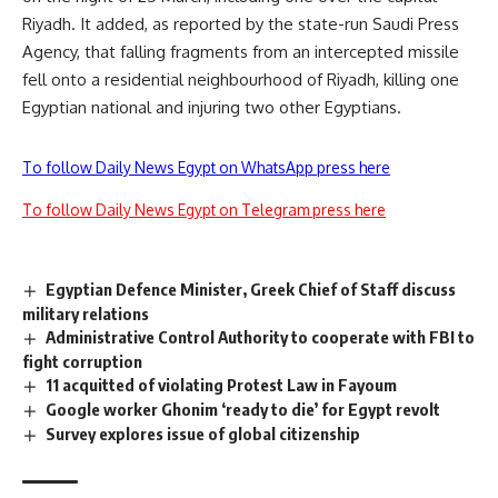
Riyadh. It added, as reported by the state-run Saudi Press
Agency, that falling fragments from an intercepted missile
fell onto a residential neighbourhood of Riyadh, killing one
Egyptian national and injuring two other Egyptians.
To follow Daily News Egypt on WhatsApp press here
To follow Daily News Egypt on Telegram press here
Egyptian Defence Minister, Greek Chief of Staff discuss
military relations
Administrative Control Authority to cooperate with FBI to
fight corruption
11 acquitted of violating Protest Law in Fayoum
Google worker Ghonim ‘ready to die’ for Egypt revolt
Survey explores issue of global citizenship