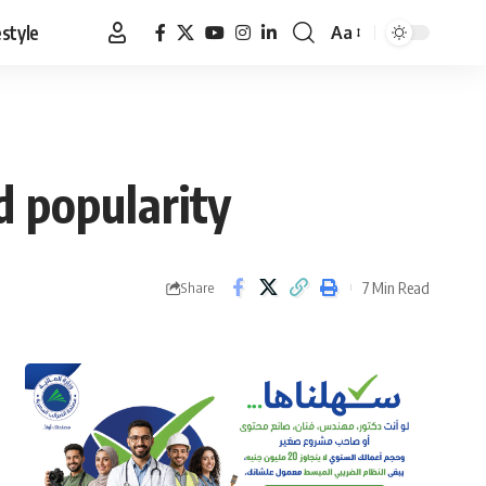
estyle
Aa
Font
Resizer
 popularity
7 Min Read
Share