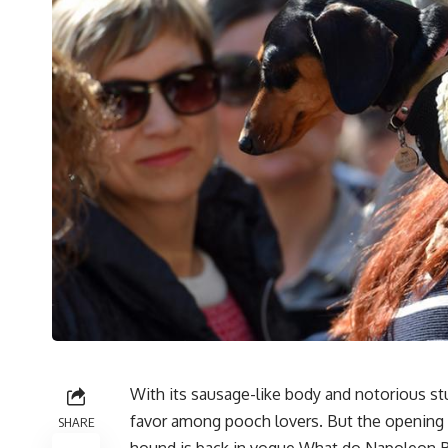
With its sausage-like body and notorious st
favor among pooch lovers. But the opening
SHARE