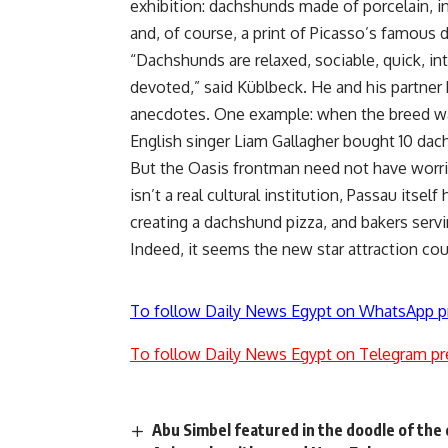
exhibition: dachshunds made of porcelain, i
and, of course, a print of Picasso’s famous
“Dachshunds are relaxed, sociable, quick, inte
devoted,” said Küblbeck. He and his partner
anecdotes. One example: when the breed was
English singer Liam Gallagher bought 10 dac
But the Oasis frontman need not have worr
isn’t a real cultural institution, Passau itsel
creating a dachshund pizza, and bakers ser
Indeed, it seems the new star attraction co
To follow Daily News Egypt on WhatsApp p
To follow Daily News Egypt on Telegram pr
Abu Simbel featured in the doodle of the