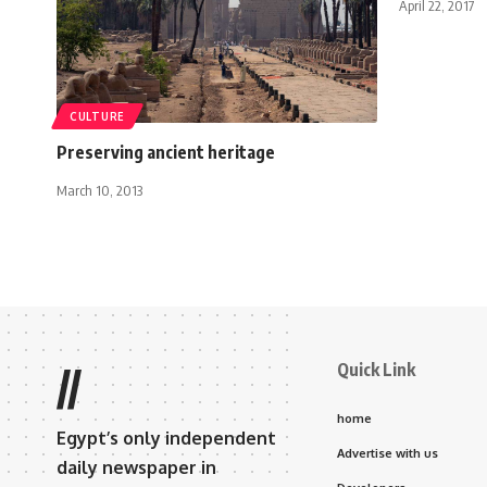
April 22, 2017
CULTURE
Preserving ancient heritage
March 10, 2013
Quick Link
//
home
Egypt’s only independent
Advertise with us
daily newspaper in