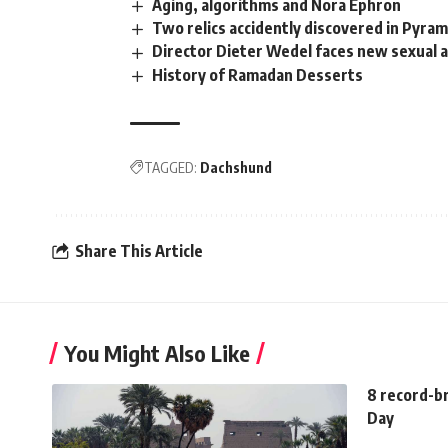
Aging, algorithms and Nora Ephron
Two relics accidently discovered in Pyram
Director Dieter Wedel faces new sexual a
History of Ramadan Desserts
TAGGED:
Dachshund
Share This Article
You Might Also Like
8 record-b
Day