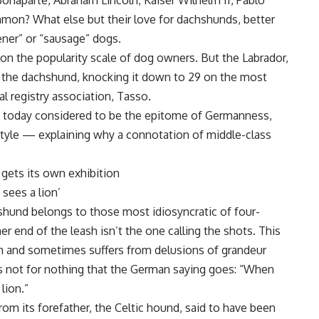
naparte, Abraham Lincoln, Kaiser Wilhelm II, Pablo
mon? What else but their love for dachshunds, better
ner” or “sausage” dogs.
h on the popularity scale of dog owners. But the Labrador,
 the dachshund, knocking it down to 29 on the most
l registry association, Tasso.
s today considered to be the epitome of Germanness,
style — explaining why a connotation of middle-class
 gets its own exhibition
sees a lion’
hshund belongs to those most idiosyncratic of four-
er end of the leash isn’t the one calling the shots. This
m and sometimes suffers from delusions of grandeur
t’s not for nothing that the German saying goes: “When
lion.”
rom its forefather, the Celtic hound, said to have been