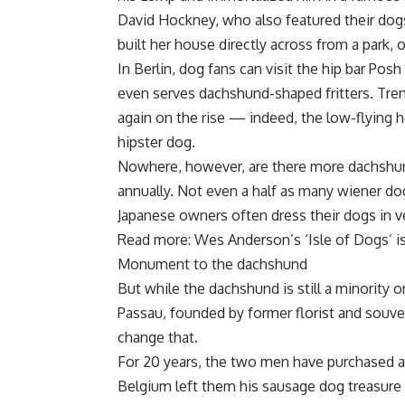
David Hockney, who also featured their dogs
built her house directly across from a park,
In Berlin, dog fans can visit the hip bar Pos
even serves dachshund-shaped fritters. Tren
again on the rise — indeed, the low-flying
hipster dog.
Nowhere, however, are there more dachshun
annually. Not even a half as many wiener d
Japanese owners often dress their dogs in ve
Read more: Wes Anderson’s ‘Isle of Dogs’ is
Monument to the dachshund
But while the dachshund is still a minorit
Passau, founded by former florist and souve
change that.
For 20 years, the two men have purchased a
Belgium left them his sausage dog treasure