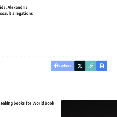
ids, Alexandria
ssault allegations
Facebook
reaking books for World Book