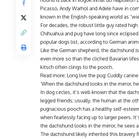
hound is back in vogue.What do Napoleon Bo
Picasso, Andy Warhol and Adele have in com
known in the English-speaking world as “wie
For decades, the robust little guy rated hig
Chihuahua and pug have long since eclipsed
popular dogs list, according to German anima
Like the German shepherd, the dachshund i
even more so than the cliched Bavarian life
kitsch often clings to the pooch.
Read more: Long live the pug: Cuddly canine
‘When the dachshund looks in the mirror, he 
In dog circles, it’s well-known that the dac
legged friends; usually, the human at the oth
pugnacious pooch has a healthy self-estee
when fearlessly facing up to larger peers. I
the dachshund looks in the mirror, he sees a 
The dachshund likely inherited this bravery f