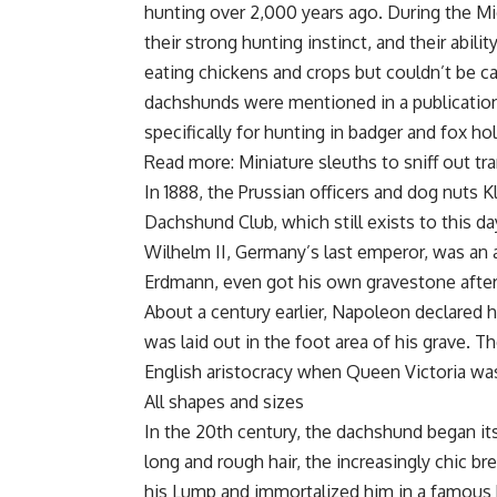
hunting over 2,000 years ago. During the M
their strong hunting instinct, and their abil
eating chickens and crops but couldn’t be c
dachshunds were mentioned in a publication
specifically for hunting in badger and fox hol
Read more: Miniature sleuths to sniff out tr
In 1888, the Prussian officers and dog nuts
Dachshund Club, which still exists to this
Wilhelm II, Germany’s last emperor, was a
Erdmann, even got his own gravestone after 
About a century earlier, Napoleon declared 
was laid out in the foot area of his grave.
English aristocracy when Queen Victoria wa
All shapes and sizes
In the 20th century, the dachshund began it
long and rough hair, the increasingly chic 
his Lump and immortalized him in a famous 