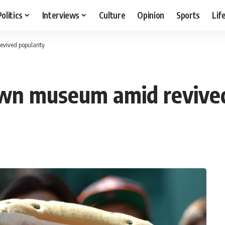
Politics
Interviews
Culture
Opinion
Sports
Lif
vived popularity
own museum amid revived