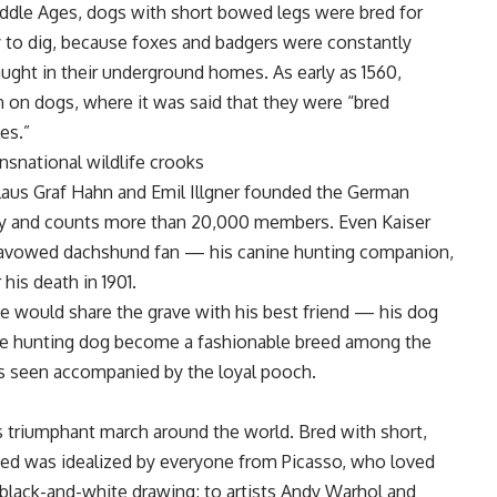
iddle Ages, dogs with short bowed legs were bred for
ity to dig, because foxes and badgers were constantly
aught in their underground homes. As early as 1560,
 on dogs, where it was said that they were “bred
es.”
ansnational wildlife crooks
 Klaus Graf Hahn and Emil Illgner founded the German
 day and counts more than 20,000 members. Even Kaiser
n avowed dachshund fan — his canine hunting companion,
his death in 1901.
he would share the grave with his best friend — his dog
 The hunting dog become a fashionable breed among the
s seen accompanied by the loyal pooch.
s triumphant march around the world. Bred with short,
breed was idealized by everyone from Picasso, who loved
black-and-white drawing; to artists Andy Warhol and