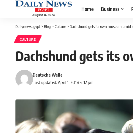
Home
Business
August 8, 2026
Dailynewsegypt
>
Blog
>
Culture
>
Dachshund gets its own museum amid re
CULTURE
Dachshund gets its 
Deutsche Welle
Last updated: April 1, 2018 4:12 pm