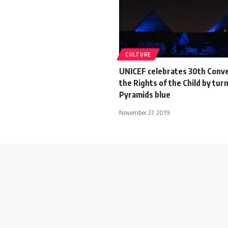
CULTURE
UNICEF celebrates 30th Conv
the Rights of the Child by tur
Pyramids blue
November 27, 2019