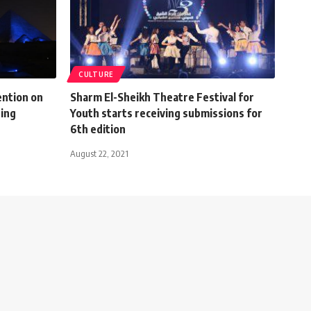
CULTURE
ention on
Sharm El-Sheikh Theatre Festival for
ning
Youth starts receiving submissions for
6th edition
August 22, 2021