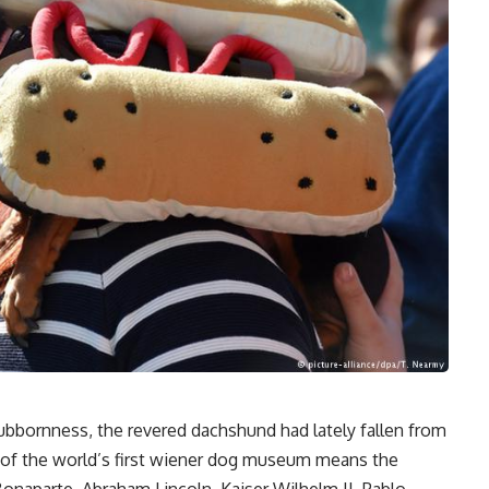
ubbornness, the revered dachshund had lately fallen from
 of the world’s first wiener dog museum means the