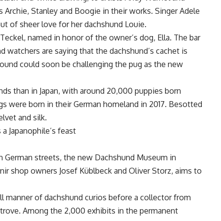
 Archie, Stanley and Boogie in their works. Singer Adele
 out of sheer love for her dachshund Louie.
h Teckel, named in honor of the owner’s dog, Ella. The bar
d watchers are saying that the dachshund’s cachet is
 hound could soon be challenging the pug as the new
ds than in Japan, with around 20,000 puppies born
ogs were born in their German homeland in 2017. Besotted
lvet and silk.
 a Japanophile’s feast
y on German streets, the new Dachshund Museum in
nir shop owners Josef Küblbeck and Oliver Storz, aims to
ll manner of dachshund curios before a collector from
 trove. Among the 2,000 exhibits in the permanent