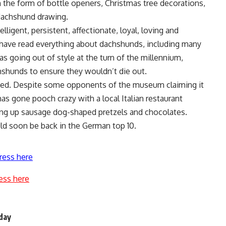
n the form of bottle openers, Christmas tree decorations,
 dachshund drawing.
lligent, persistent, affectionate, loyal, loving and
 have read everything about dachshunds, including many
 going out of style at the turn of the millennium,
hshunds to ensure they wouldn’t die out.
ied. Despite some opponents of the museum claiming it
f has gone pooch crazy with a local Italian restaurant
ving up sausage dog-shaped pretzels and chocolates.
uld soon be back in the German top 10.
ress here
ess here
 day