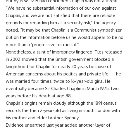
But by 1958, MI5 had concluded Chaplin was not a threat.
“We have no substantial information of our own against
Chaplin, and we are not satisfied that there are reliable
grounds for regarding him as a security risk,” the agency
noted. “It may be that Chaplin is a Communist sympathizer
but on the information before us he would appear to be no
more than a ‘progressive’ or radical.”
Nonetheless, a taint of impropriety lingered. Files released
in 2002 showed that the British government blocked a
knighthood for Chaplin for nearly 20 years because of
American concerns about his politics and private life — he
was married four times, twice to 16-year-old girls. He
eventually became Sir Charles Chaplin in March 1975, two
years before his death at age 88.
Chaplin’s origins remain cloudy, although the 1891 census
records the then 2-year-old as living in south London with
his mother and elder brother Sydney.
Evidence unearthed last year added another layer of