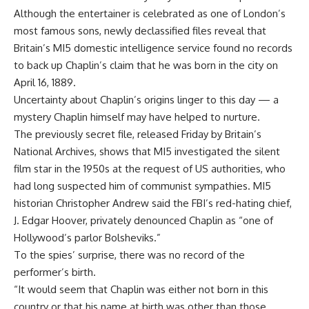
Although the entertainer is celebrated as one of London’s
most famous sons, newly declassified files reveal that
Britain’s MI5 domestic intelligence service found no records
to back up Chaplin’s claim that he was born in the city on
April 16, 1889.
Uncertainty about Chaplin’s origins linger to this day — a
mystery Chaplin himself may have helped to nurture.
The previously secret file, released Friday by Britain’s
National Archives, shows that MI5 investigated the silent
film star in the 1950s at the request of US authorities, who
had long suspected him of communist sympathies. MI5
historian Christopher Andrew said the FBI’s red-hating chief,
J. Edgar Hoover, privately denounced Chaplin as “one of
Hollywood’s parlor Bolsheviks.”
To the spies’ surprise, there was no record of the
performer’s birth.
“It would seem that Chaplin was either not born in this
country or that his name at birth was other than those