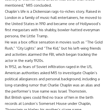
mentioned,” MI5 concluded.
Chaplin’s life is a Dickensian rags-to-riches story. Raised in
London in a family of music-hall entertainers, he moved to
the United States in 1910 and became one of Hollywood’s
first megastars with his shabby, bowler-hatted everyman
persona, the Little Tramp.
He was a box office sensation in movies such as “The Gold
Rush,” ”City Lights” and “The Kid,” but his left-wing friends
and activities alarmed the FBI, which began tracking the
actor in the early 1920s.
In 1952, as fears of Soviet infiltration raged in the US,
American authorities asked MI5 to investigate Chaplin’s
political allegiances and personal background, including a
long-standing rumor that Charlie Chaplin was an alias and
the performer’s true name was Israel Thornstein.
But British spies could find no trace of him in the birth
records at London’s Somerset House under Chaplin,
Thornstein or Harley, his mother’s stage name.