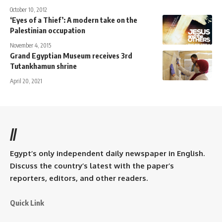
October 10, 2012
‘Eyes of a Thief’: A modern take on the
Palestinian occupation
November 4, 2015
Grand Egyptian Museum receives 3rd
Tutankhamun shrine
April 20, 2021
//
Egypt’s only independent daily newspaper in English.
Discuss the country’s latest with the paper’s
reporters, editors, and other readers.
Quick Link