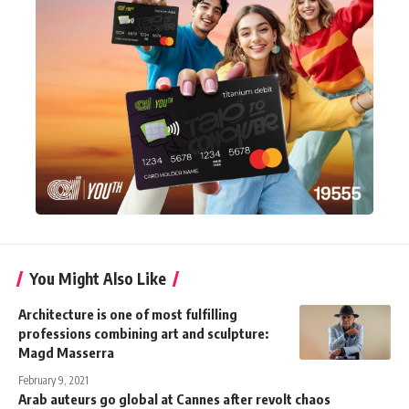
You Might Also Like
Architecture is one of most fulfilling
professions combining art and sculpture:
Magd Masserra
February 9, 2021
Arab auteurs go global at Cannes after revolt chaos