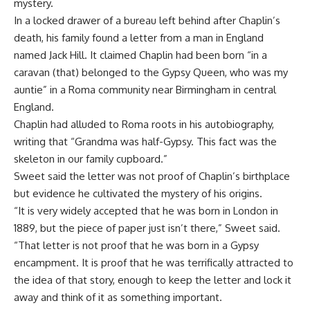
mystery.
In a locked drawer of a bureau left behind after Chaplin’s
death, his family found a letter from a man in England
named Jack Hill. It claimed Chaplin had been born “in a
caravan (that) belonged to the Gypsy Queen, who was my
auntie” in a Roma community near Birmingham in central
England.
Chaplin had alluded to Roma roots in his autobiography,
writing that “Grandma was half-Gypsy. This fact was the
skeleton in our family cupboard.”
Sweet said the letter was not proof of Chaplin’s birthplace
but evidence he cultivated the mystery of his origins.
“It is very widely accepted that he was born in London in
1889, but the piece of paper just isn’t there,” Sweet said.
“That letter is not proof that he was born in a Gypsy
encampment. It is proof that he was terrifically attracted to
the idea of that story, enough to keep the letter and lock it
away and think of it as something important.