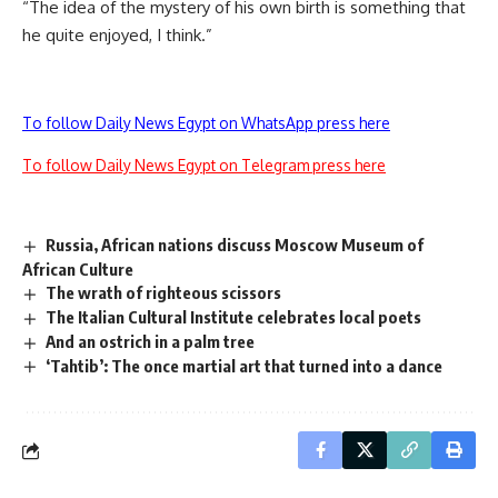
“The idea of the mystery of his own birth is something that
he quite enjoyed, I think.”
To follow Daily News Egypt on WhatsApp press here
To follow Daily News Egypt on Telegram press here
Russia, African nations discuss Moscow Museum of
African Culture
The wrath of righteous scissors
The Italian Cultural Institute celebrates local poets
And an ostrich in a palm tree
‘Tahtib’: The once martial art that turned into a dance