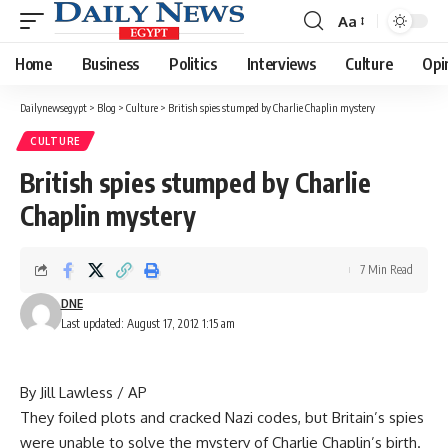
Aa
Font
Resizer
Home
Business
Politics
Interviews
Culture
Opi
Dailynewsegypt
>
Blog
>
Culture
>
British spies stumped by Charlie Chaplin mystery
CULTURE
British spies stumped by Charlie
Chaplin mystery
7 Min Read
DNE
Last updated: August 17, 2012 1:15 am
By Jill Lawless / AP
They foiled plots and cracked Nazi codes, but Britain’s spies
were unable to solve the mystery of Charlie Chaplin’s birth.