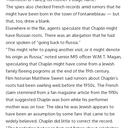
The spies also checked French records amid rumors that he
might have been born in the town of Fontainebleau — but
that, too, drew a blank.
Elsewhere in the file, agents speculate that Chaplin might
have Russian roots. There was an allegation that he had
once spoken of “going back to Russia.”
“This might refer to paying another visit, or it might denote
his origin as Russia,” noted senior MI5 officer W.M.T. Magan,
speculating that Chaplin might have come from a Jewish
family fleeing pogroms at the end of the 19th century.
Film historian Matthew Sweet said rumors about Chaplin’s
roots had been swirling well before the 1950s. The French
claim stemmed from a fan magazine article from the 1910s
that suggested Chaplin was born while his performer
mother was on tour. The idea he was Jewish appears to
have been an assumption by some fans that came to be
widely believed. Chaplin did little to correct the record.