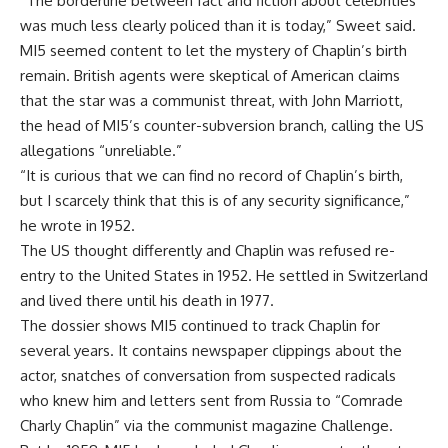
“The borderline between fact and fiction about celebrities
was much less clearly policed than it is today,” Sweet said.
MI5 seemed content to let the mystery of Chaplin’s birth
remain. British agents were skeptical of American claims
that the star was a communist threat, with John Marriott,
the head of MI5’s counter-subversion branch, calling the US
allegations “unreliable.”
“It is curious that we can find no record of Chaplin’s birth,
but I scarcely think that this is of any security significance,”
he wrote in 1952.
The US thought differently and Chaplin was refused re-
entry to the United States in 1952. He settled in Switzerland
and lived there until his death in 1977.
The dossier shows MI5 continued to track Chaplin for
several years. It contains newspaper clippings about the
actor, snatches of conversation from suspected radicals
who knew him and letters sent from Russia to “Comrade
Charly Chaplin” via the communist magazine Challenge.