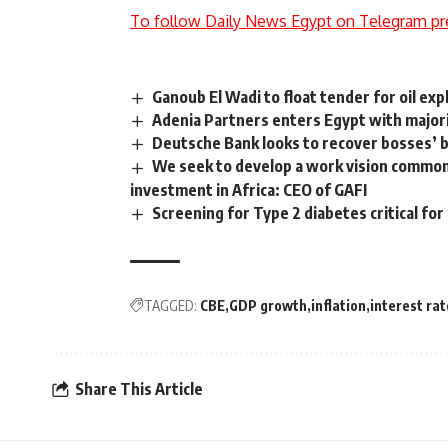
To follow Daily News Egypt on Telegram pr
Ganoub El Wadi to float tender for oil exp
Adenia Partners enters Egypt with majori
Deutsche Bank looks to recover bosses’
We seek to develop a work vision commo
investment in Africa: CEO of GAFI
Screening for Type 2 diabetes critical for 
TAGGED:
CBE
GDP growth
inflation
interest rat
Share This Article