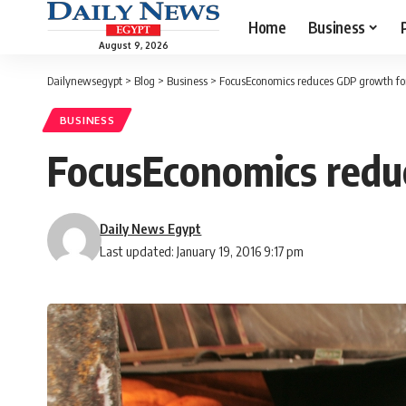
Home
Business
August 9, 2026
Dailynewsegypt
>
Blog
>
Business
>
FocusEconomics reduces GDP growth for
BUSINESS
FocusEconomics redu
Daily News Egypt
Last updated: January 19, 2016 9:17 pm