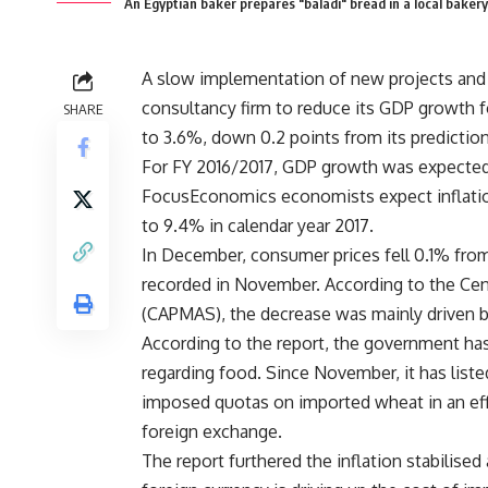
An Egyptian baker prepares "baladi" bread in a local bake
A slow implementation of new projects an
consultancy firm to reduce its GDP growth fo
SHARE
to 3.6%, down 0.2 points from its predictio
For FY 2016/2017, GDP growth was expected t
FocusEconomics economists expect inflation
to 9.4% in calendar year 2017.
In December, consumer prices fell 0.1% fro
recorded in November. According to the Cent
(CAPMAS), the decrease was mainly driven b
According to the report, the government has 
regarding food. Since November, it has list
imposed quotas on imported wheat in an effo
foreign exchange.
The report furthered the inflation stabilise