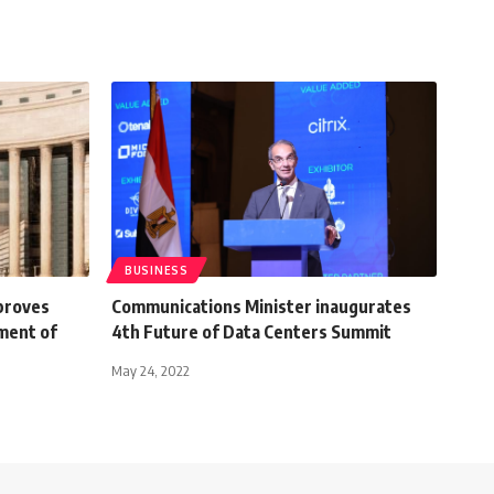
BUSINESS
proves
Communications Minister inaugurates
hment of
4th Future of Data Centers Summit
May 24, 2022