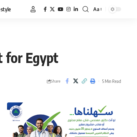
estyle
Aa
Font
Resizer
 for Egypt
5 Min Read
Share