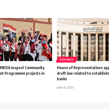
BUSINESS
SMEDA inspect Community
House of Representatives ap
t Programme projects in
draft law related to establis
banks
June 15, 2023