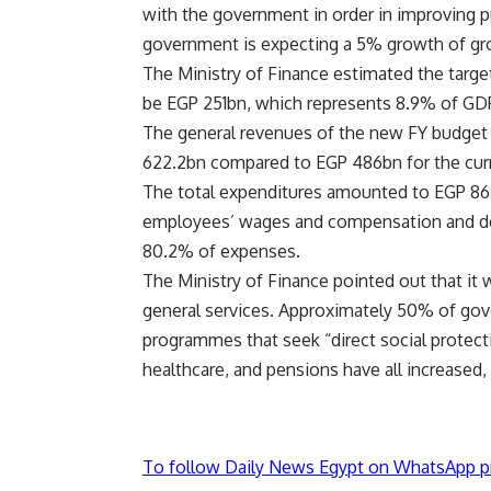
with the government in order in improving pu
government is expecting a 5% growth of gr
The Ministry of Finance estimated the targete
be EGP 251bn, which represents 8.9% of GDP i
The general revenues of the new FY budget
622.2bn compared to EGP 486bn for the curre
The total expenditures amounted to EGP 864
employees’ wages and compensation and deb
80.2% of expenses.
The Ministry of Finance pointed out that it 
general services. Approximately 50% of gov
programmes that seek “direct social protect
healthcare, and pensions have all increased, t
To follow Daily News Egypt on WhatsApp p