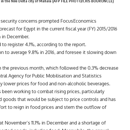
ry in the Nile Delta city of Mahala (AFP FILE PHOTO/CRIS BOURONCLE)
d security concerns prompted FocusEconomics
recast for Egypt in the current fiscal year (FY) 2015/2016
n in December.
o register 4.1%, according to the report.
 to average 9.8% in 2016, and foresee it slowing down
m the previous month, which followed the 0.3% decrease
ral Agency for Public Mobilisation and Statistics
y lower prices for food and non-alcoholic beverages.
been working to combat rising prices, particularly
ed goods that would be subject to price controls and has
rt to reign in food prices and stem the outflow of
d at November’s 11.1% in December and a shortage of