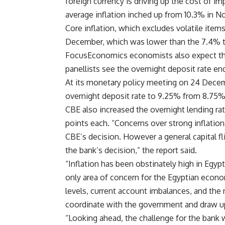
foreign currency is driving up the cost of i
average inflation inched up from 10.3% in 
Core inflation, which excludes volatile items
December, which was lower than the 7.4% t
FocusEconomics economists also expect the 
panellists see the overnight deposit rate en
At its monetary policy meeting on 24 Decem
overnight deposit rate to 9.25% from 8.75%, 
CBE also increased the overnight lending ra
points each. “Concerns over strong inflation
CBE’s decision. However a general capital f
the bank’s decision,” the report said.
“Inflation has been obstinately high in Egypt
only area of concern for the Egyptian econo
levels, current account imbalances, and the
coordinate with the government and draw up
“Looking ahead, the challenge for the bank w