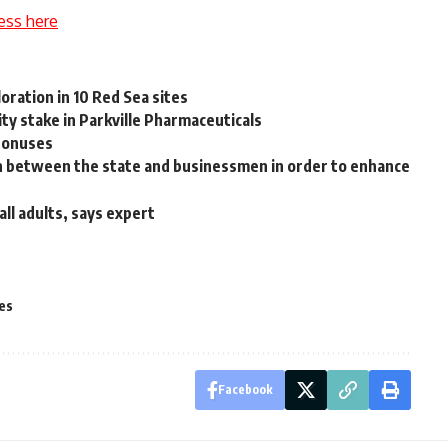
ess here
loration in 10 Red Sea sites
ty stake in Parkville Pharmaceuticals
 bonuses
n between the state and businessmen in order to enhance
all adults, says expert
es
Facebook