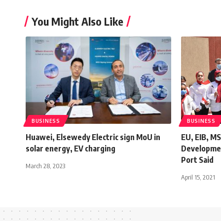
You Might Also Like
BUSINESS
BUSINESS
Huawei, Elsewedy Electric sign MoU in
EU, EIB, M
solar energy, EV charging
Developmen
Port Said
March 28, 2023
April 15, 2021