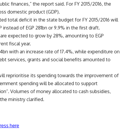
blic finances,” the report said. For FY 2015/2016, the
oss domestic product (GDP).
d total deficit in the state budget for FY 2015/2016 will
nstead of EGP 281bn or 9.9% in the first draft.
 are expected to grow by 28%, amounting to EGP
nt fiscal year.
bn with an increase rate of 17.4%, while expenditure on
t services, grants and social benefits amounted to
will reprioritise its spending towards the improvement of
ernment spending will be allocated to support
ion”. Volumes of money allocated to cash subsidies,
he ministry clarified.
ress here