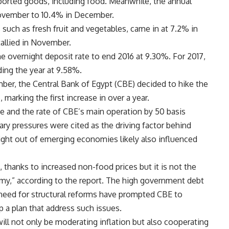
mported goods, including food. Meanwhile, the annual
November to 10.4% in December.
 such as fresh fruit and vegetables, came in at 7.2% in
allied in November.
overnight deposit rate to end 2016 at 9.30%. For 2017,
ding the year at 9.58%.
ber, the Central Bank of Egypt (CBE) decided to hike the
marking the first increase in over a year.
te and the rate of CBE’s main operation by 50 basis
ary pressures were cited as the driving factor behind
light out of emerging economies likely also influenced
, thanks to increased non-food prices but it is not the
my,” according to the report. The high government debt
 need for structural reforms have prompted CBE to
 a plan that address such issues.
ill not only be moderating inflation but also cooperating