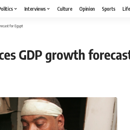
Politics
Interviews
Culture
Opinion
Sports
Lif
ecast for Egypt
ces GDP growth forecast