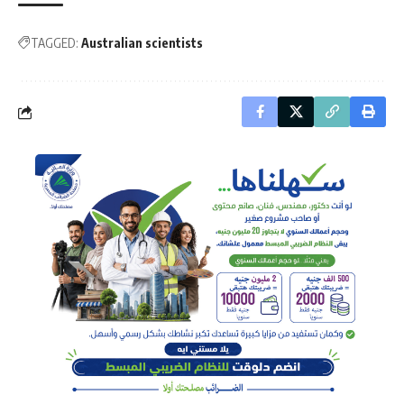
TAGGED:
Australian scientists