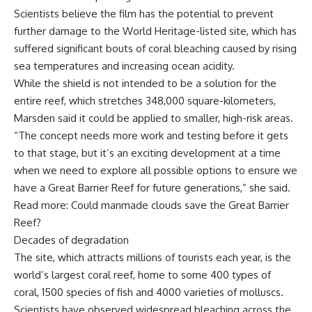
Scientists believe the film has the potential to prevent
further damage to the World Heritage-listed site, which has
suffered significant bouts of coral bleaching caused by rising
sea temperatures and increasing ocean acidity.
While the shield is not intended to be a solution for the
entire reef, which stretches 348,000 square-kilometers,
Marsden said it could be applied to smaller, high-risk areas.
“The concept needs more work and testing before it gets
to that stage, but it’s an exciting development at a time
when we need to explore all possible options to ensure we
have a Great Barrier Reef for future generations,” she said.
Read more: Could manmade clouds save the Great Barrier
Reef?
Decades of degradation
The site, which attracts millions of tourists each year, is the
world’s largest coral reef, home to some 400 types of
coral, 1500 species of fish and 4000 varieties of molluscs.
Scientists have observed widespread bleaching across the