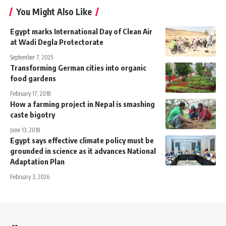
You Might Also Like
Egypt marks International Day of Clean Air
at Wadi Degla Protectorate
September 7, 2025
Transforming German cities into organic
food gardens
February 17, 2018
How a farming project in Nepal is smashing
caste bigotry
June 13, 2018
Egypt says effective climate policy must be
grounded in science as it advances National
Adaptation Plan
February 3, 2026