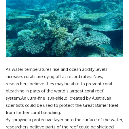
As water temperatures rise and ocean acidity levels
increase, corals are dying off at record rates. Now,
researchers believe they may be able to prevent coral
bleaching in parts of the world’s largest coral reef
system.An ultra-fine ‘sun-shield’ created by Australian
scientists could be used to protect the Great Barrier Reef
from further coral bleaching.
By spraying a protective layer onto the surface of the water,
researchers believe parts of the reef could be shielded