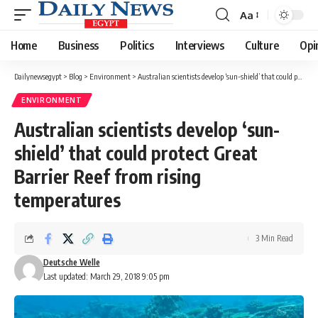
Aa
Font
Resizer
Home
Business
Politics
Interviews
Culture
Opi
Dailynewsegypt
>
Blog
>
Environment
>
Australian scientists develop ‘sun-shield’ that could protect Great Barrier Reef from rising temperatures
ENVIRONMENT
Australian scientists develop ‘sun-
shield’ that could protect Great
Barrier Reef from rising
temperatures
3 Min Read
Deutsche Welle
Last updated: March 29, 2018 9:05 pm