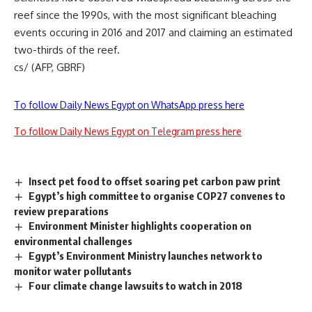
reef since the 1990s, with the most significant bleaching
events occuring in 2016 and 2017 and claiming an estimated
two-thirds of the reef.
cs/ (AFP, GBRF)
To follow Daily News Egypt on WhatsApp press here
To follow Daily News Egypt on Telegram press here
Insect pet food to offset soaring pet carbon paw print
Egypt’s high committee to organise COP27 convenes to
review preparations
Environment Minister highlights cooperation on
environmental challenges
Egypt’s Environment Ministry launches network to
monitor water pollutants
Four climate change lawsuits to watch in 2018