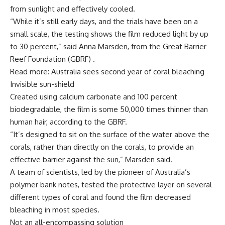
from sunlight and effectively cooled.
“While it’s still early days, and the trials have been on a
small scale, the testing shows the film reduced light by up
to 30 percent,” said Anna Marsden, from the Great Barrier
Reef Foundation (GBRF) .
Read more: Australia sees second year of coral bleaching
Invisible sun-shield
Created using calcium carbonate and 100 percent
biodegradable, the film is some 50,000 times thinner than
human hair, according to the GBRF.
“It’s designed to sit on the surface of the water above the
corals, rather than directly on the corals, to provide an
effective barrier against the sun,” Marsden said.
A team of scientists, led by the pioneer of Australia’s
polymer bank notes, tested the protective layer on several
different types of coral and found the film decreased
bleaching in most species.
Not an all-encompassing solution