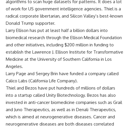
algorithms to scan huge datasets for patterns. It does a lot
of work for US government intelligence agencies. Thiel is a
radical corporate libertarian, and Silicon Valley’s best-known
Donald Trump supporter.
Larry Ellison has put at least half a billion dollars into
biomedical research through the Ellison Medical Foundation
and other initiatives, including $200 million in funding to
establish the Lawrence J. Ellison Institute for Transformative
Medicine at the University of Southern California in Los
Angeles.
Larry Page and Sergey Brin have funded a company called
Calico Labs (California Life Company).
Thiel and Bezos have put hundreds of millions of dollars
into a startup called Unity Biotechnology. Bezos has also
invested in anti-cancer biomedicine companies such as Grail
and Juno Therapeutics, as well as in Denali Therapeutics,
which is aimed at neurogenerative diseases. Cancer and
neurogenerative diseases are both diseases correlated