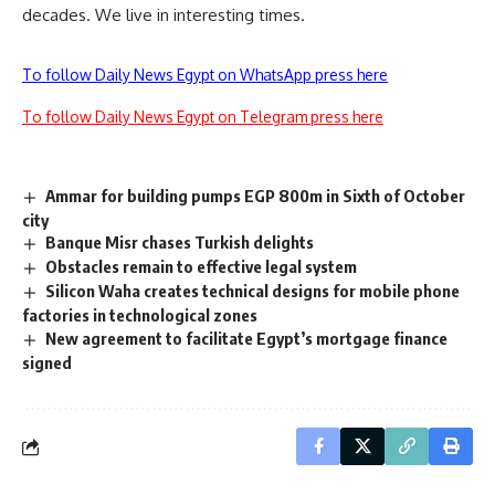
decades. We live in interesting times.
To follow Daily News Egypt on WhatsApp press here
To follow Daily News Egypt on Telegram press here
Ammar for building pumps EGP 800m in Sixth of October
city
Banque Misr chases Turkish delights
Obstacles remain to effective legal system
Silicon Waha creates technical designs for mobile phone
factories in technological zones
New agreement to facilitate Egypt’s mortgage finance
signed