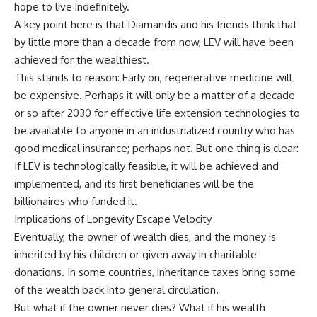
hope to live indefinitely.
A key point here is that Diamandis and his friends think that
by little more than a decade from now, LEV will have been
achieved for the wealthiest.
This stands to reason: Early on, regenerative medicine will
be expensive. Perhaps it will only be a matter of a decade
or so after 2030 for effective life extension technologies to
be available to anyone in an industrialized country who has
good medical insurance; perhaps not. But one thing is clear:
If LEV is technologically feasible, it will be achieved and
implemented, and its first beneficiaries will be the
billionaires who funded it.
Implications of Longevity Escape Velocity
Eventually, the owner of wealth dies, and the money is
inherited by his children or given away in charitable
donations. In some countries, inheritance taxes bring some
of the wealth back into general circulation.
But what if the owner never dies? What if his wealth