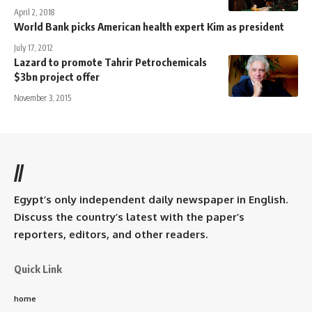
April 2, 2018
World Bank picks American health expert Kim as president
July 17, 2012
Lazard to promote Tahrir Petrochemicals
$3bn project offer
November 3, 2015
//
Egypt’s only independent daily newspaper in English.
Discuss the country’s latest with the paper’s
reporters, editors, and other readers.
Quick Link
home