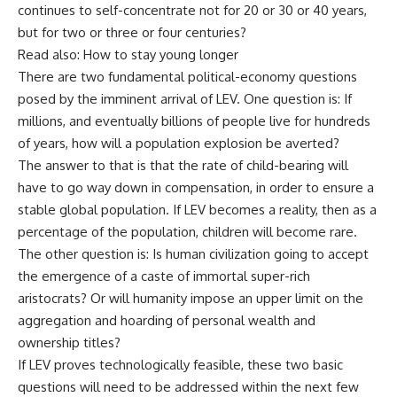
continues to self-concentrate not for 20 or 30 or 40 years,
but for two or three or four centuries?
Read also: How to stay young longer
There are two fundamental political-economy questions
posed by the imminent arrival of LEV. One question is: If
millions, and eventually billions of people live for hundreds
of years, how will a population explosion be averted?
The answer to that is that the rate of child-bearing will
have to go way down in compensation, in order to ensure a
stable global population. If LEV becomes a reality, then as a
percentage of the population, children will become rare.
The other question is: Is human civilization going to accept
the emergence of a caste of immortal super-rich
aristocrats? Or will humanity impose an upper limit on the
aggregation and hoarding of personal wealth and
ownership titles?
If LEV proves technologically feasible, these two basic
questions will need to be addressed within the next few