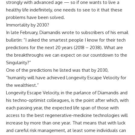
strongly with advanced age — so if one wants to live a
healthy life indefinitely, one needs to see to it that these
problems have been solved.
Immortality by 2030?
In late February, Diamandis wrote to subscribers of his email
bulletin: “I asked the smartest people I know for their tech
predictions for the next 20 years (2018 – 2038). What are
the breakthroughs we can expect on our countdown to the
Singularity?”
One of the predictions he listed was that by 2030,
“humanity will have achieved Longevity Escape Velocity for
the wealthiest.”
Longevity Escape Velocity, in the parlance of Diamandis and
his techno-optimist colleagues, is the point after which, with
each passing year, the expected life span of those with
access to the best regenerative-medicine technologies will
increase by more than one year. That means that with luck
and careful risk management, at least some individuals can