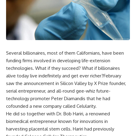
Several billionaires, most of them Californians, have been
funding firms involved in developing life-extension
technologies. What if they succeed? What if billionaires
alive today live indefinitely and get ever richer?February
saw the announcement in Silicon Valley by X Prize founder,
serial entrepreneur, and all-round gee-whiz future-
technology promoter Peter Diamandis that he had
cofounded a new company called Celularity.
He did so together with Dr. Bob Hariri, a renowned
biomedical entrepreneur known for innovations in
harvesting placental stem cells. Hariri had previously