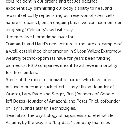
cells resident in our organs and tissues declines
exponentially, diminishing our body’s ability to heal and
repair itself…. By replenishing our reservoir of stem cells,
nature’s repair kit, on an ongoing basis, we can augment our
longevity,” Celularity’s website says.
Regenerative biomedicine investors
Diamandis and Hariri’s new venture is the latest example of
a well-established phenomenon in Silicon Valley: Extremely
wealthy techno-optimists have for years been funding
biomedical R&D companies meant to achieve immortality
for their funders.
Some of the more recognizable names who have been
putting money into such efforts: Larry Ellison (founder of
Oracle), Larry Page and Sergey Brin (founders of Google),
Jeff Bezos (founder of Amazon), and Peter Thiel, cofounder
of PayPal and Palantir Technologies.
Read also: The psychology of happiness and eternal life
Palantir, by the way, is a “big-data” company that uses