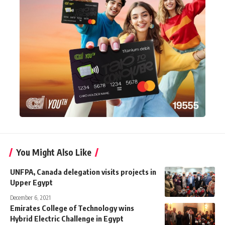
You Might Also Like
UNFPA, Canada delegation visits projects in
Upper Egypt
December 6, 2021
Emirates College of Technology wins
Hybrid Electric Challenge in Egypt