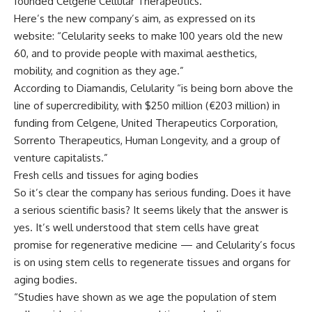
founded Celgene Cellular Therapeutics.
Here’s the new company’s aim, as expressed on its
website: “Celularity seeks to make 100 years old the new
60, and to provide people with maximal aesthetics,
mobility, and cognition as they age.”
According to Diamandis, Celularity “is being born above the
line of supercredibility, with $250 million (€203 million) in
funding from Celgene, United Therapeutics Corporation,
Sorrento Therapeutics, Human Longevity, and a group of
venture capitalists.”
Fresh cells and tissues for aging bodies
So it’s clear the company has serious funding. Does it have
a serious scientific basis? It seems likely that the answer is
yes. It’s well understood that stem cells have great
promise for regenerative medicine — and Celularity’s focus
is on using stem cells to regenerate tissues and organs for
aging bodies.
“Studies have shown as we age the population of stem