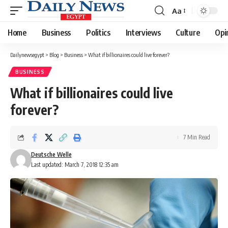
Aa
Font
Resizer
Home
Business
Politics
Interviews
Culture
Opi
Dailynewsegypt
>
Blog
>
Business
>
What if billionaires could live forever?
BUSINESS
What if billionaires could live
forever?
7 Min Read
Deutsche Welle
Last updated: March 7, 2018 12:35 am