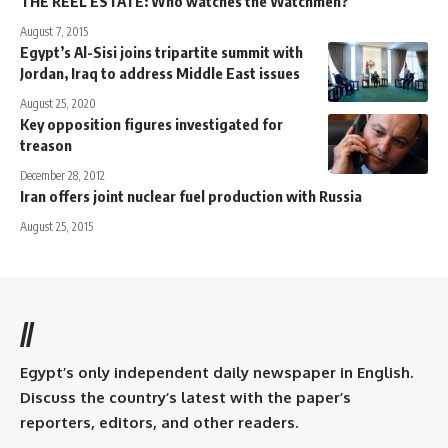
THE REEL ESTATE: Who watches the Watchmen?
August 7, 2015
Egypt’s Al-Sisi joins tripartite summit with
Jordan, Iraq to address Middle East issues
August 25, 2020
Key opposition figures investigated for
treason
December 28, 2012
Iran offers joint nuclear fuel production with Russia
August 25, 2015
//
Egypt’s only independent daily newspaper in English.
Discuss the country’s latest with the paper’s
reporters, editors, and other readers.