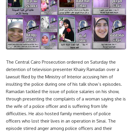
The Central Cairo Prosecution ordered on Saturday the
detention of television presenter Khairy Ramadan over a
lawsuit filed by the Ministry of Interior accusing him of
insulting the police during one of his talk show’s episodes.
Ramadan tackled the issue of police salaries on his show,
through presenting the complaints of a woman saying she is
the wife of a police officer and is suffering from life
difficulties. He also hosted family members of police
officers who lost their lives in an operation in Sinai. The
episode stirred anger among police officers and their