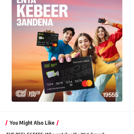
You Might Also Like