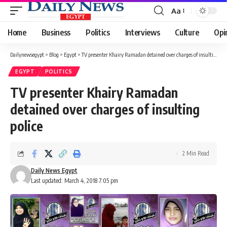
Aa
Font
Resizer
Home
Business
Politics
Interviews
Culture
Opi
Dailynewsegypt
>
Blog
>
Egypt
>
TV presenter Khairy Ramadan detained over charges of insulting police
EGYPT
POLITICS
TV presenter Khairy Ramadan
detained over charges of insulting
police
2 Min Read
Daily News Egypt
Last updated: March 4, 2018 7:05 pm