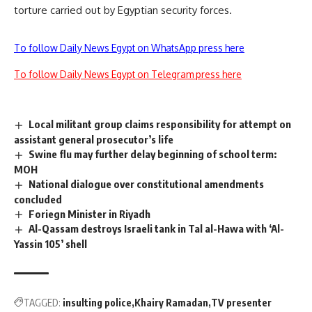
torture carried out by Egyptian security forces.
To follow Daily News Egypt on WhatsApp press here
To follow Daily News Egypt on Telegram press here
Local militant group claims responsibility for attempt on
assistant general prosecutor’s life
Swine flu may further delay beginning of school term:
MOH
National dialogue over constitutional amendments
concluded
Foriegn Minister in Riyadh
Al-Qassam destroys Israeli tank in Tal al-Hawa with ‘Al-
Yassin 105’ shell
TAGGED:
insulting police
Khairy Ramadan
TV presenter