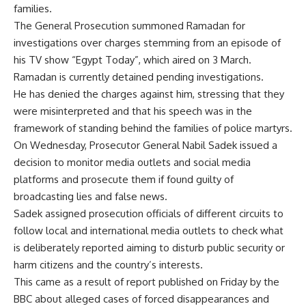
families.
The General Prosecution summoned Ramadan for
investigations over charges stemming from an episode of
his TV show “Egypt Today”, which aired on 3 March.
Ramadan is currently detained pending investigations.
He has denied the charges against him, stressing that they
were misinterpreted and that his speech was in the
framework of standing behind the families of police martyrs.
On Wednesday, Prosecutor General Nabil Sadek issued a
decision to monitor media outlets and social media
platforms and prosecute them if found guilty of
broadcasting lies and false news.
Sadek assigned prosecution officials of different circuits to
follow local and international media outlets to check what
is deliberately reported aiming to disturb public security or
harm citizens and the country’s interests.
This came as a result of report published on Friday by the
BBC about alleged cases of forced disappearances and