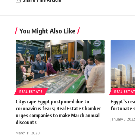
Share This Article
You Might Also Like
REAL ESTATE
REAL ESTA
Cityscape Egypt postponed due to
Egypt’s rea
coronavirus fears; Real Estate Chamber
fortunate s
urges companies to make March annual
January 3, 2022
discounts
March 11, 2020