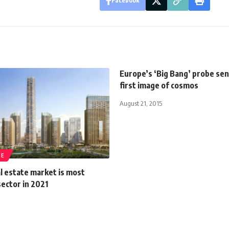
Facebook
Europe’s ‘Big Bang’ probe se
first image of cosmos
August 21, 2015
TE
l estate market is most
ector in 2021