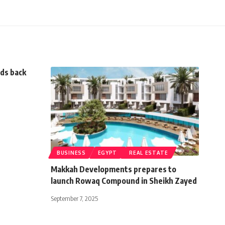
nds back
BUSINESS
EGYPT
REAL ESTATE
Makkah Developments prepares to
launch Rowaq Compound in Sheikh Zayed
September 7, 2025