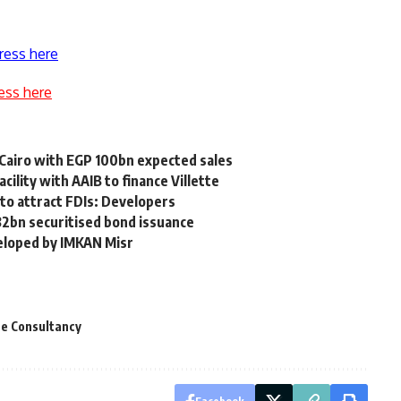
ress here
ess here
Cairo with EGP 100bn expected sales
lity with AAIB to finance Villette
 to attract FDIs: Developers
32bn securitised bond issuance
veloped by IMKAN Misr
te Consultancy