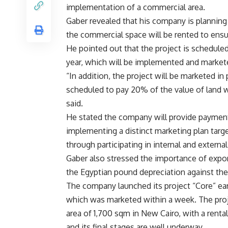
implementation of a commercial area.
Gaber revealed that his company is planning t
the commercial space will be rented to ensu
He pointed out that the project is schedule
year, which will be implemented and market
“In addition, the project will be marketed in 
scheduled to pay 20% of the value of land 
said.
He stated the company will provide payment f
implementing a distinct marketing plan targe
through participating in internal and external
Gaber also stressed the importance of export
the Egyptian pound depreciation against the
The company launched its project “Core” ear
which was marketed within a week. The proje
area of 1,700 sqm in New Cairo, with a rent
and its final stages are well underway.