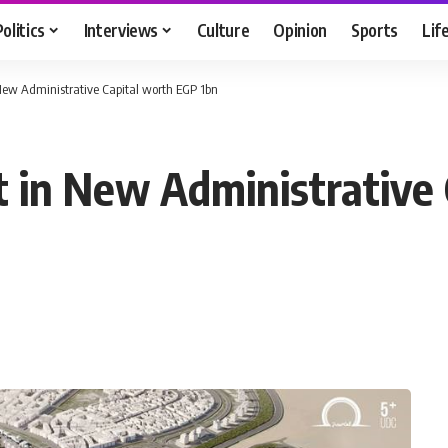
Politics
Interviews
Culture
Opinion
Sports
Lif
n New Administrative Capital worth EGP 1bn
ct in New Administrative