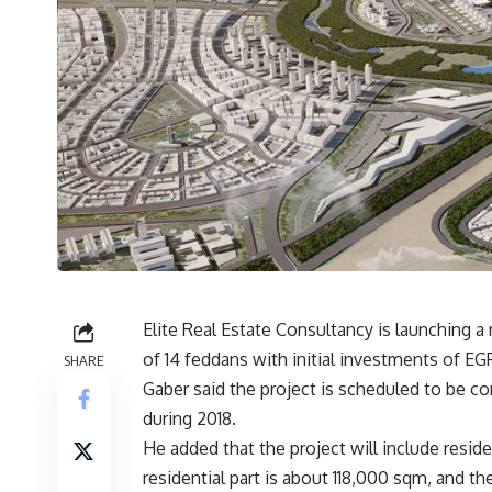
Elite Real Estate Consultancy is launching a
of 14 feddans with initial investments of EG
SHARE
Gaber said the project is scheduled to be 
during 2018.
He added that the project will include reside
residential part is about 118,000 sqm, and t