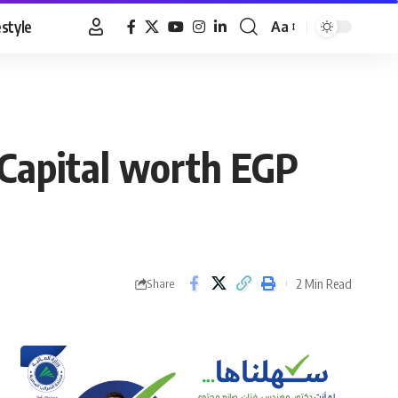
estyle
Aa
Font
Resizer
 Capital worth EGP
2 Min Read
Share