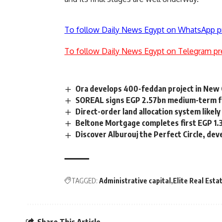
To follow Daily News Egypt on WhatsApp p
To follow Daily News Egypt on Telegram pr
Ora develops 400-feddan project in New 
SOREAL signs EGP 2.57bn medium-term faci
Direct-order land allocation system likely
Beltone Mortgage completes first EGP 1.
Discover Alburouj the Perfect Circle, de
TAGGED:
Administrative capital
Elite Real Esta