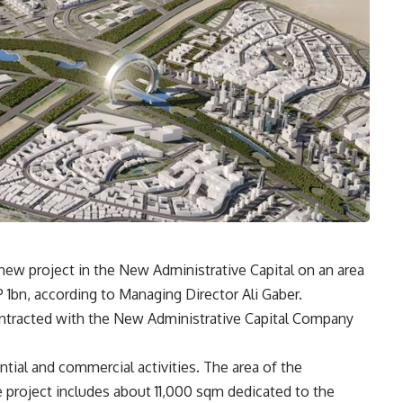
 new project in the New Administrative Capital on an area
P 1bn, according to Managing Director Ali Gaber.
contracted with the New Administrative Capital Company
ntial and commercial activities. The area of the
he project includes about 11,000 sqm dedicated to the