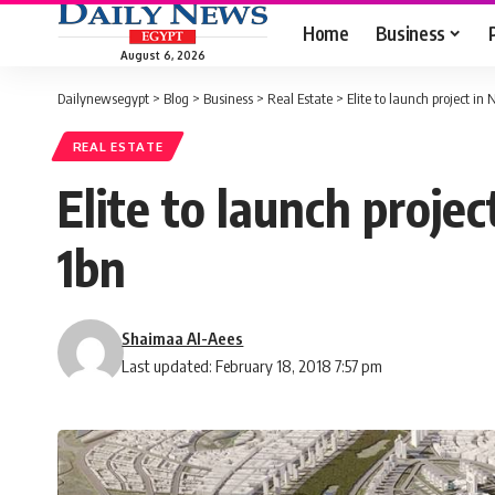
Home
Business
August 6, 2026
Dailynewsegypt
>
Blog
>
Business
>
Real Estate
>
Elite to launch project i
REAL ESTATE
Elite to launch proje
1bn
Shaimaa Al-Aees
Last updated: February 18, 2018 7:57 pm