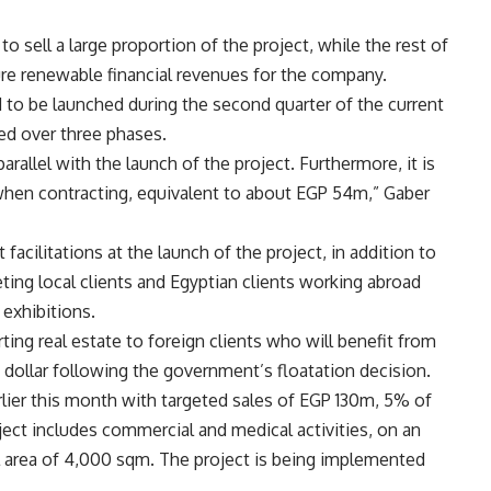
o sell a large proportion of the project, while the rest of
re renewable financial revenues for the company.
d to be launched during the second quarter of the current
ed over three phases.
parallel with the launch of the project. Furthermore, it is
when contracting, equivalent to about EGP 54m,” Gaber
acilitations at the launch of the project, in addition to
ting local clients and Egyptian clients working abroad
 exhibitions.
ing real estate to foreign clients who will benefit from
 dollar following the government’s floatation decision.
lier this month with targeted sales of EGP 130m, 5% of
ct includes commercial and medical activities, on an
al area of 4,000 sqm. The project is being implemented