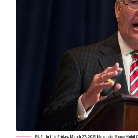
FILE - In this Friday, March 27, 2015 file photo, ExxonMobil