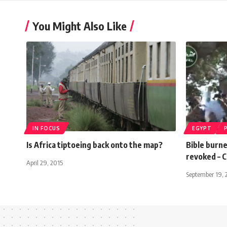
You Might Also Like
IN FOCUS
EGYPT
Is Africa tiptoeing back onto the map?
Bible burne
revoked – C
April 29, 2015
September 19, 