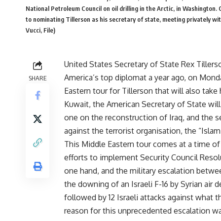
National Petroleum Council on oil drilling in the Arctic, in Washingto
to nominating Tillerson as his secretary of state, meeting privately w
Vucci, File)
United States Secretary of State Rex Tillerson
America’s top diplomat a year ago, on Monday
SHARE
Eastern tour for Tillerson that will also take
Kuwait, the American Secretary of State will
one on the reconstruction of Iraq, and the 
against the terrorist organisation, the “Islam
This Middle Eastern tour comes at a time of h
efforts to implement Security Council Reso
one hand, and the military escalation betwe
the downing of an Israeli F-16 by Syrian air
followed by 12 Israeli attacks against what t
reason for this unprecedented escalation was