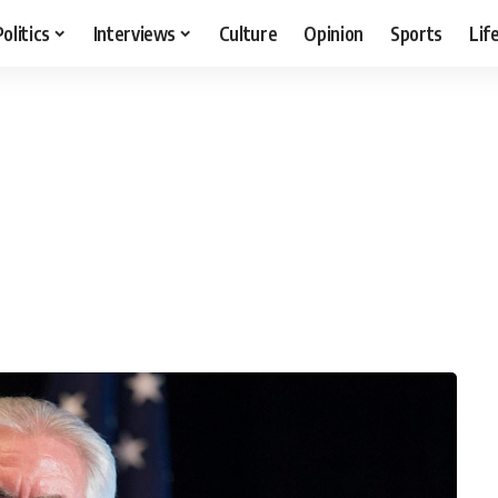
Politics
Interviews
Culture
Opinion
Sports
Lif