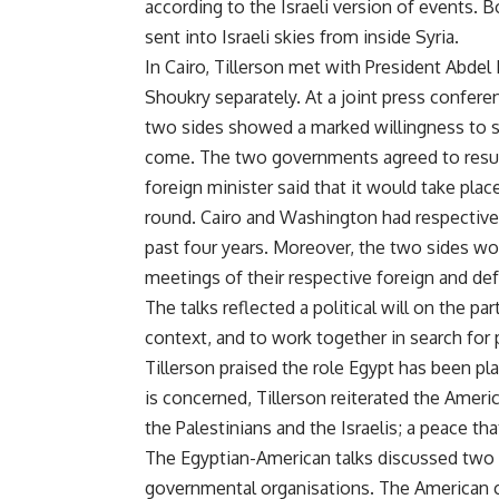
according to the Israeli version of events. 
sent into Israeli skies from inside Syria.
In Cairo, Tillerson met with President Abdel
Shoukry separately. At a joint press confere
two sides showed a marked willingness to s
come. The two governments agreed to resum
foreign minister said that it would take place 
round. Cairo and Washington had respectivel
past four years. Moreover, the two sides wo
meetings of their respective foreign and def
The talks reflected a political will on the p
context, and to work together in search for po
Tillerson praised the role Egypt has been pla
is concerned, Tillerson reiterated the Am
the Palestinians and the Israelis; a peace t
The Egyptian-American talks discussed two 
governmental organisations. The American c