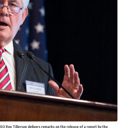
 CEO Rex Tillerson delivers remarks on the release of a report by the