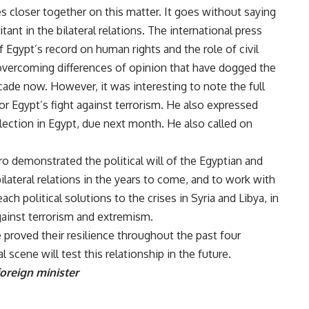
s closer together on this matter. It goes without saying
tant in the bilateral relations. The international press
of Egypt’s record on human rights and the role of civil
 overcoming differences of opinion that have dogged the
cade now. However, it was interesting to note the full
or Egypt’s fight against terrorism. He also expressed
lection in Egypt, due next month. He also called on
iro demonstrated the political will of the Egyptian and
lateral relations in the years to come, and to work with
ch political solutions to the crises in Syria and Libya, in
against terrorism and extremism.
 proved their resilience throughout the past four
scene will test this relationship in the future.
foreign minister