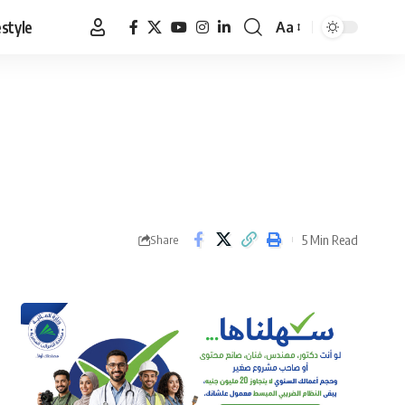
estyle
Aa
Font
Resizer
5 Min Read
Share