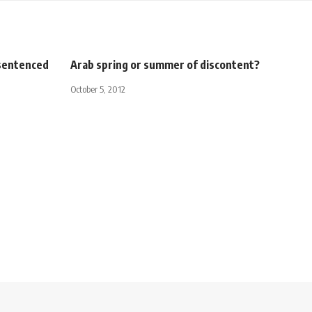
 sentenced
Arab spring or summer of discontent?
October 5, 2012