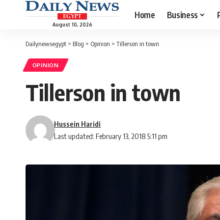
Home
Business
August 10, 2026
Dailynewsegypt
>
Blog
>
Opinion
>
Tillerson in town
OPINION
Tillerson in town
Hussein Haridi
Last updated: February 13, 2018 5:11 pm