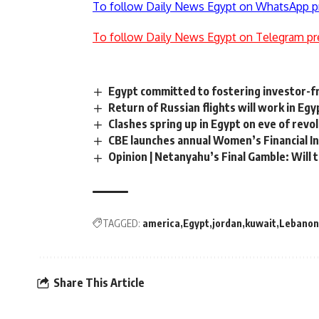
To follow Daily News Egypt on WhatsApp p
To follow Daily News Egypt on Telegram pr
Egypt committed to fostering investor-f
Return of Russian flights will work in Egy
Clashes spring up in Egypt on eve of revo
CBE launches annual Women’s Financial In
Opinion | Netanyahu’s Final Gamble: Will 
TAGGED:
america
Egypt
jordan
kuwait
Lebanon
Share This Article