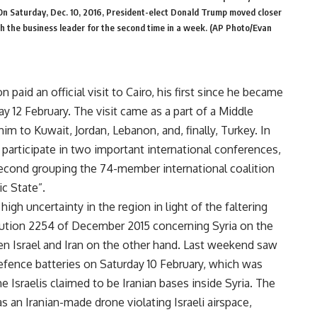
n. On Saturday, Dec. 10, 2016, President-elect Donald Trump moved closer
ith the business leader for the second time in a week. (AP Photo/Evan
 paid an official visit to Cairo, his first since he became
 12 February. The visit came as a part of a Middle
 him to Kuwait, Jordan, Lebanon, and, finally, Turkey. In
 participate in two important international conferences,
second grouping the 74-member international coalition
ic State”.
igh uncertainty in the region in light of the faltering
lution 2254 of December 2015 concerning Syria on the
en Israel and Iran on the other hand. Last weekend saw
 defence batteries on Saturday 10 February, which was
he Israelis claimed to be Iranian bases inside Syria. The
 an Iranian-made drone violating Israeli airspace,