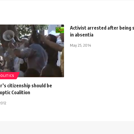
Activist arrested after being
in absentia
May 25, 2014
POLITICS
r’s citizenship should be
optic Coalition
2012