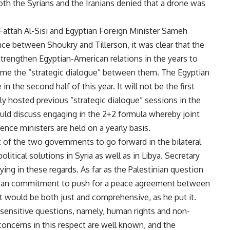
Both the Syrians and the Iranians denied that a drone was
 Fattah Al-Sisi and Egyptian Foreign Minister Sameh
nce between Shoukry and Tillerson, it was clear that the
trengthen Egyptian-American relations in the years to
e the “strategic dialogue” between them. The Egyptian
in the second half of this year. It will not be the first
y hosted previous “strategic dialogue” sessions in the
uld discuss engaging in the 2+2 formula whereby joint
ence ministers are held on a yearly basis.
art of the two governments to go forward in the bilateral
litical solutions in Syria as well as in Libya. Secretary
ying in these regards. As far as the Palestinian question
erican commitment to push for a peace agreement between
hat would be both just and comprehensive, as he put it.
sensitive questions, namely, human rights and non-
oncerns in this respect are well known, and the