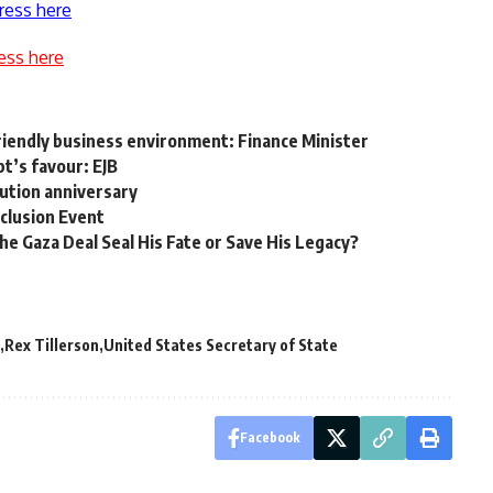
ress here
ess here
riendly business environment: Finance Minister
pt’s favour: EJB
lution anniversary
clusion Event
the Gaza Deal Seal His Fate or Save His Legacy?
Rex Tillerson
United States Secretary of State
Facebook