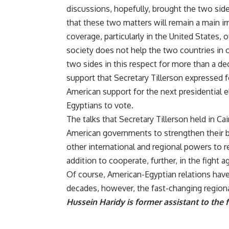
discussions, hopefully, brought the two side
that these two matters will remain a main irri
coverage, particularly in the United States, 
society does not help the two countries in
two sides in this respect for more than a de
support that Secretary Tillerson expressed f
American support for the next presidential e
Egyptians to vote.
The talks that Secretary Tillerson held in Ca
American governments to strengthen their bi
other international and regional powers to rea
addition to cooperate, further, in the fight 
Of course, American-Egyptian relations have
decades, however, the fast-changing regional 
Hussein Haridy is former assistant to the 