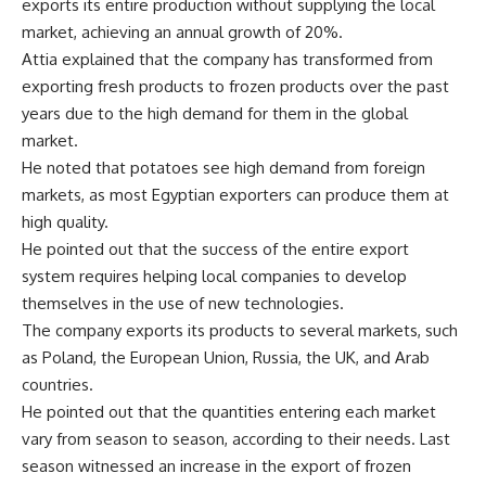
exports its entire production without supplying the local
market, achieving an annual growth of 20%.
Attia explained that the company has transformed from
exporting fresh products to frozen products over the past
years due to the high demand for them in the global
market.
He noted that potatoes see high demand from foreign
markets, as most Egyptian exporters can produce them at
high quality.
He pointed out that the success of the entire export
system requires helping local companies to develop
themselves in the use of new technologies.
The company exports its products to several markets, such
as Poland, the European Union, Russia, the UK, and Arab
countries.
He pointed out that the quantities entering each market
vary from season to season, according to their needs. Last
season witnessed an increase in the export of frozen