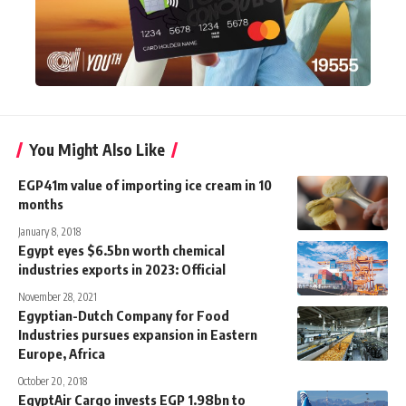
You Might Also Like
EGP41m value of importing ice cream in 10
months
January 8, 2018
Egypt eyes $6.5bn worth chemical
industries exports in 2023: Official
November 28, 2021
Egyptian-Dutch Company for Food
Industries pursues expansion in Eastern
Europe, Africa
October 20, 2018
EgyptAir Cargo invests EGP 1.98bn to