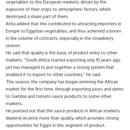
vegetables to the European markets, driven by the
exposure of their crops to atmospheric factors, which
destroyed a share part of them.
Attia added that this contributed to attracting importers in
Europe to Egyptian vegetables, and thus achieved a boom
in the volume of contracts, especially in the strawberry
season.
He said that quality is the basis of product entry to other
markets. “South Africa started exporting only 10 years ago,
yet has managed to put together a strong system that
enabled it to export to other countries,” he said.
This season, the company has began entering the African
market for the first time, through exporting juices and dates
to Gambia and tomato sauce products to some other
markets.
He pointed out that the sauce products in African markets
depend on price more than quality, which provides strong
opportunities for Egypt in this segment of product.