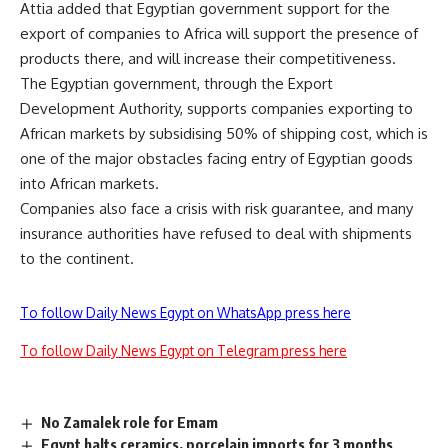
Attia added that Egyptian government support for the
export of companies to Africa will support the presence of
products there, and will increase their competitiveness.
The Egyptian government, through the Export
Development Authority, supports companies exporting to
African markets by subsidising 50% of shipping cost, which is
one of the major obstacles facing entry of Egyptian goods
into African markets.
Companies also face a crisis with risk guarantee, and many
insurance authorities have refused to deal with shipments
to the continent.
To follow Daily News Egypt on WhatsApp press here
To follow Daily News Egypt on Telegram press here
No Zamalek role for Emam
Egypt halts ceramics, porcelain imports for 3 months