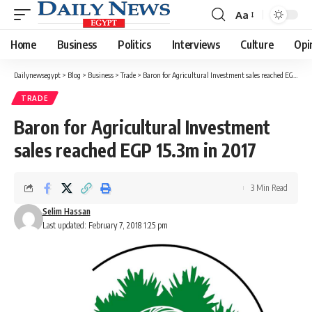
Aa
Font
Resizer
Home
Business
Politics
Interviews
Culture
Opi
Dailynewsegypt
>
Blog
>
Business
>
Trade
>
Baron for Agricultural Investment sales reached EGP 15.3m in 2017
TRADE
Baron for Agricultural Investment
sales reached EGP 15.3m in 2017
3 Min Read
Selim Hassan
Last updated: February 7, 2018 1:25 pm