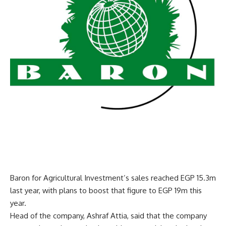
Baron for Agricultural Investment’s sales reached EGP 15.3m
last year, with plans to boost that figure to EGP 19m this
year.
Head of the company, Ashraf Attia, said that the company