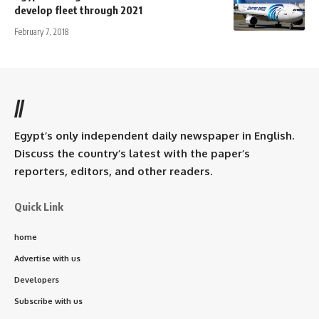
develop fleet through 2021
February 7, 2018
//
Egypt’s only independent daily newspaper in English.
Discuss the country’s latest with the paper’s
reporters, editors, and other readers.
Quick Link
home
Advertise with us
Developers
Subscribe with us