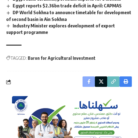
Egypt reports $2.36bn trade deficit in April: CAPMAS
DP World Sokhna to announce timetable for development
of second basin in Ain Sokhna
Industry Minister explores development of export
support programme
TAGGED:
Baron for Agricultural Investment